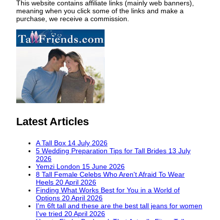
This website contains affiliate links (mainly web banners),
meaning when you click some of the links and make a
purchase, we receive a commission.
Latest Articles
A Tall Box
14 July 2026
5 Wedding Preparation Tips for Tall Brides
13 July
2026
Yemzi London
15 June 2026
8 Tall Female Celebs Who Aren't Afraid To Wear
Heels
20 April 2026
Finding What Works Best for You in a World of
Options
20 April 2026
I'm 6ft tall and these are the best tall jeans for women
I've tried
20 April 2026