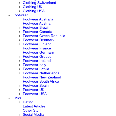
Clothing Switzerland
Clothing UK
Clothing USA
Footwear
Footwear Australia
Footwear Austria
Footwear Brazil
Footwear Canada
Footwear Czech Republic
Footwear Denmark
Footwear Finland
Footwear France
Footwear Germany
Footwear Greece
Footwear Ireland
Footwear Italy
Footwear Latvia
Footwear Netherlands
Footwear New Zealand
Footwear South Africa
Footwear Spain
Footwear UK
Footwear USA
Links
Dating
Latest Articles
Other Stuff
Social Media