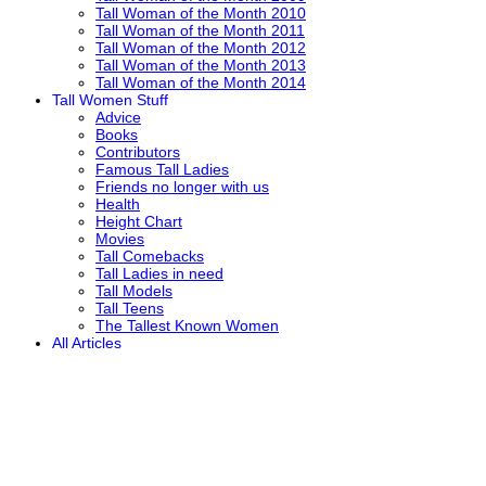
Tall Woman of the Month 2010
Tall Woman of the Month 2011
Tall Woman of the Month 2012
Tall Woman of the Month 2013
Tall Woman of the Month 2014
Tall Women Stuff
Advice
Books
Contributors
Famous Tall Ladies
Friends no longer with us
Health
Height Chart
Movies
Tall Comebacks
Tall Ladies in need
Tall Models
Tall Teens
The Tallest Known Women
All Articles