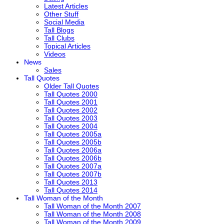
Latest Articles
Other Stuff
Social Media
Tall Blogs
Tall Clubs
Topical Articles
Videos
News
Sales
Tall Quotes
Older Tall Quotes
Tall Quotes 2000
Tall Quotes 2001
Tall Quotes 2002
Tall Quotes 2003
Tall Quotes 2004
Tall Quotes 2005a
Tall Quotes 2005b
Tall Quotes 2006a
Tall Quotes 2006b
Tall Quotes 2007a
Tall Quotes 2007b
Tall Quotes 2013
Tall Quotes 2014
Tall Woman of the Month
Tall Woman of the Month 2007
Tall Woman of the Month 2008
Tall Woman of the Month 2009