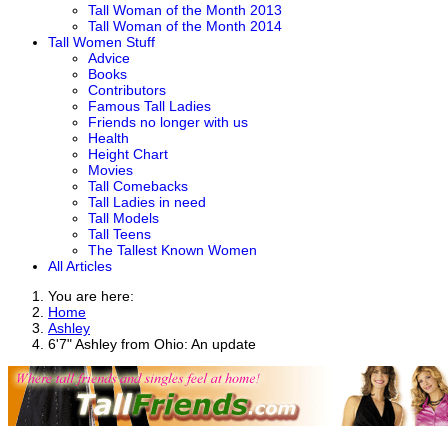
Tall Woman of the Month 2013
Tall Woman of the Month 2014
Tall Women Stuff
Advice
Books
Contributors
Famous Tall Ladies
Friends no longer with us
Health
Height Chart
Movies
Tall Comebacks
Tall Ladies in need
Tall Models
Tall Teens
The Tallest Known Women
All Articles
You are here:
Home
Ashley
6'7" Ashley from Ohio: An update