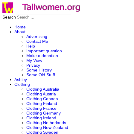
Search
Home
About
Advertising
Contact Me
Help
Important question
Make a donation
My View
Privacy
Some History
Some Old Stuff
Ashley
Clothing
Clothing Australia
Clothing Austria
Clothing Canada
Clothing Finland
Clothing France
Clothing Germany
Clothing Ireland
Clothing Netherlands
Clothing New Zealand
Clothing Sweden