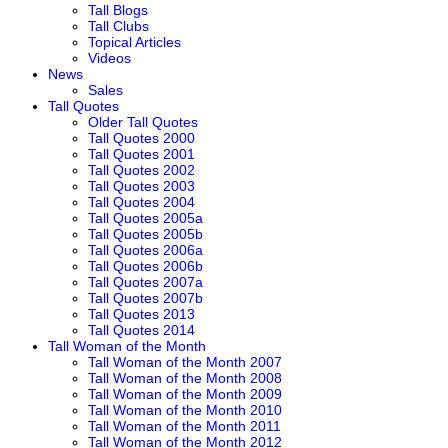
Tall Blogs
Tall Clubs
Topical Articles
Videos
News
Sales
Tall Quotes
Older Tall Quotes
Tall Quotes 2000
Tall Quotes 2001
Tall Quotes 2002
Tall Quotes 2003
Tall Quotes 2004
Tall Quotes 2005a
Tall Quotes 2005b
Tall Quotes 2006a
Tall Quotes 2006b
Tall Quotes 2007a
Tall Quotes 2007b
Tall Quotes 2013
Tall Quotes 2014
Tall Woman of the Month
Tall Woman of the Month 2007
Tall Woman of the Month 2008
Tall Woman of the Month 2009
Tall Woman of the Month 2010
Tall Woman of the Month 2011
Tall Woman of the Month 2012