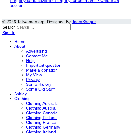
Forgot your password?
Forgot your username?
Create an
account
© 2026 Tallwomen.org. Designed By
JoomShaper
Search
Sign In
Home
About
Advertising
Contact Me
Help
Important question
Make a donation
My View
Privacy
Some History
Some Old Stuff
Ashley
Clothing
Clothing Australia
Clothing Austria
Clothing Canada
Clothing Finland
Clothing France
Clothing Germany
Clothing Ireland