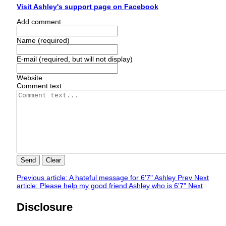
Visit Ashley's support page on Facebook
Add comment
Name (required)
E-mail (required, but will not display)
Website
Comment text
Send
Clear
Previous article: A hateful message for 6'7" Ashley
Prev
Next
article: Please help my good friend Ashley who is 6'7"
Next
Disclosure