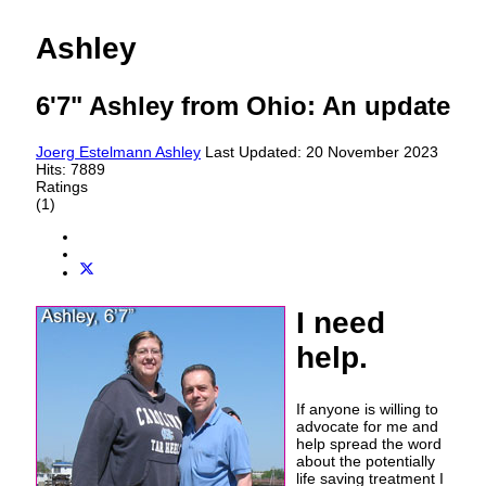
Ashley
6'7" Ashley from Ohio: An update
Joerg Estelmann
Ashley
Last Updated: 20 November 2023
Hits: 7889
Ratings
(1)
I need
help.
If anyone is willing to
advocate for me and
help spread the word
about the potentially
life saving treatment I