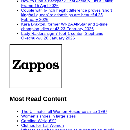
How to Find a Backpack That Actually Fits a Taller
Frame
15 April 2026
Couple with 6-inch height difference proves ‘short
king/tall queen’ relationships are beautiful
25
February 2026
Kara Braxton, former WNBA All-Star and 2-time
champion, dies at 43
23 February 2026
Lady Raiders sign 7-foot-1 center, Stephanie
Okechukwu
20 January 2026
Most Read Content
The Ultimate Tall Women Resource since 1997
Women's shoes in large sizes
Caroline Welz, 6'9"
Clothes for Tall Women