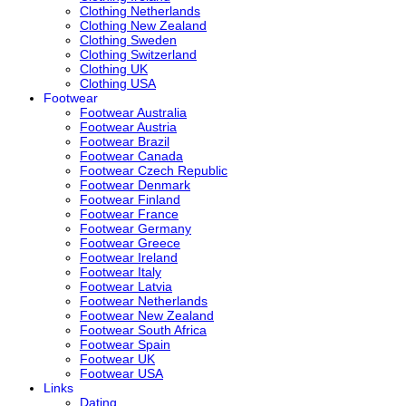
Clothing Netherlands
Clothing New Zealand
Clothing Sweden
Clothing Switzerland
Clothing UK
Clothing USA
Footwear
Footwear Australia
Footwear Austria
Footwear Brazil
Footwear Canada
Footwear Czech Republic
Footwear Denmark
Footwear Finland
Footwear France
Footwear Germany
Footwear Greece
Footwear Ireland
Footwear Italy
Footwear Latvia
Footwear Netherlands
Footwear New Zealand
Footwear South Africa
Footwear Spain
Footwear UK
Footwear USA
Links
Dating