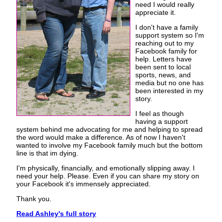
need I would really
appreciate it.
I don't have a family
support system so I'm
reaching out to my
Facebook family for
help. Letters have
been sent to local
sports, news, and
media but no one has
been interested in my
story.
I feel as though
having a support
system behind me advocating for me and helping to spread
the word would make a difference. As of now I haven't
wanted to involve my Facebook family much but the bottom
line is that im dying.
I'm physically, financially, and emotionally slipping away. I
need your help. Please. Even if you can share my story on
your Facebook it's immensely appreciated.
Thank you.
Read Ashley's full story