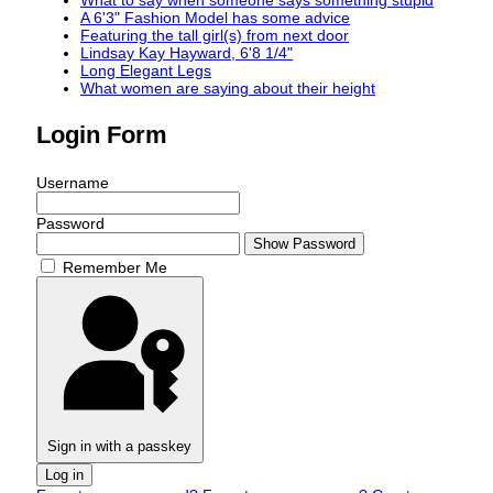
What to say when someone says something stupid
A 6'3" Fashion Model has some advice
Featuring the tall girl(s) from next door
Lindsay Kay Hayward, 6'8 1/4"
Long Elegant Legs
What women are saying about their height
Login Form
Username
Password
Show Password
Remember Me
Sign in with a passkey
Log in