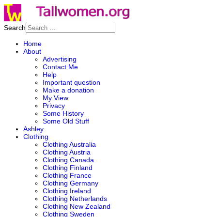
Search
Home
About
Advertising
Contact Me
Help
Important question
Make a donation
My View
Privacy
Some History
Some Old Stuff
Ashley
Clothing
Clothing Australia
Clothing Austria
Clothing Canada
Clothing Finland
Clothing France
Clothing Germany
Clothing Ireland
Clothing Netherlands
Clothing New Zealand
Clothing Sweden