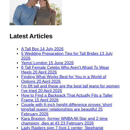
Latest Articles
A Tall Box
14 July 2026
5 Wedding Preparation Tips for Tall Brides
13 July
2026
Yemzi London
15 June 2026
8 Tall Female Celebs Who Aren't Afraid To Wear
Heels
20 April 2026
Finding What Works Best for You in a World of
Options
20 April 2026
I'm 6ft tall and these are the best tall jeans for women
I've tried
20 April 2026
How to Find a Backpack That Actually Fits a Taller
Frame
15 April 2026
Couple with 6-inch height difference proves ‘short
king/tall queen’ relationships are beautiful
25
February 2026
Kara Braxton, former WNBA All-Star and 2-time
champion, dies at 43
23 February 2026
Lady Raiders sign 7-foot-1 center, Stephanie