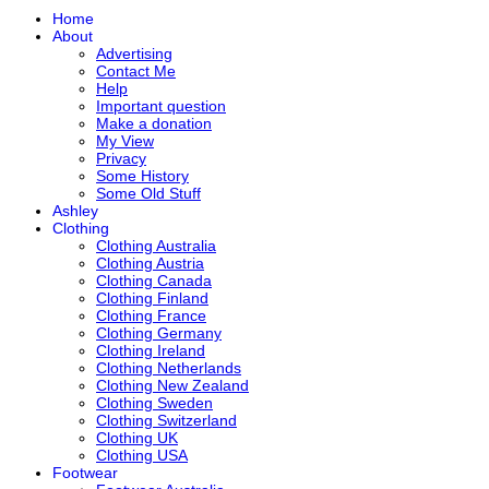
Home
About
Advertising
Contact Me
Help
Important question
Make a donation
My View
Privacy
Some History
Some Old Stuff
Ashley
Clothing
Clothing Australia
Clothing Austria
Clothing Canada
Clothing Finland
Clothing France
Clothing Germany
Clothing Ireland
Clothing Netherlands
Clothing New Zealand
Clothing Sweden
Clothing Switzerland
Clothing UK
Clothing USA
Footwear