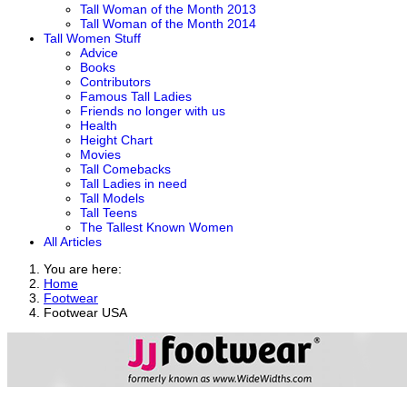
Tall Woman of the Month 2013
Tall Woman of the Month 2014
Tall Women Stuff
Advice
Books
Contributors
Famous Tall Ladies
Friends no longer with us
Health
Height Chart
Movies
Tall Comebacks
Tall Ladies in need
Tall Models
Tall Teens
The Tallest Known Women
All Articles
You are here:
Home
Footwear
Footwear USA