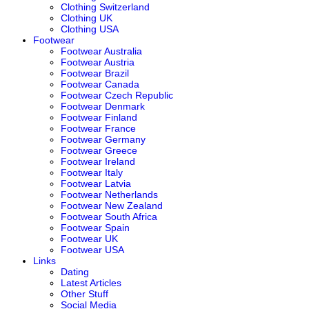
Clothing Switzerland
Clothing UK
Clothing USA
Footwear
Footwear Australia
Footwear Austria
Footwear Brazil
Footwear Canada
Footwear Czech Republic
Footwear Denmark
Footwear Finland
Footwear France
Footwear Germany
Footwear Greece
Footwear Ireland
Footwear Italy
Footwear Latvia
Footwear Netherlands
Footwear New Zealand
Footwear South Africa
Footwear Spain
Footwear UK
Footwear USA
Links
Dating
Latest Articles
Other Stuff
Social Media