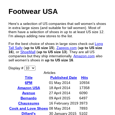
Footwear USA
Here's a selection of US companies that sell women's shoes
in extra large sizes (and suitable for tall women). Most of
them have a selection of shoes in up to at least US size 12.
I'm always adding new stores to the list.
For the best choice of shoes in large sizes check out
Long
Tall Sally
(
up to US size 15
),
Zappos.com
(
up to US size
16
), or
ShoeMall
(
up to US size 13
). They are all US
companies but they ship internationally.
Amazon.com
also
sell women's shoes in
up to US size 16
.
Display #
Articles
Title
Published Date
Hits
6PM
01 May 2014
10934
Amazon USA
18 April 2014
17358
Avenue
27 April 2014
6090
Bernardo
09 April 2015
6497
Chaussures
16 February 2019
3973
Cook and Love Shoes
08 May 2014
7893
Dillard's
30 January 2015
5102