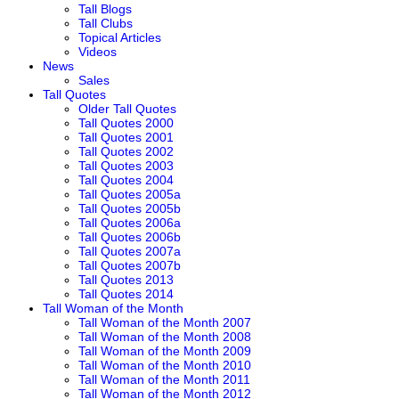
Tall Blogs
Tall Clubs
Topical Articles
Videos
News
Sales
Tall Quotes
Older Tall Quotes
Tall Quotes 2000
Tall Quotes 2001
Tall Quotes 2002
Tall Quotes 2003
Tall Quotes 2004
Tall Quotes 2005a
Tall Quotes 2005b
Tall Quotes 2006a
Tall Quotes 2006b
Tall Quotes 2007a
Tall Quotes 2007b
Tall Quotes 2013
Tall Quotes 2014
Tall Woman of the Month
Tall Woman of the Month 2007
Tall Woman of the Month 2008
Tall Woman of the Month 2009
Tall Woman of the Month 2010
Tall Woman of the Month 2011
Tall Woman of the Month 2012