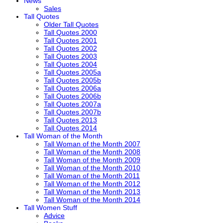
News
Sales
Tall Quotes
Older Tall Quotes
Tall Quotes 2000
Tall Quotes 2001
Tall Quotes 2002
Tall Quotes 2003
Tall Quotes 2004
Tall Quotes 2005a
Tall Quotes 2005b
Tall Quotes 2006a
Tall Quotes 2006b
Tall Quotes 2007a
Tall Quotes 2007b
Tall Quotes 2013
Tall Quotes 2014
Tall Woman of the Month
Tall Woman of the Month 2007
Tall Woman of the Month 2008
Tall Woman of the Month 2009
Tall Woman of the Month 2010
Tall Woman of the Month 2011
Tall Woman of the Month 2012
Tall Woman of the Month 2013
Tall Woman of the Month 2014
Tall Women Stuff
Advice