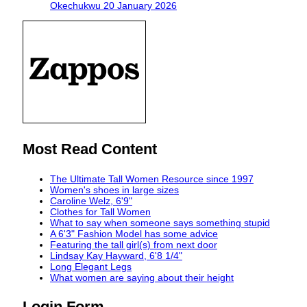
Okechukwu
20 January 2026
Most Read Content
The Ultimate Tall Women Resource since 1997
Women's shoes in large sizes
Caroline Welz, 6'9"
Clothes for Tall Women
What to say when someone says something stupid
A 6'3" Fashion Model has some advice
Featuring the tall girl(s) from next door
Lindsay Kay Hayward, 6'8 1/4"
Long Elegant Legs
What women are saying about their height
Login Form