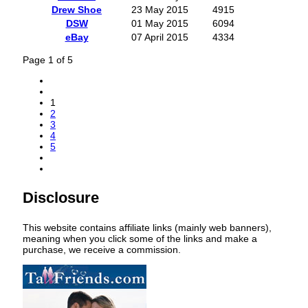
Drew Shoe
23 May 2015
4915
DSW
01 May 2015
6094
eBay
07 April 2015
4334
Page 1 of 5
1
2
3
4
5
Disclosure
This website contains affiliate links (mainly web banners),
meaning when you click some of the links and make a
purchase, we receive a commission.