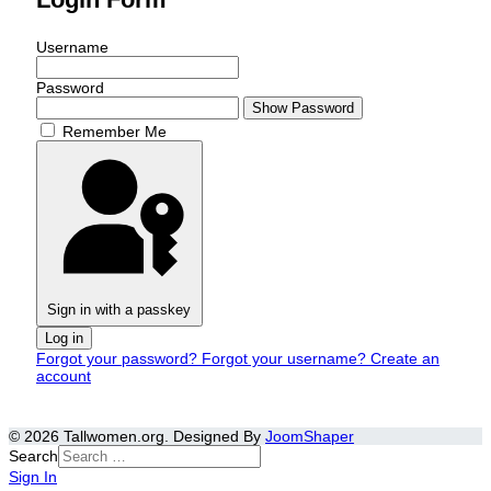
Username
Password
Show Password
Remember Me
Sign in with a passkey
Log in
Forgot your password?
Forgot your username?
Create an
account
© 2026 Tallwomen.org. Designed By
JoomShaper
Search
Sign In