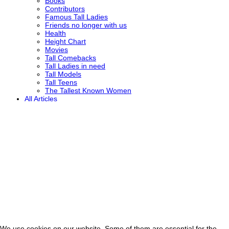
Books
Contributors
Famous Tall Ladies
Friends no longer with us
Health
Height Chart
Movies
Tall Comebacks
Tall Ladies in need
Tall Models
Tall Teens
The Tallest Known Women
All Articles
We use cookies on our website. Some of them are essential for the