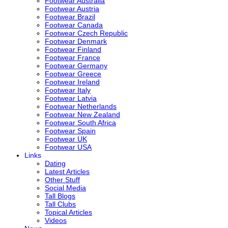
Footwear Australia
Footwear Austria
Footwear Brazil
Footwear Canada
Footwear Czech Republic
Footwear Denmark
Footwear Finland
Footwear France
Footwear Germany
Footwear Greece
Footwear Ireland
Footwear Italy
Footwear Latvia
Footwear Netherlands
Footwear New Zealand
Footwear South Africa
Footwear Spain
Footwear UK
Footwear USA
Links
Dating
Latest Articles
Other Stuff
Social Media
Tall Blogs
Tall Clubs
Topical Articles
Videos