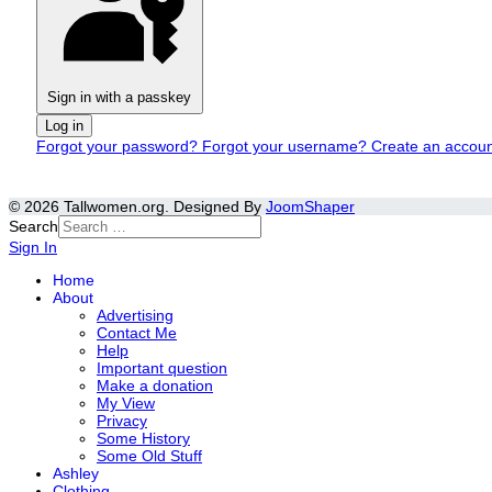
Sign in with a passkey
Log in
Forgot your password?
Forgot your username?
Create an accou
© 2026 Tallwomen.org. Designed By
JoomShaper
Search
Sign In
Home
About
Advertising
Contact Me
Help
Important question
Make a donation
My View
Privacy
Some History
Some Old Stuff
Ashley
Clothing