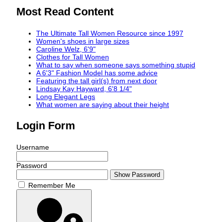
Most Read Content
The Ultimate Tall Women Resource since 1997
Women's shoes in large sizes
Caroline Welz, 6'9"
Clothes for Tall Women
What to say when someone says something stupid
A 6'3" Fashion Model has some advice
Featuring the tall girl(s) from next door
Lindsay Kay Hayward, 6'8 1/4"
Long Elegant Legs
What women are saying about their height
Login Form
Username
Password
Show Password
Remember Me