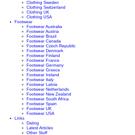
Clothing Sweden
Clothing Switzerland
Clothing UK
Clothing USA
Footwear
Footwear Australia
Footwear Austria
Footwear Brazil
Footwear Canada
Footwear Czech Republic
Footwear Denmark
Footwear Finland
Footwear France
Footwear Germany
Footwear Greece
Footwear Ireland
Footwear Italy
Footwear Latvia
Footwear Netherlands
Footwear New Zealand
Footwear South Africa
Footwear Spain
Footwear UK
Footwear USA
Links
Dating
Latest Articles
Other Stuff