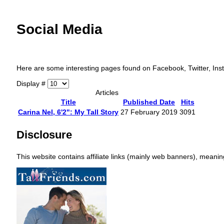
Social Media
Here are some interesting pages found on Facebook, Twitter, Insta
Display #
Articles
Title
Published Date
Hits
Carina Nel, 6'2": My Tall Story
27 February 2019
3091
Disclosure
This website contains affiliate links (mainly web banners), mean