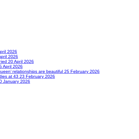
pril 2026
April 2026
tried
20 April 2026
5 April 2026
queen’ relationships are beautiful
25 February 2026
dies at 43
23 February 2026
0 January 2026