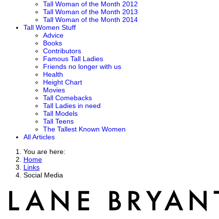
Tall Woman of the Month 2012
Tall Woman of the Month 2013
Tall Woman of the Month 2014
Tall Women Stuff
Advice
Books
Contributors
Famous Tall Ladies
Friends no longer with us
Health
Height Chart
Movies
Tall Comebacks
Tall Ladies in need
Tall Models
Tall Teens
The Tallest Known Women
All Articles
You are here:
Home
Links
Social Media