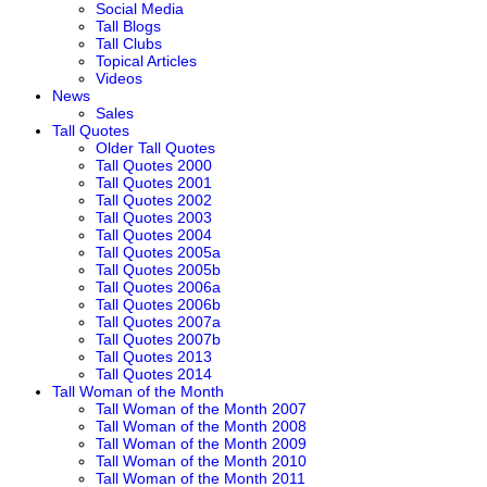
Social Media
Tall Blogs
Tall Clubs
Topical Articles
Videos
News
Sales
Tall Quotes
Older Tall Quotes
Tall Quotes 2000
Tall Quotes 2001
Tall Quotes 2002
Tall Quotes 2003
Tall Quotes 2004
Tall Quotes 2005a
Tall Quotes 2005b
Tall Quotes 2006a
Tall Quotes 2006b
Tall Quotes 2007a
Tall Quotes 2007b
Tall Quotes 2013
Tall Quotes 2014
Tall Woman of the Month
Tall Woman of the Month 2007
Tall Woman of the Month 2008
Tall Woman of the Month 2009
Tall Woman of the Month 2010
Tall Woman of the Month 2011