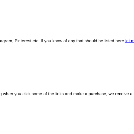
gram, Pinterest etc. If you know of any that should be listed here
let 
ing when you click some of the links and make a purchase, we receive 