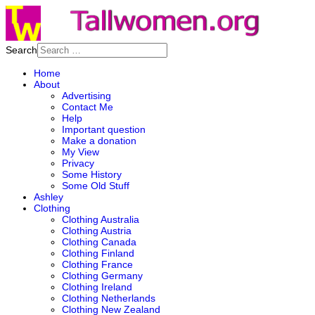
Search
Home
About
Advertising
Contact Me
Help
Important question
Make a donation
My View
Privacy
Some History
Some Old Stuff
Ashley
Clothing
Clothing Australia
Clothing Austria
Clothing Canada
Clothing Finland
Clothing France
Clothing Germany
Clothing Ireland
Clothing Netherlands
Clothing New Zealand