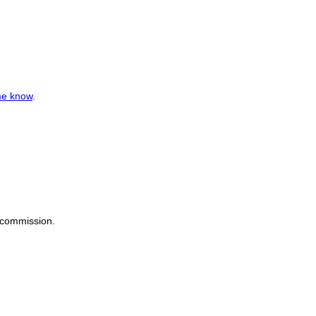
me know
.
a commission.