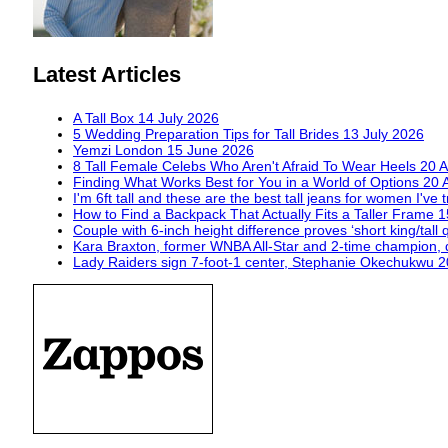
Latest Articles
A Tall Box
14 July 2026
5 Wedding Preparation Tips for Tall Brides
13 July 2026
Yemzi London
15 June 2026
8 Tall Female Celebs Who Aren't Afraid To Wear Heels
20 A
Finding What Works Best for You in a World of Options
20 
I'm 6ft tall and these are the best tall jeans for women I've 
How to Find a Backpack That Actually Fits a Taller Frame
1
Couple with 6-inch height difference proves ‘short king/tall 
Kara Braxton, former WNBA All-Star and 2-time champion, 
Lady Raiders sign 7-foot-1 center, Stephanie Okechukwu
2