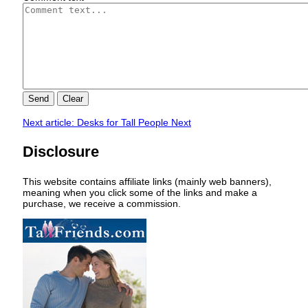
Send
Clear
Next article: Desks for Tall People
Next
Disclosure
This website contains affiliate links (mainly web banners),
meaning when you click some of the links and make a
purchase, we receive a commission.