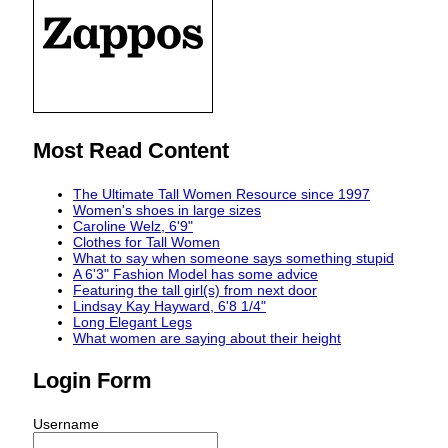
Most Read Content
The Ultimate Tall Women Resource since 1997
Women's shoes in large sizes
Caroline Welz, 6'9"
Clothes for Tall Women
What to say when someone says something stupid
A 6'3" Fashion Model has some advice
Featuring the tall girl(s) from next door
Lindsay Kay Hayward, 6'8 1/4"
Long Elegant Legs
What women are saying about their height
Login Form
Username