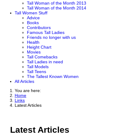
Tall Woman of the Month 2013
Tall Woman of the Month 2014
Tall Women Stuff
Advice
Books
Contributors
Famous Tall Ladies
Friends no longer with us
Health
Height Chart
Movies
Tall Comebacks
Tall Ladies in need
Tall Models
Tall Teens
The Tallest Known Women
All Articles
You are here:
Home
Links
Latest Articles
Latest Articles