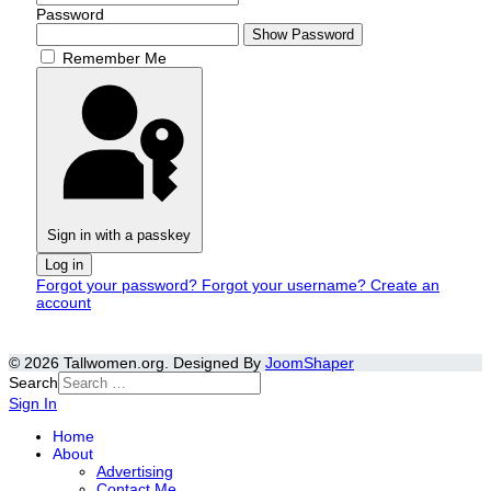
Password
Show Password
Remember Me
Sign in with a passkey
Log in
Forgot your password?
Forgot your username?
Create an
account
© 2026 Tallwomen.org. Designed By
JoomShaper
Search
Sign In
Home
About
Advertising
Contact Me