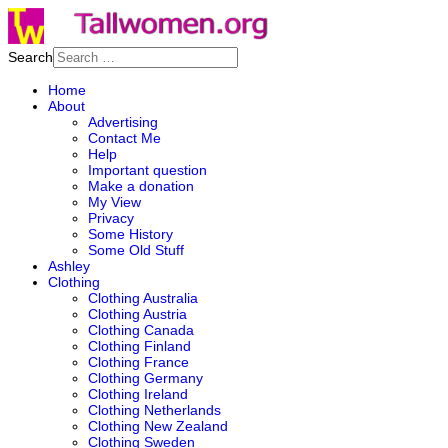
Search
Home
About
Advertising
Contact Me
Help
Important question
Make a donation
My View
Privacy
Some History
Some Old Stuff
Ashley
Clothing
Clothing Australia
Clothing Austria
Clothing Canada
Clothing Finland
Clothing France
Clothing Germany
Clothing Ireland
Clothing Netherlands
Clothing New Zealand
Clothing Sweden