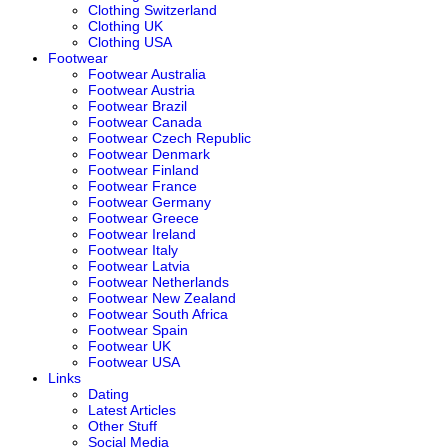
Clothing Switzerland
Clothing UK
Clothing USA
Footwear
Footwear Australia
Footwear Austria
Footwear Brazil
Footwear Canada
Footwear Czech Republic
Footwear Denmark
Footwear Finland
Footwear France
Footwear Germany
Footwear Greece
Footwear Ireland
Footwear Italy
Footwear Latvia
Footwear Netherlands
Footwear New Zealand
Footwear South Africa
Footwear Spain
Footwear UK
Footwear USA
Links
Dating
Latest Articles
Other Stuff
Social Media