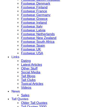
Footwear Denmark
Footwear Finland
Footwear France
Footwear Germany
Footwear Greece
Footwear Ireland
Footwear Italy
Footwear Latvia
Footwear Netherlands
Footwear New Zealand
Footwear South Africa
Footwear Spain
Footwear UK
Footwear USA
Links
Dating
Latest Articles
Other Stuff
Social Media
Tall Blogs
Tall Clubs
Topical Articles
Videos
News
Sales
Tall Quotes
Older Tall Quotes
Tall Quotes 2000