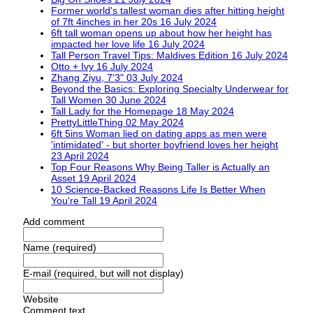
Former world's tallest woman dies after hitting height
of 7ft 4inches in her 20s
16 July 2024
6ft tall woman opens up about how her height has
impacted her love life
16 July 2024
Tall Person Travel Tips: Maldives Edition
16 July 2024
Otto + Ivy
16 July 2024
Zhang Ziyu, 7'3"
03 July 2024
Beyond the Basics: Exploring Specialty Underwear for
Tall Women
30 June 2024
Tall Lady for the Homepage
18 May 2024
PrettyLittleThing
02 May 2024
6ft 5ins Woman lied on dating apps as men were
'intimidated' - but shorter boyfriend loves her height
23 April 2024
Top Four Reasons Why Being Taller is Actually an
Asset
19 April 2024
10 Science-Backed Reasons Life Is Better When
You're Tall
19 April 2024
Add comment
Name (required)
E-mail (required, but will not display)
Website
Comment text