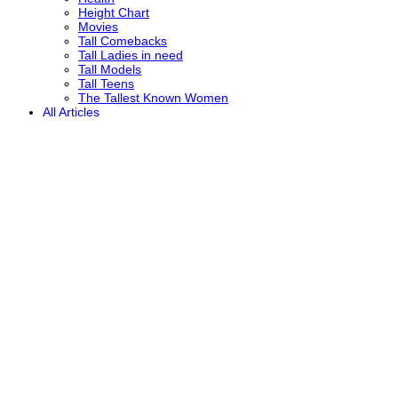
Height Chart
Movies
Tall Comebacks
Tall Ladies in need
Tall Models
Tall Teens
The Tallest Known Women
All Articles