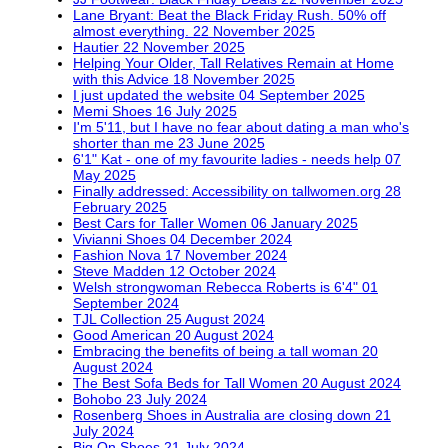
Lane Bryant: Beat the Black Friday Rush. 50% off
almost everything.
22 November 2025
Hautier
22 November 2025
Helping Your Older, Tall Relatives Remain at Home
with this Advice
18 November 2025
I just updated the website
04 September 2025
Memi Shoes
16 July 2025
I'm 5'11, but I have no fear about dating a man who's
shorter than me
23 June 2025
6'1" Kat - one of my favourite ladies - needs help
07
May 2025
Finally addressed: Accessibility on tallwomen.org
28
February 2025
Best Cars for Taller Women
06 January 2025
Vivianni Shoes
04 December 2024
Fashion Nova
17 November 2024
Steve Madden
12 October 2024
Welsh strongwoman Rebecca Roberts is 6'4"
01
September 2024
TJL Collection
25 August 2024
Good American
20 August 2024
Embracing the benefits of being a tall woman
20
August 2024
The Best Sofa Beds for Tall Women
20 August 2024
Bohobo
23 July 2024
Rosenberg Shoes in Australia are closing down
21
July 2024
Big On Shoes
21 July 2024