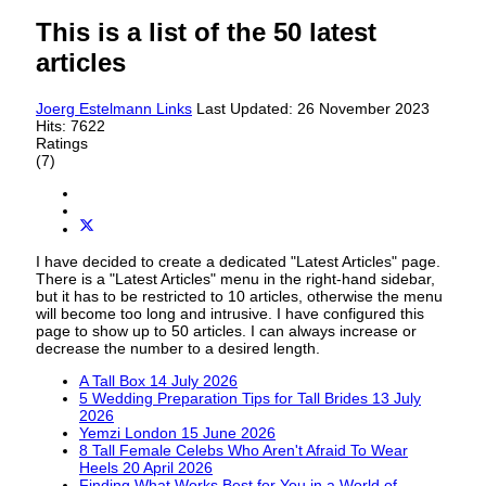
This is a list of the 50 latest
articles
Joerg Estelmann
Links
Last Updated: 26 November 2023
Hits: 7622
Ratings
(7)
I have decided to create a dedicated "Latest Articles" page.
There is a "Latest Articles" menu in the right-hand sidebar,
but it has to be restricted to 10 articles, otherwise the menu
will become too long and intrusive. I have configured this
page to show up to 50 articles. I can always increase or
decrease the number to a desired length.
A Tall Box
14 July 2026
5 Wedding Preparation Tips for Tall Brides
13 July
2026
Yemzi London
15 June 2026
8 Tall Female Celebs Who Aren't Afraid To Wear
Heels
20 April 2026
Finding What Works Best for You in a World of