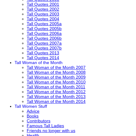
Tall Quotes 2001
Tall Quotes 2002
Tall Quotes 2003
Tall Quotes 2004
Tall Quotes 2005a
Tall Quotes 2005b
Tall Quotes 2006a
Tall Quotes 2006b
Tall Quotes 2007a
Tall Quotes 2007b
Tall Quotes 2013
Tall Quotes 2014
Tall Woman of the Month
Tall Woman of the Month 2007
Tall Woman of the Month 2008
Tall Woman of the Month 2009
Tall Woman of the Month 2010
Tall Woman of the Month 2011
Tall Woman of the Month 2012
Tall Woman of the Month 2013
Tall Woman of the Month 2014
Tall Women Stuff
Advice
Books
Contributors
Famous Tall Ladies
Friends no longer with us
Health