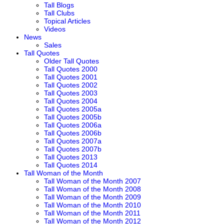
Tall Blogs
Tall Clubs
Topical Articles
Videos
News
Sales
Tall Quotes
Older Tall Quotes
Tall Quotes 2000
Tall Quotes 2001
Tall Quotes 2002
Tall Quotes 2003
Tall Quotes 2004
Tall Quotes 2005a
Tall Quotes 2005b
Tall Quotes 2006a
Tall Quotes 2006b
Tall Quotes 2007a
Tall Quotes 2007b
Tall Quotes 2013
Tall Quotes 2014
Tall Woman of the Month
Tall Woman of the Month 2007
Tall Woman of the Month 2008
Tall Woman of the Month 2009
Tall Woman of the Month 2010
Tall Woman of the Month 2011
Tall Woman of the Month 2012