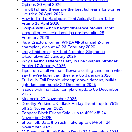
Options
20 April 2026
I'm 6ft tall and these are the best tall jeans for women
I've tried
20 April 2026
How to Find a Backpack That Actually Fits a Taller
Frame
15 April 2026
Couple with 6-inch height difference proves ‘short
king/tall queen’ relationships are beautiful
25
February 2026
Kara Braxton, former WNBA All-Star and 2-time
champion, dies at 43
23 February 2026
Lady Raiders sign 7-foot-1 center, Stephanie
Okechukwu
20 January 2026
Why Feeling Different Early in Life Shapes Stronger
Adults
17 January 2026
Tips from a tall woman: Beware ceiling fans, men who
say they're taller than they are
05 January 2026
St. Louis ‘Tall People Meetup’ draws dozens, builds
tight-knit community
22 December 2025
Issues with the latest template update
05 December
2025
Modaccio
27 November 2025
Dorothy Perkins UK: Black Friday Event - up to 75%
off
25 November 2025
Zappos: Black Friday Sale - up to 40% off!
24
November 2025
Shoemall: Beat the rush. Take up to 65% off.
24
November 2025
JJ Footwear: Black Friday Deals
22 November 2025