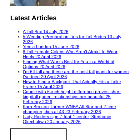
Latest Articles
A Tall Box
14 July 2026
5 Wedding Preparation Tips for Tall Brides
13 July
2026
Yemzi London
15 June 2026
8 Tall Female Celebs Who Aren't Afraid To Wear
Heels
20 April 2026
Finding What Works Best for You in a World of
Options
20 April 2026
I'm 6ft tall and these are the best tall jeans for women
I've tried
20 April 2026
How to Find a Backpack That Actually Fits a Taller
Frame
15 April 2026
Couple with 6-inch height difference proves ‘short
king/tall queen’ relationships are beautiful
25
February 2026
Kara Braxton, former WNBA All-Star and 2-time
champion, dies at 43
23 February 2026
Lady Raiders sign 7-foot-1 center, Stephanie
Okechukwu
20 January 2026