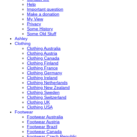
Help
Important question
Make a donation
My View
Privacy
Some History
Some Old Stuff
Ashley
Clothing
Clothing Australia
Clothing Austria
Clothing Canada
Clothing Finland
Clothing France
Clothing Germany
Clothing Ireland
Clothing Netherlands
Clothing New Zealand
Clothing Sweden
Clothing Switzerland
Clothing UK
Clothing USA
Footwear
Footwear Australia
Footwear Austria
Footwear Brazil
Footwear Canada
Footwear Czech Republic