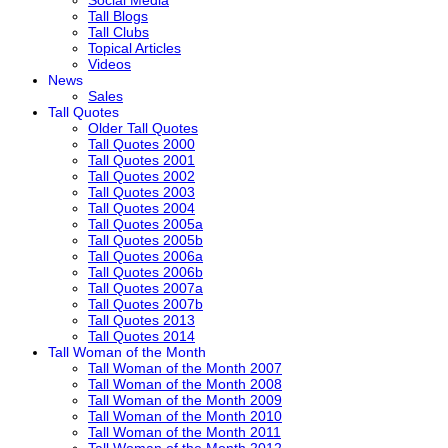
Tall Blogs
Tall Clubs
Topical Articles
Videos
News
Sales
Tall Quotes
Older Tall Quotes
Tall Quotes 2000
Tall Quotes 2001
Tall Quotes 2002
Tall Quotes 2003
Tall Quotes 2004
Tall Quotes 2005a
Tall Quotes 2005b
Tall Quotes 2006a
Tall Quotes 2006b
Tall Quotes 2007a
Tall Quotes 2007b
Tall Quotes 2013
Tall Quotes 2014
Tall Woman of the Month
Tall Woman of the Month 2007
Tall Woman of the Month 2008
Tall Woman of the Month 2009
Tall Woman of the Month 2010
Tall Woman of the Month 2011
Tall Woman of the Month 2012