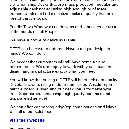
craftsmanship. Desks that are mass produced, modular and
adjustable desk not adjusting high enough or of metal
frames. Unable to find executive desks of quality that are
free of particle board.
Puddle Town Woodworking designs and fabricates desks to
fit the needs of Tall People.
We have a profile of desks available.
DFTP can be custom ordered. Have a unique design in
mind? We can do it!
We accept that customers will still have some unique
requirements. We are happy to work with you to custom
design and manufacture exactly what you need.
You will know that having a DFTP will be of heirloom quality.
Dovetail drawers using under mount slides. Absolutely no
particle board is used and our desk line is formaldehyde
free. Superior craftsmanship, high quality materials and
unparalleled service!
We can offer contrasting edge/top combinations and inlays
with all of our solid tops.
Visit their website
Add comment