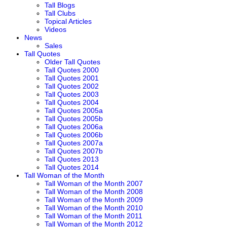
Tall Blogs
Tall Clubs
Topical Articles
Videos
News
Sales
Tall Quotes
Older Tall Quotes
Tall Quotes 2000
Tall Quotes 2001
Tall Quotes 2002
Tall Quotes 2003
Tall Quotes 2004
Tall Quotes 2005a
Tall Quotes 2005b
Tall Quotes 2006a
Tall Quotes 2006b
Tall Quotes 2007a
Tall Quotes 2007b
Tall Quotes 2013
Tall Quotes 2014
Tall Woman of the Month
Tall Woman of the Month 2007
Tall Woman of the Month 2008
Tall Woman of the Month 2009
Tall Woman of the Month 2010
Tall Woman of the Month 2011
Tall Woman of the Month 2012