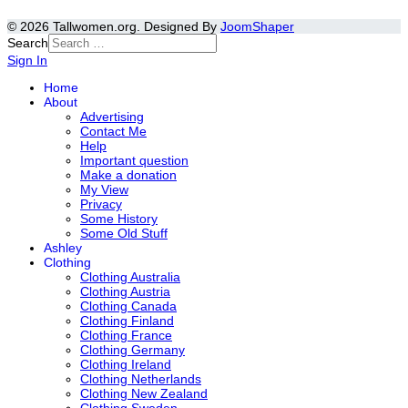
© 2026 Tallwomen.org. Designed By
JoomShaper
Search
Sign In
Home
About
Advertising
Contact Me
Help
Important question
Make a donation
My View
Privacy
Some History
Some Old Stuff
Ashley
Clothing
Clothing Australia
Clothing Austria
Clothing Canada
Clothing Finland
Clothing France
Clothing Germany
Clothing Ireland
Clothing Netherlands
Clothing New Zealand
Clothing Sweden