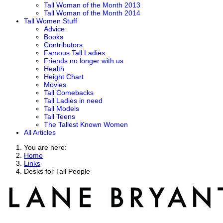
Tall Woman of the Month 2013
Tall Woman of the Month 2014
Tall Women Stuff
Advice
Books
Contributors
Famous Tall Ladies
Friends no longer with us
Health
Height Chart
Movies
Tall Comebacks
Tall Ladies in need
Tall Models
Tall Teens
The Tallest Known Women
All Articles
You are here:
Home
Links
Desks for Tall People