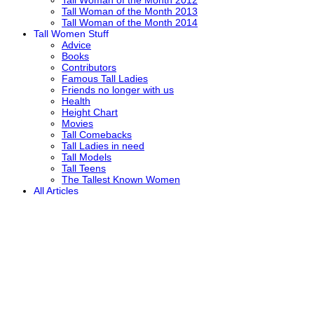
Tall Woman of the Month 2013
Tall Woman of the Month 2014
Tall Women Stuff
Advice
Books
Contributors
Famous Tall Ladies
Friends no longer with us
Health
Height Chart
Movies
Tall Comebacks
Tall Ladies in need
Tall Models
Tall Teens
The Tallest Known Women
All Articles