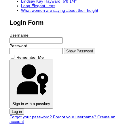
Lindsay Kay Hayward, 6'8 1/4"
Long Elegant Legs
What women are saying about their height
Login Form
Username
Password
Show Password
Remember Me
Sign in with a passkey
Log in
Forgot your password?
Forgot your username?
Create an
account