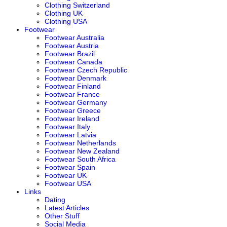
Clothing Switzerland
Clothing UK
Clothing USA
Footwear
Footwear Australia
Footwear Austria
Footwear Brazil
Footwear Canada
Footwear Czech Republic
Footwear Denmark
Footwear Finland
Footwear France
Footwear Germany
Footwear Greece
Footwear Ireland
Footwear Italy
Footwear Latvia
Footwear Netherlands
Footwear New Zealand
Footwear South Africa
Footwear Spain
Footwear UK
Footwear USA
Links
Dating
Latest Articles
Other Stuff
Social Media