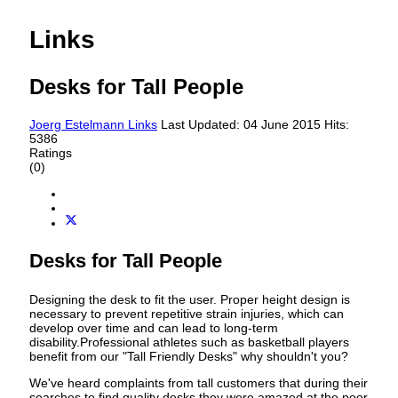
Links
Desks for Tall People
Joerg Estelmann
Links
Last Updated: 04 June 2015
Hits:
5386
Ratings
(0)
Desks for Tall People
Designing the desk to fit the user. Proper height design is
necessary to prevent repetitive strain injuries, which can
develop over time and can lead to long-term
disability.Professional athletes such as basketball players
benefit from our "Tall Friendly Desks" why shouldn't you?
We've heard complaints from tall customers that during their
searches to find quality desks they were amazed at the poor