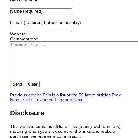
Name (required)
E-mail (required, but will not display)
Website
Comment text
Send
Clear
Previous article: This is a list of the 50 latest articles
Prev
Next article: Lexington Luggage
Next
Disclosure
This website contains affiliate links (mainly web banners),
meaning when you click some of the links and make a
purchase, we receive a commission.