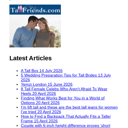
Latest Articles
A Tall Box
14 July 2026
5 Wedding Preparation Tips for Tall Brides
13 July
2026
Yemzi London
15 June 2026
8 Tall Female Celebs Who Aren't Afraid To Wear
Heels
20 April 2026
Finding What Works Best for You in a World of
Options
20 April 2026
I'm 6ft tall and these are the best tall jeans for women
I've tried
20 April 2026
How to Find a Backpack That Actually Fits a Taller
Frame
15 April 2026
Couple with 6-inch height difference proves ‘short