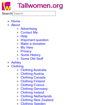
Search
Home
About
Advertising
Contact Me
Help
Important question
Make a donation
My View
Privacy
Some History
Some Old Stuff
Ashley
Clothing
Clothing Australia
Clothing Austria
Clothing Canada
Clothing Finland
Clothing France
Clothing Germany
Clothing Ireland
Clothing Netherlands
Clothing New Zealand
Clothing Sweden