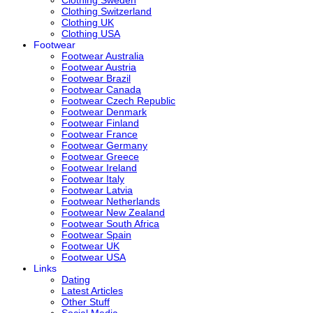
Clothing Switzerland
Clothing UK
Clothing USA
Footwear
Footwear Australia
Footwear Austria
Footwear Brazil
Footwear Canada
Footwear Czech Republic
Footwear Denmark
Footwear Finland
Footwear France
Footwear Germany
Footwear Greece
Footwear Ireland
Footwear Italy
Footwear Latvia
Footwear Netherlands
Footwear New Zealand
Footwear South Africa
Footwear Spain
Footwear UK
Footwear USA
Links
Dating
Latest Articles
Other Stuff
Social Media