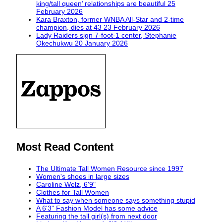
king/tall queen’ relationships are beautiful
25
February 2026
Kara Braxton, former WNBA All-Star and 2-time
champion, dies at 43
23 February 2026
Lady Raiders sign 7-foot-1 center, Stephanie
Okechukwu
20 January 2026
Most Read Content
The Ultimate Tall Women Resource since 1997
Women's shoes in large sizes
Caroline Welz, 6'9"
Clothes for Tall Women
What to say when someone says something stupid
A 6'3" Fashion Model has some advice
Featuring the tall girl(s) from next door