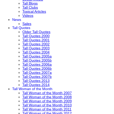
Tall Blogs
Tall Clubs
Topical Articles
Videos
News
Sales
Tall Quotes
Older Tall Quotes
Tall Quotes 2000
Tall Quotes 2001
Tall Quotes 2002
Tall Quotes 2003
Tall Quotes 2004
Tall Quotes 2005a
Tall Quotes 2005b
Tall Quotes 2006a
Tall Quotes 2006b
Tall Quotes 2007a
Tall Quotes 2007b
Tall Quotes 2013
Tall Quotes 2014
Tall Woman of the Month
Tall Woman of the Month 2007
Tall Woman of the Month 2008
Tall Woman of the Month 2009
Tall Woman of the Month 2010
Tall Woman of the Month 2011
Tall Woman of the Month 2012