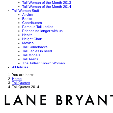
Tall Woman of the Month 2013
Tall Woman of the Month 2014
Tall Women Stuff
Advice
Books
Contributors
Famous Tall Ladies
Friends no longer with us
Health
Height Chart
Movies
Tall Comebacks
Tall Ladies in need
Tall Models
Tall Teens
The Tallest Known Women
All Articles
You are here:
Home
Tall Quotes
Tall Quotes 2014