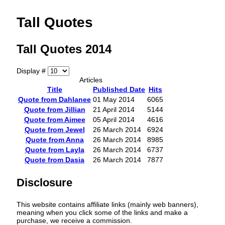
Tall Quotes
Tall Quotes 2014
Display #
Articles
Title
Published Date
Hits
Quote from Dahlanee
01 May 2014
6065
Quote from Jillian
21 April 2014
5144
Quote from Aimee
05 April 2014
4616
Quote from Jewel
26 March 2014
6924
Quote from Anna
26 March 2014
8985
Quote from Layla
26 March 2014
6737
Quote from Dasia
26 March 2014
7877
Disclosure
This website contains affiliate links (mainly web banners),
meaning when you click some of the links and make a
purchase, we receive a commission.