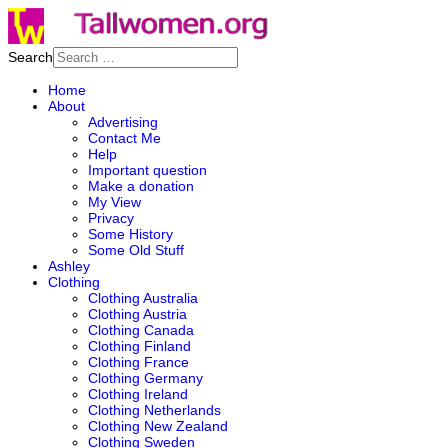
Search
Home
About
Advertising
Contact Me
Help
Important question
Make a donation
My View
Privacy
Some History
Some Old Stuff
Ashley
Clothing
Clothing Australia
Clothing Austria
Clothing Canada
Clothing Finland
Clothing France
Clothing Germany
Clothing Ireland
Clothing Netherlands
Clothing New Zealand
Clothing Sweden