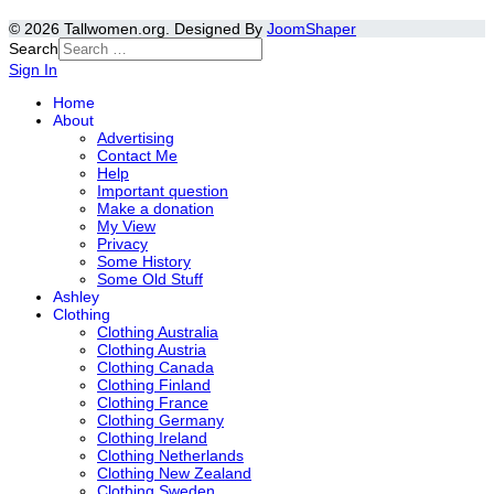
© 2026 Tallwomen.org. Designed By
JoomShaper
Search
Sign In
Home
About
Advertising
Contact Me
Help
Important question
Make a donation
My View
Privacy
Some History
Some Old Stuff
Ashley
Clothing
Clothing Australia
Clothing Austria
Clothing Canada
Clothing Finland
Clothing France
Clothing Germany
Clothing Ireland
Clothing Netherlands
Clothing New Zealand
Clothing Sweden