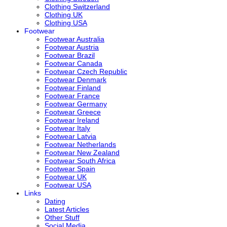
Clothing Switzerland
Clothing UK
Clothing USA
Footwear
Footwear Australia
Footwear Austria
Footwear Brazil
Footwear Canada
Footwear Czech Republic
Footwear Denmark
Footwear Finland
Footwear France
Footwear Germany
Footwear Greece
Footwear Ireland
Footwear Italy
Footwear Latvia
Footwear Netherlands
Footwear New Zealand
Footwear South Africa
Footwear Spain
Footwear UK
Footwear USA
Links
Dating
Latest Articles
Other Stuff
Social Media