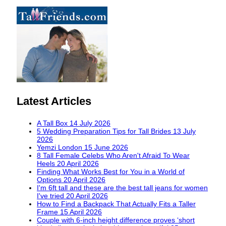
Latest Articles
A Tall Box
14 July 2026
5 Wedding Preparation Tips for Tall Brides
13 July
2026
Yemzi London
15 June 2026
8 Tall Female Celebs Who Aren't Afraid To Wear
Heels
20 April 2026
Finding What Works Best for You in a World of
Options
20 April 2026
I'm 6ft tall and these are the best tall jeans for women
I've tried
20 April 2026
How to Find a Backpack That Actually Fits a Taller
Frame
15 April 2026
Couple with 6-inch height difference proves ‘short