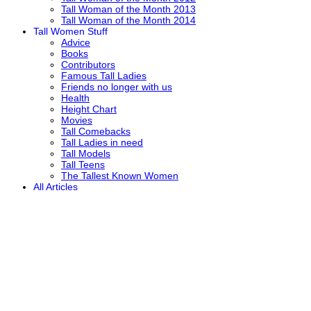
Tall Woman of the Month 2013
Tall Woman of the Month 2014
Tall Women Stuff
Advice
Books
Contributors
Famous Tall Ladies
Friends no longer with us
Health
Height Chart
Movies
Tall Comebacks
Tall Ladies in need
Tall Models
Tall Teens
The Tallest Known Women
All Articles