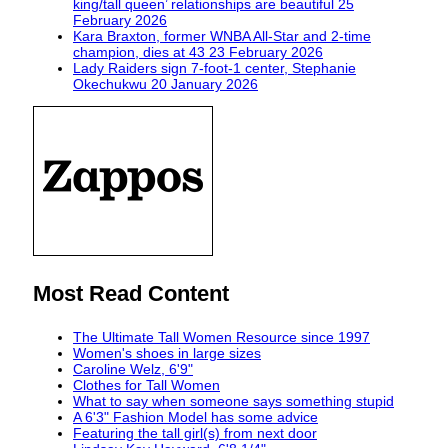
king/tall queen’ relationships are beautiful
25
February 2026
Kara Braxton, former WNBA All-Star and 2-time
champion, dies at 43
23 February 2026
Lady Raiders sign 7-foot-1 center, Stephanie
Okechukwu
20 January 2026
Most Read Content
The Ultimate Tall Women Resource since 1997
Women's shoes in large sizes
Caroline Welz, 6'9"
Clothes for Tall Women
What to say when someone says something stupid
A 6'3" Fashion Model has some advice
Featuring the tall girl(s) from next door