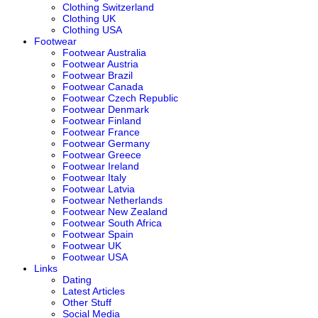
Clothing Switzerland
Clothing UK
Clothing USA
Footwear
Footwear Australia
Footwear Austria
Footwear Brazil
Footwear Canada
Footwear Czech Republic
Footwear Denmark
Footwear Finland
Footwear France
Footwear Germany
Footwear Greece
Footwear Ireland
Footwear Italy
Footwear Latvia
Footwear Netherlands
Footwear New Zealand
Footwear South Africa
Footwear Spain
Footwear UK
Footwear USA
Links
Dating
Latest Articles
Other Stuff
Social Media