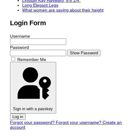
Lindsay Kay Hayward, 6'8 1/4"
Long Elegant Legs
What women are saying about their height
Login Form
Username
Password
Show Password
Remember Me
Sign in with a passkey
Log in
Forgot your password?
Forgot your username?
Create an
account