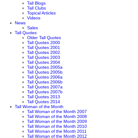
Tall Blogs
Tall Clubs
Topical Articles
Videos
News
Sales
Tall Quotes
Older Tall Quotes
Tall Quotes 2000
Tall Quotes 2001
Tall Quotes 2002
Tall Quotes 2003
Tall Quotes 2004
Tall Quotes 2005a
Tall Quotes 2005b
Tall Quotes 2006a
Tall Quotes 2006b
Tall Quotes 2007a
Tall Quotes 2007b
Tall Quotes 2013
Tall Quotes 2014
Tall Woman of the Month
Tall Woman of the Month 2007
Tall Woman of the Month 2008
Tall Woman of the Month 2009
Tall Woman of the Month 2010
Tall Woman of the Month 2011
Tall Woman of the Month 2012