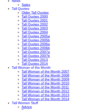
News
Sales
Tall Quotes
Older Tall Quotes
Tall Quotes 2000
Tall Quotes 2001
Tall Quotes 2002
Tall Quotes 2003
Tall Quotes 2004
Tall Quotes 2005a
Tall Quotes 2005b
Tall Quotes 2006a
Tall Quotes 2006b
Tall Quotes 2007a
Tall Quotes 2007b
Tall Quotes 2013
Tall Quotes 2014
Tall Woman of the Month
Tall Woman of the Month 2007
Tall Woman of the Month 2008
Tall Woman of the Month 2009
Tall Woman of the Month 2010
Tall Woman of the Month 2011
Tall Woman of the Month 2012
Tall Woman of the Month 2013
Tall Woman of the Month 2014
Tall Women Stuff
Advice