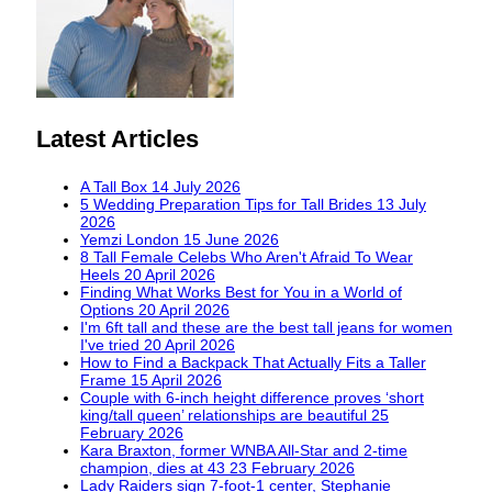
Latest Articles
A Tall Box
14 July 2026
5 Wedding Preparation Tips for Tall Brides
13 July
2026
Yemzi London
15 June 2026
8 Tall Female Celebs Who Aren't Afraid To Wear
Heels
20 April 2026
Finding What Works Best for You in a World of
Options
20 April 2026
I'm 6ft tall and these are the best tall jeans for women
I've tried
20 April 2026
How to Find a Backpack That Actually Fits a Taller
Frame
15 April 2026
Couple with 6-inch height difference proves ‘short
king/tall queen’ relationships are beautiful
25
February 2026
Kara Braxton, former WNBA All-Star and 2-time
champion, dies at 43
23 February 2026
Lady Raiders sign 7-foot-1 center, Stephanie