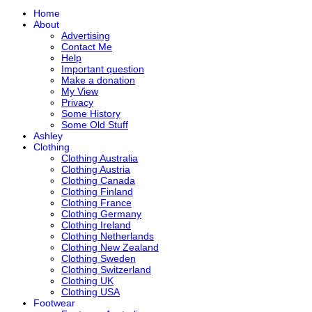
Home
About
Advertising
Contact Me
Help
Important question
Make a donation
My View
Privacy
Some History
Some Old Stuff
Ashley
Clothing
Clothing Australia
Clothing Austria
Clothing Canada
Clothing Finland
Clothing France
Clothing Germany
Clothing Ireland
Clothing Netherlands
Clothing New Zealand
Clothing Sweden
Clothing Switzerland
Clothing UK
Clothing USA
Footwear