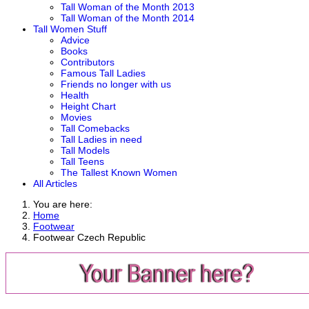
Tall Woman of the Month 2013
Tall Woman of the Month 2014
Tall Women Stuff
Advice
Books
Contributors
Famous Tall Ladies
Friends no longer with us
Health
Height Chart
Movies
Tall Comebacks
Tall Ladies in need
Tall Models
Tall Teens
The Tallest Known Women
All Articles
You are here:
Home
Footwear
Footwear Czech Republic