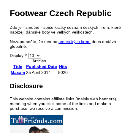
Footwear Czech Republic
Zde je - smutně - spíše krátký seznam českých firem, které
nabízejí dámské boty ve velkých velikostech.
Nezapomeňte, že mnoho
amerických firem
dnes dodává
globálně.
Display #
Articles
Title
Published Date
Hits
Maxam
25 April 2014
5020
Disclosure
This website contains affiliate links (mainly web banners),
meaning when you click some of the links and make a
purchase, we receive a commission.