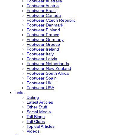
Footwear Australia
Footwear Austria
Footwear Brazil
Footwear Canada
Footwear Czech Republic
Footwear Denmark
Footwear Finland
Footwear France
Footwear Germany
Footwear Greece
Footwear Ireland
Footwear Italy
Footwear Latvia
Footwear Netherlands
Footwear New Zealand
Footwear South Africa
Footwear Spain
Footwear UK
Footwear USA
Links
Dating
Latest Articles
Other Stuff
Social Media
Tall Blogs
Tall Clubs
Topical Articles
Videos