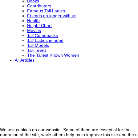
Books
Contributors
Famous Tall Ladies
Friends no longer with us
Health
Height Chart
Movies
Tall Comebacks
Tall Ladies in need
Tall Models
Tall Teens
The Tallest Known Women
All Articles
We use cookies on our website. Some of them are essential for the
operation of the site, while others help us to improve this site and the 