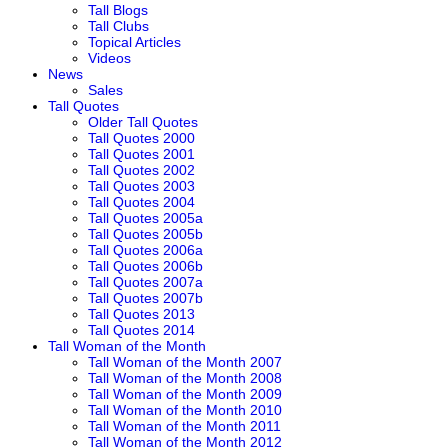
Tall Blogs
Tall Clubs
Topical Articles
Videos
News
Sales
Tall Quotes
Older Tall Quotes
Tall Quotes 2000
Tall Quotes 2001
Tall Quotes 2002
Tall Quotes 2003
Tall Quotes 2004
Tall Quotes 2005a
Tall Quotes 2005b
Tall Quotes 2006a
Tall Quotes 2006b
Tall Quotes 2007a
Tall Quotes 2007b
Tall Quotes 2013
Tall Quotes 2014
Tall Woman of the Month
Tall Woman of the Month 2007
Tall Woman of the Month 2008
Tall Woman of the Month 2009
Tall Woman of the Month 2010
Tall Woman of the Month 2011
Tall Woman of the Month 2012