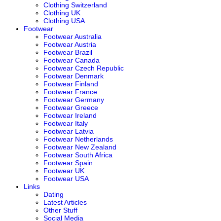
Clothing Switzerland
Clothing UK
Clothing USA
Footwear
Footwear Australia
Footwear Austria
Footwear Brazil
Footwear Canada
Footwear Czech Republic
Footwear Denmark
Footwear Finland
Footwear France
Footwear Germany
Footwear Greece
Footwear Ireland
Footwear Italy
Footwear Latvia
Footwear Netherlands
Footwear New Zealand
Footwear South Africa
Footwear Spain
Footwear UK
Footwear USA
Links
Dating
Latest Articles
Other Stuff
Social Media