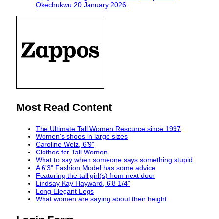
Okechukwu
20 January 2026
Most Read Content
The Ultimate Tall Women Resource since 1997
Women's shoes in large sizes
Caroline Welz, 6'9"
Clothes for Tall Women
What to say when someone says something stupid
A 6'3" Fashion Model has some advice
Featuring the tall girl(s) from next door
Lindsay Kay Hayward, 6'8 1/4"
Long Elegant Legs
What women are saying about their height