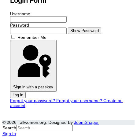
Login Form
Username
Password
Show Password
Remember Me
Sign in with a passkey
Log in
Forgot your password?
Forgot your username?
Create an
account
© 2026 Tallwomen.org. Designed By
JoomShaper
Search
Sign In