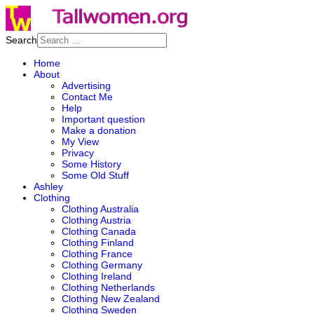
Search
Home
About
Advertising
Contact Me
Help
Important question
Make a donation
My View
Privacy
Some History
Some Old Stuff
Ashley
Clothing
Clothing Australia
Clothing Austria
Clothing Canada
Clothing Finland
Clothing France
Clothing Germany
Clothing Ireland
Clothing Netherlands
Clothing New Zealand
Clothing Sweden