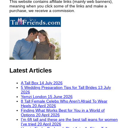
This website contains affiliate links (mainly web banners),
meaning when you click some of the links and make a
purchase, we receive a commission.
Latest Articles
A Tall Box
14 July 2026
5 Wedding Preparation Tips for Tall Brides
13 July
2026
Yemzi London
15 June 2026
8 Tall Female Celebs Who Aren't Afraid To Wear
Heels
20 April 2026
Finding What Works Best for You in a World of
Options
20 April 2026
I'm 6ft tall and these are the best tall jeans for women
I've tried
20 April 2026