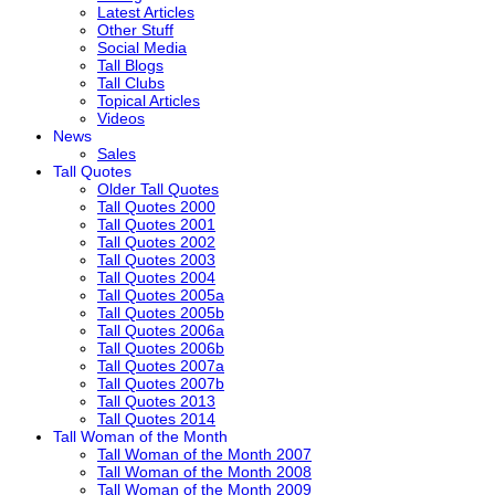
Latest Articles
Other Stuff
Social Media
Tall Blogs
Tall Clubs
Topical Articles
Videos
News
Sales
Tall Quotes
Older Tall Quotes
Tall Quotes 2000
Tall Quotes 2001
Tall Quotes 2002
Tall Quotes 2003
Tall Quotes 2004
Tall Quotes 2005a
Tall Quotes 2005b
Tall Quotes 2006a
Tall Quotes 2006b
Tall Quotes 2007a
Tall Quotes 2007b
Tall Quotes 2013
Tall Quotes 2014
Tall Woman of the Month
Tall Woman of the Month 2007
Tall Woman of the Month 2008
Tall Woman of the Month 2009