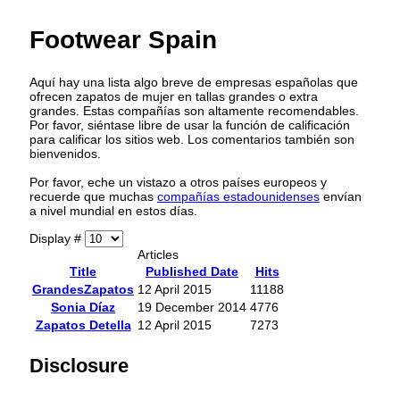
Footwear Spain
Aquí hay una lista algo breve de empresas españolas que
ofrecen zapatos de mujer en tallas grandes o extra
grandes. Estas compañías son altamente recomendables.
Por favor, siéntase libre de usar la función de calificación
para calificar los sitios web. Los comentarios también son
bienvenidos.
Por favor, eche un vistazo a otros países europeos y
recuerde que muchas
compañías estadounidenses
envían
a nivel mundial en estos días.
Display #
Articles
Title
Published Date
Hits
GrandesZapatos
12 April 2015
11188
Sonia Díaz
19 December 2014
4776
Zapatos Detella
12 April 2015
7273
Disclosure