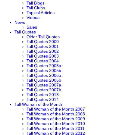
Tall Blogs
Tall Clubs
Topical Articles
Videos
News
Sales
Tall Quotes
Older Tall Quotes
Tall Quotes 2000
Tall Quotes 2001
Tall Quotes 2002
Tall Quotes 2003
Tall Quotes 2004
Tall Quotes 2005a
Tall Quotes 2005b
Tall Quotes 2006a
Tall Quotes 2006b
Tall Quotes 2007a
Tall Quotes 2007b
Tall Quotes 2013
Tall Quotes 2014
Tall Woman of the Month
Tall Woman of the Month 2007
Tall Woman of the Month 2008
Tall Woman of the Month 2009
Tall Woman of the Month 2010
Tall Woman of the Month 2011
Tall Woman of the Month 2012