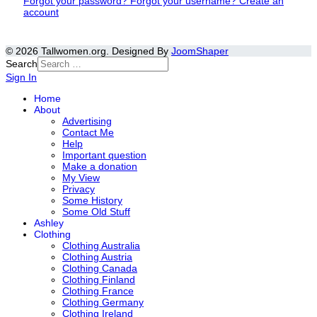
Forgot your password?
Forgot your username?
Create an
account
© 2026 Tallwomen.org. Designed By
JoomShaper
Search
Sign In
Home
About
Advertising
Contact Me
Help
Important question
Make a donation
My View
Privacy
Some History
Some Old Stuff
Ashley
Clothing
Clothing Australia
Clothing Austria
Clothing Canada
Clothing Finland
Clothing France
Clothing Germany
Clothing Ireland