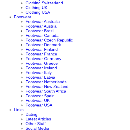
Clothing Switzerland
Clothing UK
Clothing USA
Footwear
Footwear Australia
Footwear Austria
Footwear Brazil
Footwear Canada
Footwear Czech Republic
Footwear Denmark
Footwear Finland
Footwear France
Footwear Germany
Footwear Greece
Footwear Ireland
Footwear Italy
Footwear Latvia
Footwear Netherlands
Footwear New Zealand
Footwear South Africa
Footwear Spain
Footwear UK
Footwear USA
Links
Dating
Latest Articles
Other Stuff
Social Media