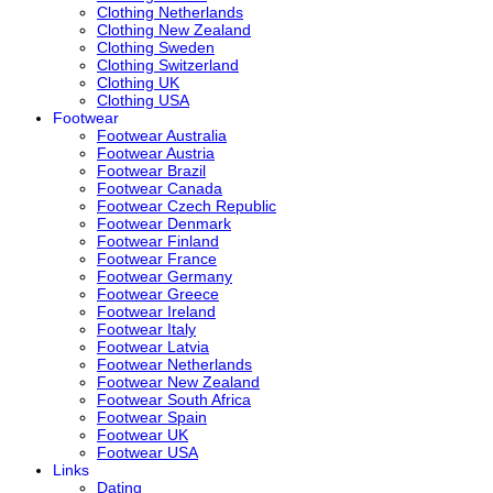
Clothing Netherlands
Clothing New Zealand
Clothing Sweden
Clothing Switzerland
Clothing UK
Clothing USA
Footwear
Footwear Australia
Footwear Austria
Footwear Brazil
Footwear Canada
Footwear Czech Republic
Footwear Denmark
Footwear Finland
Footwear France
Footwear Germany
Footwear Greece
Footwear Ireland
Footwear Italy
Footwear Latvia
Footwear Netherlands
Footwear New Zealand
Footwear South Africa
Footwear Spain
Footwear UK
Footwear USA
Links
Dating