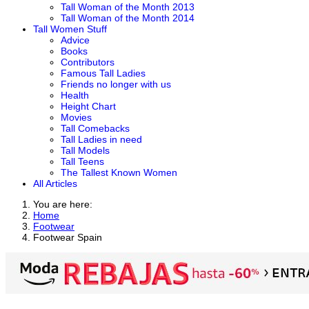
Tall Woman of the Month 2013
Tall Woman of the Month 2014
Tall Women Stuff
Advice
Books
Contributors
Famous Tall Ladies
Friends no longer with us
Health
Height Chart
Movies
Tall Comebacks
Tall Ladies in need
Tall Models
Tall Teens
The Tallest Known Women
All Articles
You are here:
Home
Footwear
Footwear Spain