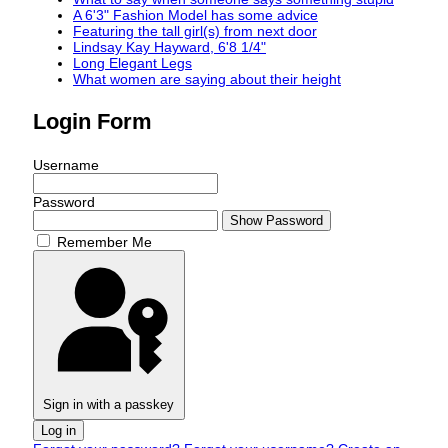
A 6'3" Fashion Model has some advice
Featuring the tall girl(s) from next door
Lindsay Kay Hayward, 6'8 1/4"
Long Elegant Legs
What women are saying about their height
Login Form
Username
Password
Show Password
Remember Me
Sign in with a passkey
Log in