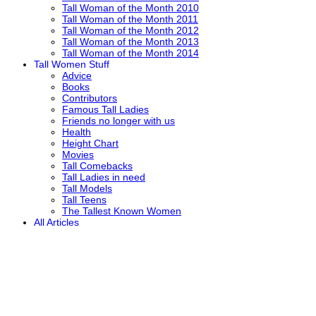
Tall Woman of the Month 2010
Tall Woman of the Month 2011
Tall Woman of the Month 2012
Tall Woman of the Month 2013
Tall Woman of the Month 2014
Tall Women Stuff
Advice
Books
Contributors
Famous Tall Ladies
Friends no longer with us
Health
Height Chart
Movies
Tall Comebacks
Tall Ladies in need
Tall Models
Tall Teens
The Tallest Known Women
All Articles