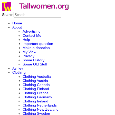
Search
Home
About
Advertising
Contact Me
Help
Important question
Make a donation
My View
Privacy
Some History
Some Old Stuff
Ashley
Clothing
Clothing Australia
Clothing Austria
Clothing Canada
Clothing Finland
Clothing France
Clothing Germany
Clothing Ireland
Clothing Netherlands
Clothing New Zealand
Clothing Sweden