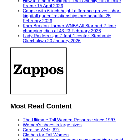
How to Find a Backpack That Actually Fits a Taller
Frame
15 April 2026
Couple with 6-inch height difference proves ‘short
king/tall queen’ relationships are beautiful
25
February 2026
Kara Braxton, former WNBA All-Star and 2-time
champion, dies at 43
23 February 2026
Lady Raiders sign 7-foot-1 center, Stephanie
Okechukwu
20 January 2026
Most Read Content
The Ultimate Tall Women Resource since 1997
Women's shoes in large sizes
Caroline Welz, 6'9"
Clothes for Tall Women
What to say when someone says something stupid