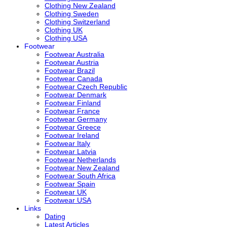
Clothing New Zealand
Clothing Sweden
Clothing Switzerland
Clothing UK
Clothing USA
Footwear
Footwear Australia
Footwear Austria
Footwear Brazil
Footwear Canada
Footwear Czech Republic
Footwear Denmark
Footwear Finland
Footwear France
Footwear Germany
Footwear Greece
Footwear Ireland
Footwear Italy
Footwear Latvia
Footwear Netherlands
Footwear New Zealand
Footwear South Africa
Footwear Spain
Footwear UK
Footwear USA
Links
Dating
Latest Articles