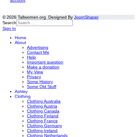
account
© 2026 Tallwomen.org. Designed By
JoomShaper
Search
Sign In
Home
About
Advertising
Contact Me
Help
Important question
Make a donation
My View
Privacy
Some History
Some Old Stuff
Ashley
Clothing
Clothing Australia
Clothing Austria
Clothing Canada
Clothing Finland
Clothing France
Clothing Germany
Clothing Ireland
Clothing Netherlands