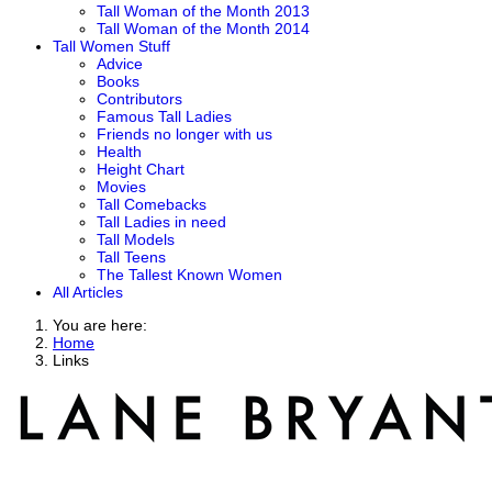
Tall Woman of the Month 2013
Tall Woman of the Month 2014
Tall Women Stuff
Advice
Books
Contributors
Famous Tall Ladies
Friends no longer with us
Health
Height Chart
Movies
Tall Comebacks
Tall Ladies in need
Tall Models
Tall Teens
The Tallest Known Women
All Articles
You are here:
Home
Links