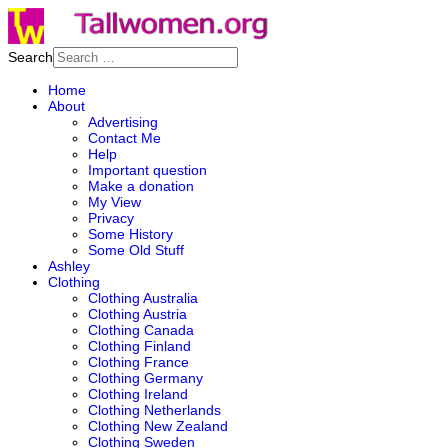
Search
Home
About
Advertising
Contact Me
Help
Important question
Make a donation
My View
Privacy
Some History
Some Old Stuff
Ashley
Clothing
Clothing Australia
Clothing Austria
Clothing Canada
Clothing Finland
Clothing France
Clothing Germany
Clothing Ireland
Clothing Netherlands
Clothing New Zealand
Clothing Sweden