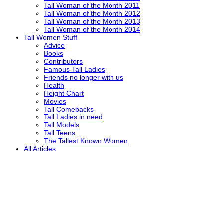
Tall Woman of the Month 2011
Tall Woman of the Month 2012
Tall Woman of the Month 2013
Tall Woman of the Month 2014
Tall Women Stuff
Advice
Books
Contributors
Famous Tall Ladies
Friends no longer with us
Health
Height Chart
Movies
Tall Comebacks
Tall Ladies in need
Tall Models
Tall Teens
The Tallest Known Women
All Articles