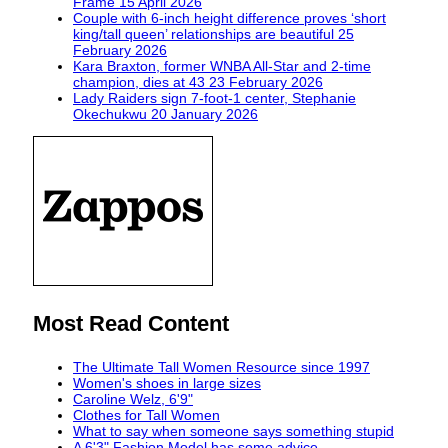
Frame
15 April 2026
Couple with 6-inch height difference proves ‘short
king/tall queen’ relationships are beautiful
25
February 2026
Kara Braxton, former WNBA All-Star and 2-time
champion, dies at 43
23 February 2026
Lady Raiders sign 7-foot-1 center, Stephanie
Okechukwu
20 January 2026
Most Read Content
The Ultimate Tall Women Resource since 1997
Women's shoes in large sizes
Caroline Welz, 6'9"
Clothes for Tall Women
What to say when someone says something stupid
A 6'3" Fashion Model has some advice