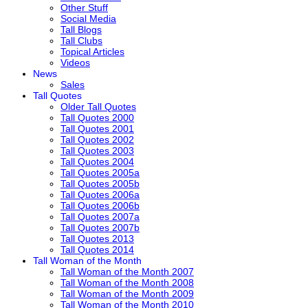
Other Stuff
Social Media
Tall Blogs
Tall Clubs
Topical Articles
Videos
News
Sales
Tall Quotes
Older Tall Quotes
Tall Quotes 2000
Tall Quotes 2001
Tall Quotes 2002
Tall Quotes 2003
Tall Quotes 2004
Tall Quotes 2005a
Tall Quotes 2005b
Tall Quotes 2006a
Tall Quotes 2006b
Tall Quotes 2007a
Tall Quotes 2007b
Tall Quotes 2013
Tall Quotes 2014
Tall Woman of the Month
Tall Woman of the Month 2007
Tall Woman of the Month 2008
Tall Woman of the Month 2009
Tall Woman of the Month 2010