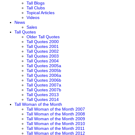
Tall Blogs
Tall Clubs
Topical Articles
Videos
News
Sales
Tall Quotes
Older Tall Quotes
Tall Quotes 2000
Tall Quotes 2001
Tall Quotes 2002
Tall Quotes 2003
Tall Quotes 2004
Tall Quotes 2005a
Tall Quotes 2005b
Tall Quotes 2006a
Tall Quotes 2006b
Tall Quotes 2007a
Tall Quotes 2007b
Tall Quotes 2013
Tall Quotes 2014
Tall Woman of the Month
Tall Woman of the Month 2007
Tall Woman of the Month 2008
Tall Woman of the Month 2009
Tall Woman of the Month 2010
Tall Woman of the Month 2011
Tall Woman of the Month 2012