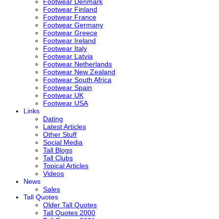
Footwear Denmark
Footwear Finland
Footwear France
Footwear Germany
Footwear Greece
Footwear Ireland
Footwear Italy
Footwear Latvia
Footwear Netherlands
Footwear New Zealand
Footwear South Africa
Footwear Spain
Footwear UK
Footwear USA
Links
Dating
Latest Articles
Other Stuff
Social Media
Tall Blogs
Tall Clubs
Topical Articles
Videos
News
Sales
Tall Quotes
Older Tall Quotes
Tall Quotes 2000