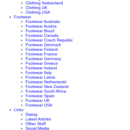
Clothing Switzerland
Clothing UK
Clothing USA
Footwear
Footwear Australia
Footwear Austria
Footwear Brazil
Footwear Canada
Footwear Czech Republic
Footwear Denmark
Footwear Finland
Footwear France
Footwear Germany
Footwear Greece
Footwear Ireland
Footwear Italy
Footwear Latvia
Footwear Netherlands
Footwear New Zealand
Footwear South Africa
Footwear Spain
Footwear UK
Footwear USA
Links
Dating
Latest Articles
Other Stuff
Social Media