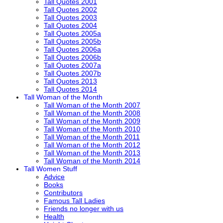
Tall Quotes 2001
Tall Quotes 2002
Tall Quotes 2003
Tall Quotes 2004
Tall Quotes 2005a
Tall Quotes 2005b
Tall Quotes 2006a
Tall Quotes 2006b
Tall Quotes 2007a
Tall Quotes 2007b
Tall Quotes 2013
Tall Quotes 2014
Tall Woman of the Month
Tall Woman of the Month 2007
Tall Woman of the Month 2008
Tall Woman of the Month 2009
Tall Woman of the Month 2010
Tall Woman of the Month 2011
Tall Woman of the Month 2012
Tall Woman of the Month 2013
Tall Woman of the Month 2014
Tall Women Stuff
Advice
Books
Contributors
Famous Tall Ladies
Friends no longer with us
Health