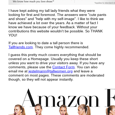
I have kept asking my tall lady friends what they were
looking for first and foremost. The answers were "cute pants
and shoes" and "help with my self-image". I like to think we
have achieved a lot over the years. As a matter of fact I
know we have because of your feedback. Without your
contributions this website wouldn't be possible. So THANK
YOU!
If you are looking to date a tall person there is
Tallfriends.com
. They come highly recommended.
I guess this pretty much covers everything that should be
covered on a Homepage. Usually you keep these short
unless you want to drive your visitors away. If you have any
comments, please use the
Contact Form
. You can also
email me at
jestelmann@tallwomen.org
and leave a
comment on most pages. These comments are moderated
though, so they will not appear instantly.