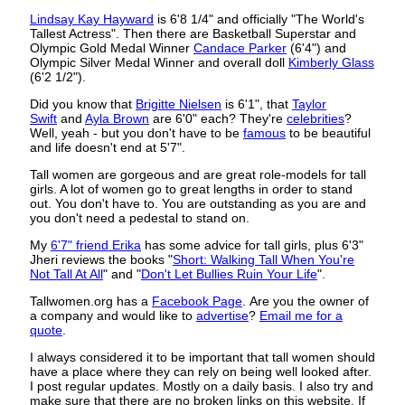
Lindsay Kay Hayward
is 6'8 1/4" and officially "The World's
Tallest Actress". Then there are Basketball Superstar and
Olympic Gold Medal Winner
Candace Parker
(6'4") and
Olympic Silver Medal Winner and overall doll
Kimberly Glass
(6'2 1/2").
Did you know that
Brigitte Nielsen
is 6'1", that
Taylor
Swift
and
Ayla Brown
are 6'0" each? They're
celebrities
?
Well, yeah - but you don't have to be
famous
to be beautiful
and life doesn't end at 5'7".
Tall women are gorgeous and are great role-models for tall
girls. A lot of women go to great lengths in order to stand
out. You don't have to. You are outstanding as you are and
you don't need a pedestal to stand on.
My
6'7" friend Erika
has some advice for tall girls, plus 6'3"
Jheri reviews the books "
Short: Walking Tall When You're
Not Tall At All
" and "
Don't Let Bullies Ruin Your Life
".
Tallwomen.org has a
Facebook Page
. Are you the owner of
a company and would like to
advertise
?
Email me for a
quote
.
I always considered it to be important that tall women should
have a place where they can rely on being well looked after.
I post regular updates. Mostly on a daily basis. I also try and
make sure that there are no broken links on this website. If