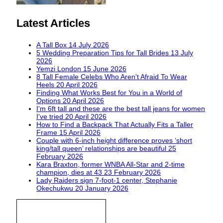
Latest Articles
A Tall Box
14 July 2026
5 Wedding Preparation Tips for Tall Brides
13 July
2026
Yemzi London
15 June 2026
8 Tall Female Celebs Who Aren't Afraid To Wear
Heels
20 April 2026
Finding What Works Best for You in a World of
Options
20 April 2026
I'm 6ft tall and these are the best tall jeans for women
I've tried
20 April 2026
How to Find a Backpack That Actually Fits a Taller
Frame
15 April 2026
Couple with 6-inch height difference proves ‘short
king/tall queen’ relationships are beautiful
25
February 2026
Kara Braxton, former WNBA All-Star and 2-time
champion, dies at 43
23 February 2026
Lady Raiders sign 7-foot-1 center, Stephanie
Okechukwu
20 January 2026