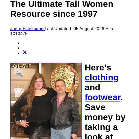
The Ultimate Tall Women
Resource since 1997
Joerg Estelmann
Last Updated: 05 August 2026
Hits:
1010475
Here's
clothing
and
footwear
.
Save
money by
taking a
look at