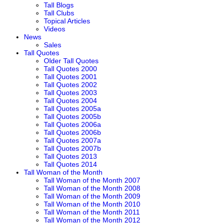
Tall Blogs
Tall Clubs
Topical Articles
Videos
News
Sales
Tall Quotes
Older Tall Quotes
Tall Quotes 2000
Tall Quotes 2001
Tall Quotes 2002
Tall Quotes 2003
Tall Quotes 2004
Tall Quotes 2005a
Tall Quotes 2005b
Tall Quotes 2006a
Tall Quotes 2006b
Tall Quotes 2007a
Tall Quotes 2007b
Tall Quotes 2013
Tall Quotes 2014
Tall Woman of the Month
Tall Woman of the Month 2007
Tall Woman of the Month 2008
Tall Woman of the Month 2009
Tall Woman of the Month 2010
Tall Woman of the Month 2011
Tall Woman of the Month 2012