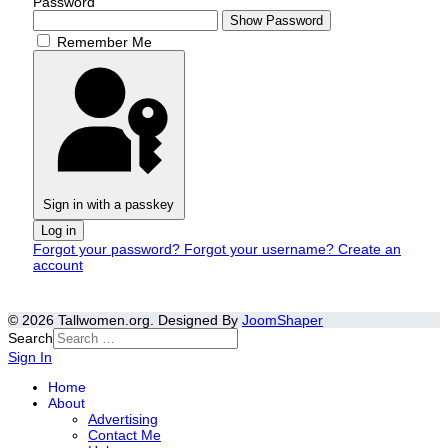
Password
Show Password
Remember Me
Sign in with a passkey
Log in
Forgot your password?
Forgot your username?
Create an
account
© 2026 Tallwomen.org. Designed By
JoomShaper
Search
Sign In
Home
About
Advertising
Contact Me