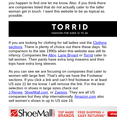
you happen to find one let me know. Also: if you think there
are companies listed that do not actually cater to the taller
woman get in touch. I want this website to be as topical as
possible.
If you are looking for clothing for tall ladies visit the
Clothing
sections
. There is plenty of choice out there these days. No
comparison to the late 1990s when this website was still its
infancy. Companies like
Alloy
,
Lane Bryant
or
Torrid
cater to
tall women. Their pants have extra long inseams and their
tops have extra long sleeves.
As you can see we are focusing on companies that cater to
women with large feet. That's why we have the Footwear
sections. If you click a link and can't find footwear in at least
US size 11 let me know. I will remove the link. For the best
selection in shoes in large sizes check out
J.Renee
,
ShoeMall.com
, or
Zappos
. They are all US
companies but they ship internationally.
Amazon.com
also
sell women's shoes in up to US size 16.