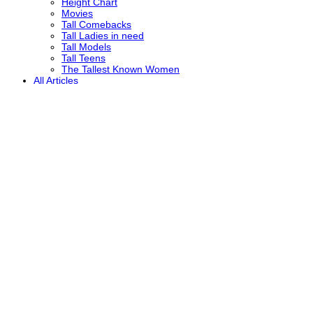
Height Chart
Movies
Tall Comebacks
Tall Ladies in need
Tall Models
Tall Teens
The Tallest Known Women
All Articles