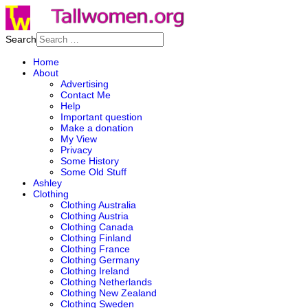
Search
Home
About
Advertising
Contact Me
Help
Important question
Make a donation
My View
Privacy
Some History
Some Old Stuff
Ashley
Clothing
Clothing Australia
Clothing Austria
Clothing Canada
Clothing Finland
Clothing France
Clothing Germany
Clothing Ireland
Clothing Netherlands
Clothing New Zealand
Clothing Sweden