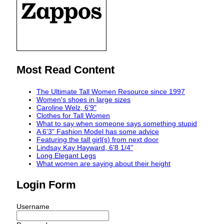
Most Read Content
The Ultimate Tall Women Resource since 1997
Women's shoes in large sizes
Caroline Welz, 6'9"
Clothes for Tall Women
What to say when someone says something stupid
A 6'3" Fashion Model has some advice
Featuring the tall girl(s) from next door
Lindsay Kay Hayward, 6'8 1/4"
Long Elegant Legs
What women are saying about their height
Login Form
Username