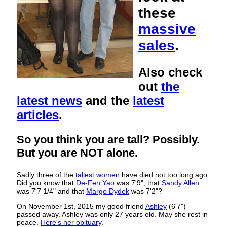
these
massive
sales
.
Also check
out
the
latest news
and the
latest
articles
.
So you think you are tall? Possibly.
But you are NOT alone.
Sadly three of the
tallest women
have died not too long ago.
Did you know that
De-Fen Yao
was 7'9", that
Sandy Allen
was 7'7 1/4" and that
Margo Dydek
was 7'2"?
On November 1st, 2015 my good friend
Ashley
(6'7")
passed away. Ashley was only 27 years old. May she rest in
peace.
Here's her obituary
.