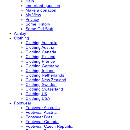
Help
Important question
Make a donation
My View
Privacy
Some History
Some Old Stuff
Ashley
Clothing
Clothing Australia
Clothing Austria
Clothing Canada
Clothing Finland
Clothing France
Clothing Germany
Clothing Ireland
Clothing Netherlands
Clothing New Zealand
Clothing Sweden
Clothing Switzerland
Clothing UK
Clothing USA
Footwear
Footwear Australia
Footwear Austria
Footwear Brazil
Footwear Canada
Footwear Czech Republic