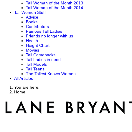
Tall Woman of the Month 2013
Tall Woman of the Month 2014
Tall Women Stuff
Advice
Books
Contributors
Famous Tall Ladies
Friends no longer with us
Health
Height Chart
Movies
Tall Comebacks
Tall Ladies in need
Tall Models
Tall Teens
The Tallest Known Women
All Articles
You are here:
Home