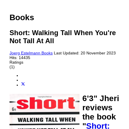
Books
Short: Walking Tall When You're
Not Tall At All
Joerg Estelmann
Books
Last Updated: 20 November 2023
Hits: 14435
Ratings
(1)
6'3" Jheri
reviews
the book
"
Short: