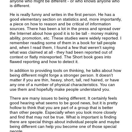
anyone who might be different - or who knows anyone who
is different.
He is really funny and writes in the first person. He has a
good elementary section on statistics and, more importantly,
a piece on how to reason and be critical of information
sources. There has been a lot in the press and spread over
the Internet about how good it is to be tall - money making
ability, promotion, etc. These studies were widely reported. I
remember reading some of them in a book for tall people
and, when I read them, I found a few that weren't saying
what was claimed at all - they had been reported out of
context or flatly misreported. The Short book goes into
flawed reporting and how to detect it.
In addition to providing tools on thinking, he talks about how
being different might forge a stronger person. It doesn't
matter if you are thin, heavy, short, tall, red haired, or have
any one of a number of physical characteristics. You can
use them and hopefully make people understand you.
There are many issues to being different. It certainly feels
good hearing what seems to be good news, but it is pretty
hollow to think that you are part of a group that is better
than other people. Especially when you look more closely
and find that may not be true. What is important is finding
there are special things about individual people and maybe
being different can help you become one of those special
people.