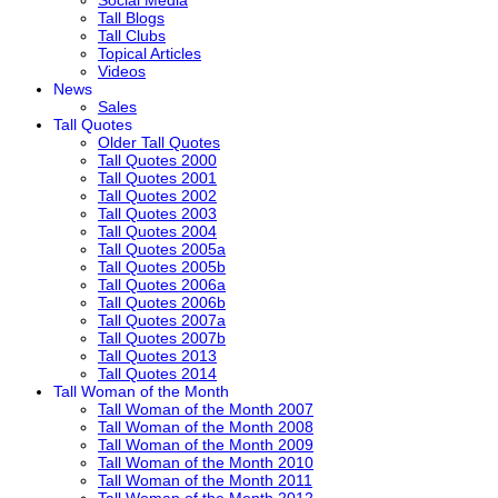
Social Media
Tall Blogs
Tall Clubs
Topical Articles
Videos
News
Sales
Tall Quotes
Older Tall Quotes
Tall Quotes 2000
Tall Quotes 2001
Tall Quotes 2002
Tall Quotes 2003
Tall Quotes 2004
Tall Quotes 2005a
Tall Quotes 2005b
Tall Quotes 2006a
Tall Quotes 2006b
Tall Quotes 2007a
Tall Quotes 2007b
Tall Quotes 2013
Tall Quotes 2014
Tall Woman of the Month
Tall Woman of the Month 2007
Tall Woman of the Month 2008
Tall Woman of the Month 2009
Tall Woman of the Month 2010
Tall Woman of the Month 2011