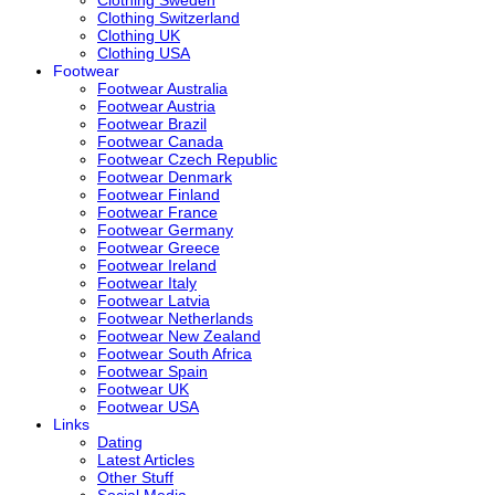
Clothing Sweden
Clothing Switzerland
Clothing UK
Clothing USA
Footwear
Footwear Australia
Footwear Austria
Footwear Brazil
Footwear Canada
Footwear Czech Republic
Footwear Denmark
Footwear Finland
Footwear France
Footwear Germany
Footwear Greece
Footwear Ireland
Footwear Italy
Footwear Latvia
Footwear Netherlands
Footwear New Zealand
Footwear South Africa
Footwear Spain
Footwear UK
Footwear USA
Links
Dating
Latest Articles
Other Stuff