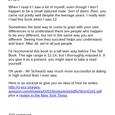
When I read it I saw a lot of myself, even though I don't
happen to be a small statured male. Sort of damn Jheri, you
came out pretty well despite the teenage years. I really wish
I had this book when I was 12.
Sometimes the best way to come to grips with your own
differences is to understand there are people who happen
to be very different, but not in the same way you are
different. Seeing how they succeed helps you understand
and learn. After all, we're all just people.
I'd recommend this book to a tall teen way before The Tall
Book. The age range is 11-14, but I thoroughly enjoyed it. If
you give it as a present, you might want to take a read
yourself.
Oh yeah - Mr Schwartz was much more successful at dating
in high school than I ever was.
Here is an excerpt to give you an idea of how he writes:
http://g-ecx.images-
amazon.com/images/G/01/books/ems/pdfs/ShortCpt1.pdf
plus a
review in the New York Times
.
Add comment