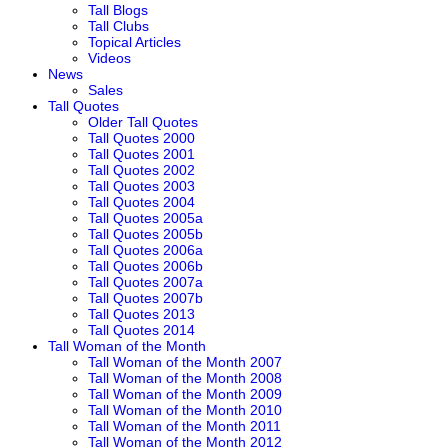
Tall Blogs
Tall Clubs
Topical Articles
Videos
News
Sales
Tall Quotes
Older Tall Quotes
Tall Quotes 2000
Tall Quotes 2001
Tall Quotes 2002
Tall Quotes 2003
Tall Quotes 2004
Tall Quotes 2005a
Tall Quotes 2005b
Tall Quotes 2006a
Tall Quotes 2006b
Tall Quotes 2007a
Tall Quotes 2007b
Tall Quotes 2013
Tall Quotes 2014
Tall Woman of the Month
Tall Woman of the Month 2007
Tall Woman of the Month 2008
Tall Woman of the Month 2009
Tall Woman of the Month 2010
Tall Woman of the Month 2011
Tall Woman of the Month 2012