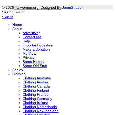
© 2026 Tallwomen.org. Designed By
JoomShaper
Search
Sign In
Home
About
Advertising
Contact Me
Help
Important question
Make a donation
My View
Privacy
Some History
Some Old Stuff
Ashley
Clothing
Clothing Australia
Clothing Austria
Clothing Canada
Clothing Finland
Clothing France
Clothing Germany
Clothing Ireland
Clothing Netherlands
Clothing New Zealand