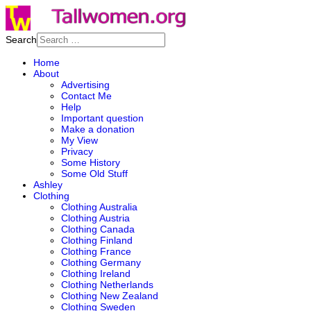
Search
Home
About
Advertising
Contact Me
Help
Important question
Make a donation
My View
Privacy
Some History
Some Old Stuff
Ashley
Clothing
Clothing Australia
Clothing Austria
Clothing Canada
Clothing Finland
Clothing France
Clothing Germany
Clothing Ireland
Clothing Netherlands
Clothing New Zealand
Clothing Sweden