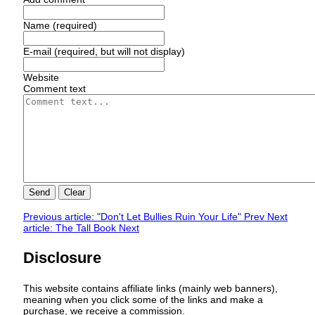
Name (required)
E-mail (required, but will not display)
Website
Comment text
Send
Clear
Previous article: "Don't Let Bullies Ruin Your Life"
Prev
Next
article: The Tall Book
Next
Disclosure
This website contains affiliate links (mainly web banners),
meaning when you click some of the links and make a
purchase, we receive a commission.