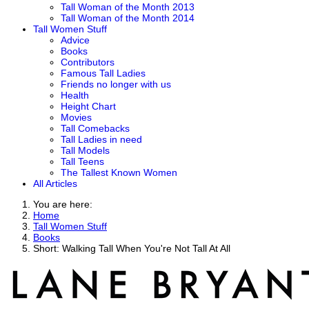
Tall Woman of the Month 2013
Tall Woman of the Month 2014
Tall Women Stuff
Advice
Books
Contributors
Famous Tall Ladies
Friends no longer with us
Health
Height Chart
Movies
Tall Comebacks
Tall Ladies in need
Tall Models
Tall Teens
The Tallest Known Women
All Articles
You are here:
Home
Tall Women Stuff
Books
Short: Walking Tall When You're Not Tall At All