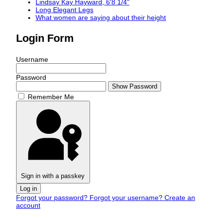
Lindsay Kay Hayward, 6'8 1/4"
Long Elegant Legs
What women are saying about their height
Login Form
Username
Password
Show Password
Remember Me
Sign in with a passkey
Log in
Forgot your password?
Forgot your username?
Create an
account