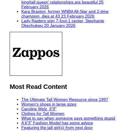
king/tall queen’ relationships are beautiful
25
February 2026
Kara Braxton, former WNBA All-Star and 2-time
champion, dies at 43
23 February 2026
Lady Raiders sign 7-foot-1 center, Stephanie
Okechukwu
20 January 2026
Most Read Content
The Ultimate Tall Women Resource since 1997
Women's shoes in large sizes
Caroline Welz, 6'9"
Clothes for Tall Women
What to say when someone says something stupid
A 6'3" Fashion Model has some advice
Featuring the tall girl(s) from next door