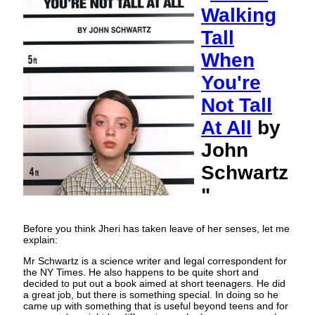
Walking
Tall
When
You're
Not Tall
At All
by
John
Schwartz
"
Before you think Jheri has taken leave of her senses, let me
explain:
Mr Schwartz is a science writer and legal correspondent for
the NY Times. He also happens to be quite short and
decided to put out a book aimed at short teenagers. He did
a great job, but there is something special. In doing so he
came up with something that is useful beyond teens and for