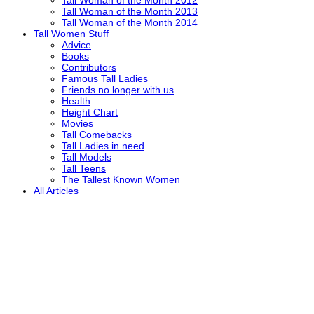
Tall Woman of the Month 2012
Tall Woman of the Month 2013
Tall Woman of the Month 2014
Tall Women Stuff
Advice
Books
Contributors
Famous Tall Ladies
Friends no longer with us
Health
Height Chart
Movies
Tall Comebacks
Tall Ladies in need
Tall Models
Tall Teens
The Tallest Known Women
All Articles