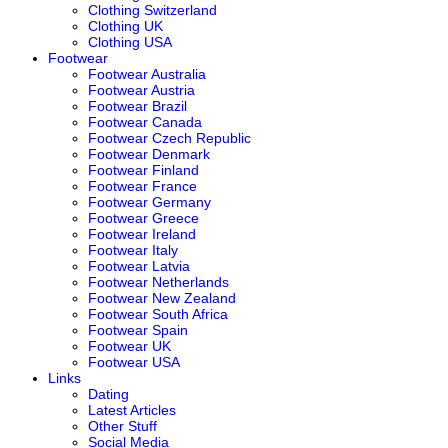
Clothing Switzerland
Clothing UK
Clothing USA
Footwear
Footwear Australia
Footwear Austria
Footwear Brazil
Footwear Canada
Footwear Czech Republic
Footwear Denmark
Footwear Finland
Footwear France
Footwear Germany
Footwear Greece
Footwear Ireland
Footwear Italy
Footwear Latvia
Footwear Netherlands
Footwear New Zealand
Footwear South Africa
Footwear Spain
Footwear UK
Footwear USA
Links
Dating
Latest Articles
Other Stuff
Social Media