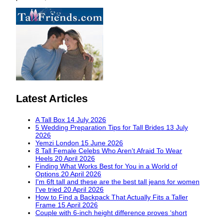
Latest Articles
A Tall Box
14 July 2026
5 Wedding Preparation Tips for Tall Brides
13 July
2026
Yemzi London
15 June 2026
8 Tall Female Celebs Who Aren't Afraid To Wear
Heels
20 April 2026
Finding What Works Best for You in a World of
Options
20 April 2026
I'm 6ft tall and these are the best tall jeans for women
I've tried
20 April 2026
How to Find a Backpack That Actually Fits a Taller
Frame
15 April 2026
Couple with 6-inch height difference proves ‘short