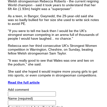
Welsh strongwoman Rebecca Roberts - the current reigning
World champion - said it took years to understand that her
6ft 4in (1.93m) height was a "superpower".
As a teen, in Bangor, Gwynedd, the 29-year-old said she
was so badly bullied for her size she used to write sick notes
to avoid PE.
"If you were to tell me back then I would be the UK's
strongest woman competing in an arena full of thousands of
people I would have laughed... no chance."
Rebecca won her third consecutive UK's Strongest Women
competition in Warrington, Cheshire, on Sunday, beating
fellow Welsh strongwoman Sam Taylor.
"It was really good to see that Wales was one and two on
the podium," she said.
She said she hoped it would inspire more young girls to get
into sports, or even compete in strongwoman competitions.
Read the full article
Add comment
Name (required)