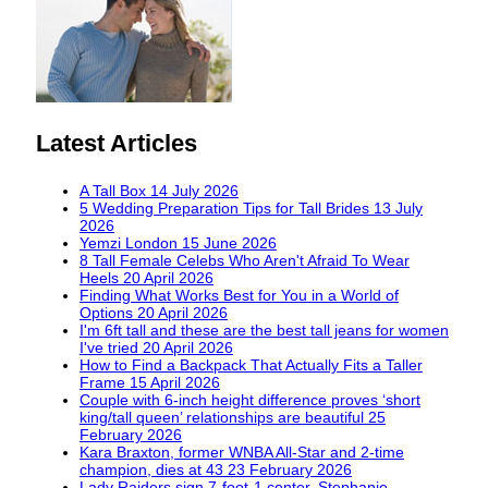
Latest Articles
A Tall Box
14 July 2026
5 Wedding Preparation Tips for Tall Brides
13 July
2026
Yemzi London
15 June 2026
8 Tall Female Celebs Who Aren't Afraid To Wear
Heels
20 April 2026
Finding What Works Best for You in a World of
Options
20 April 2026
I'm 6ft tall and these are the best tall jeans for women
I've tried
20 April 2026
How to Find a Backpack That Actually Fits a Taller
Frame
15 April 2026
Couple with 6-inch height difference proves ‘short
king/tall queen’ relationships are beautiful
25
February 2026
Kara Braxton, former WNBA All-Star and 2-time
champion, dies at 43
23 February 2026
Lady Raiders sign 7-foot-1 center, Stephanie