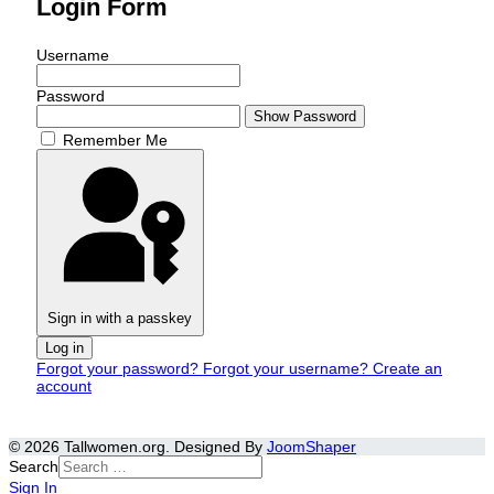
Login Form
Username
Password
Show Password
Remember Me
Sign in with a passkey
Log in
Forgot your password?
Forgot your username?
Create an
account
© 2026 Tallwomen.org. Designed By
JoomShaper
Search
Sign In