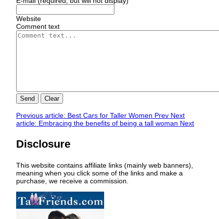
E-mail (required, but will not display)
Website
Comment text
Send
Clear
Previous article: Best Cars for Taller Women
Prev
Next
article: Embracing the benefits of being a tall woman
Next
Disclosure
This website contains affiliate links (mainly web banners),
meaning when you click some of the links and make a
purchase, we receive a commission.