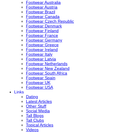
Footwear Australia
Footwear Austria
Footwear Brazil
Footwear Canada
Footwear Czech Republic
Footwear Denmark
Footwear Finland
Footwear France
Footwear Germany
Footwear Greece
Footwear Ireland
Footwear Italy
Footwear Latvia
Footwear Netherlands
Footwear New Zealand
Footwear South Africa
Footwear Spain
Footwear UK
Footwear USA
Links
Dating
Latest Articles
Other Stuff
Social Media
Tall Blogs
Tall Clubs
Topical Articles
Videos