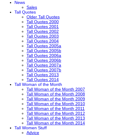
News
Sales
Tall Quotes
Older Tall Quotes
Tall Quotes 2000
Tall Quotes 2001
Tall Quotes 2002
Tall Quotes 2003
Tall Quotes 2004
Tall Quotes 2005a
Tall Quotes 2005b
Tall Quotes 2006a
Tall Quotes 2006b
Tall Quotes 2007a
Tall Quotes 2007b
Tall Quotes 2013
Tall Quotes 2014
Tall Woman of the Month
Tall Woman of the Month 2007
Tall Woman of the Month 2008
Tall Woman of the Month 2009
Tall Woman of the Month 2010
Tall Woman of the Month 2011
Tall Woman of the Month 2012
Tall Woman of the Month 2013
Tall Woman of the Month 2014
Tall Women Stuff
Advice