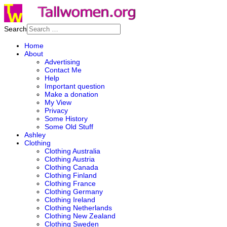
Search
Home
About
Advertising
Contact Me
Help
Important question
Make a donation
My View
Privacy
Some History
Some Old Stuff
Ashley
Clothing
Clothing Australia
Clothing Austria
Clothing Canada
Clothing Finland
Clothing France
Clothing Germany
Clothing Ireland
Clothing Netherlands
Clothing New Zealand
Clothing Sweden