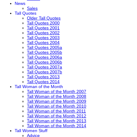
News
Sales
Tall Quotes
Older Tall Quotes
Tall Quotes 2000
Tall Quotes 2001
Tall Quotes 2002
Tall Quotes 2003
Tall Quotes 2004
Tall Quotes 2005a
Tall Quotes 2005b
Tall Quotes 2006a
Tall Quotes 2006b
Tall Quotes 2007a
Tall Quotes 2007b
Tall Quotes 2013
Tall Quotes 2014
Tall Woman of the Month
Tall Woman of the Month 2007
Tall Woman of the Month 2008
Tall Woman of the Month 2009
Tall Woman of the Month 2010
Tall Woman of the Month 2011
Tall Woman of the Month 2012
Tall Woman of the Month 2013
Tall Woman of the Month 2014
Tall Women Stuff
Advice