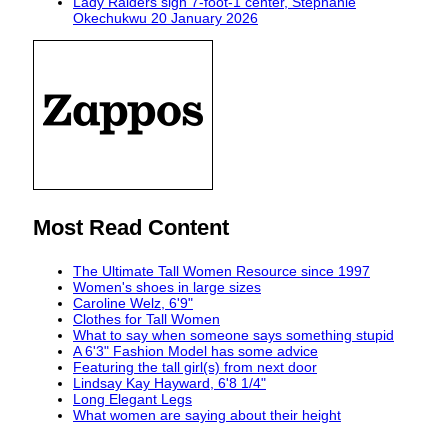
Lady Raiders sign 7-foot-1 center, Stephanie
Okechukwu
20 January 2026
Most Read Content
The Ultimate Tall Women Resource since 1997
Women's shoes in large sizes
Caroline Welz, 6'9"
Clothes for Tall Women
What to say when someone says something stupid
A 6'3" Fashion Model has some advice
Featuring the tall girl(s) from next door
Lindsay Kay Hayward, 6'8 1/4"
Long Elegant Legs
What women are saying about their height