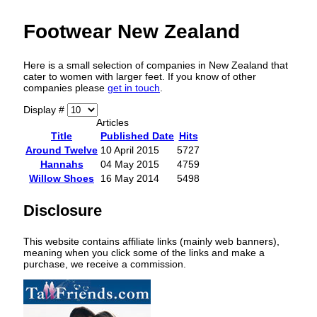
Footwear New Zealand
Here is a small selection of companies in New Zealand that
cater to women with larger feet. If you know of other
companies please
get in touch
.
Display #
Articles
Title
Published Date
Hits
Around Twelve
10 April 2015
5727
Hannahs
04 May 2015
4759
Willow Shoes
16 May 2014
5498
Disclosure
This website contains affiliate links (mainly web banners),
meaning when you click some of the links and make a
purchase, we receive a commission.