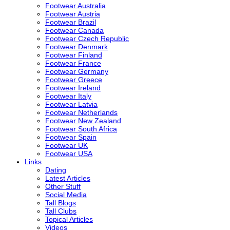
Footwear Australia
Footwear Austria
Footwear Brazil
Footwear Canada
Footwear Czech Republic
Footwear Denmark
Footwear Finland
Footwear France
Footwear Germany
Footwear Greece
Footwear Ireland
Footwear Italy
Footwear Latvia
Footwear Netherlands
Footwear New Zealand
Footwear South Africa
Footwear Spain
Footwear UK
Footwear USA
Links
Dating
Latest Articles
Other Stuff
Social Media
Tall Blogs
Tall Clubs
Topical Articles
Videos