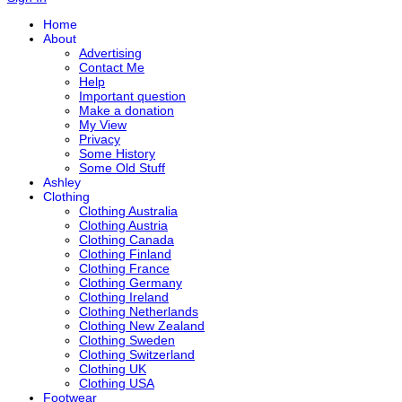
Home
About
Advertising
Contact Me
Help
Important question
Make a donation
My View
Privacy
Some History
Some Old Stuff
Ashley
Clothing
Clothing Australia
Clothing Austria
Clothing Canada
Clothing Finland
Clothing France
Clothing Germany
Clothing Ireland
Clothing Netherlands
Clothing New Zealand
Clothing Sweden
Clothing Switzerland
Clothing UK
Clothing USA
Footwear