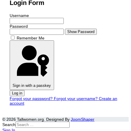
Login Form
Username
Password
Show Password
Remember Me
Sign in with a passkey
Log in
Forgot your password?
Forgot your username?
Create an
account
© 2026 Tallwomen.org. Designed By
JoomShaper
Search
Sign In