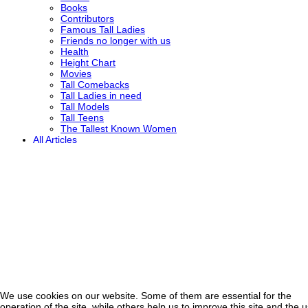
Books
Contributors
Famous Tall Ladies
Friends no longer with us
Health
Height Chart
Movies
Tall Comebacks
Tall Ladies in need
Tall Models
Tall Teens
The Tallest Known Women
All Articles
We use cookies on our website. Some of them are essential for the
operation of the site, while others help us to improve this site and the 