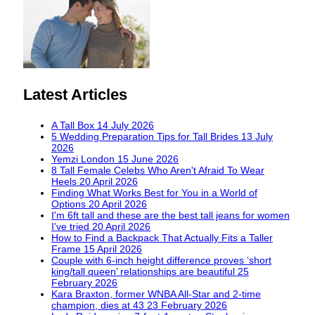
Latest Articles
A Tall Box
14 July 2026
5 Wedding Preparation Tips for Tall Brides
13 July
2026
Yemzi London
15 June 2026
8 Tall Female Celebs Who Aren't Afraid To Wear
Heels
20 April 2026
Finding What Works Best for You in a World of
Options
20 April 2026
I'm 6ft tall and these are the best tall jeans for women
I've tried
20 April 2026
How to Find a Backpack That Actually Fits a Taller
Frame
15 April 2026
Couple with 6-inch height difference proves ‘short
king/tall queen’ relationships are beautiful
25
February 2026
Kara Braxton, former WNBA All-Star and 2-time
champion, dies at 43
23 February 2026