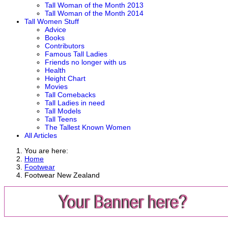
Tall Woman of the Month 2013
Tall Woman of the Month 2014
Tall Women Stuff
Advice
Books
Contributors
Famous Tall Ladies
Friends no longer with us
Health
Height Chart
Movies
Tall Comebacks
Tall Ladies in need
Tall Models
Tall Teens
The Tallest Known Women
All Articles
You are here:
Home
Footwear
Footwear New Zealand