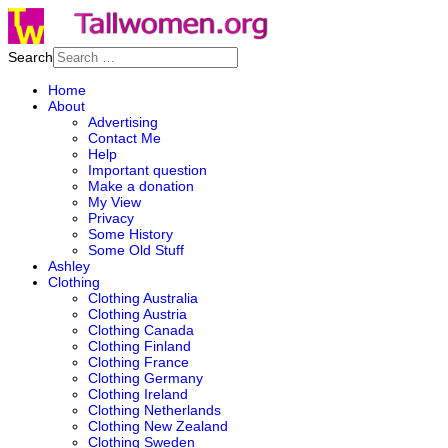
Search
Home
About
Advertising
Contact Me
Help
Important question
Make a donation
My View
Privacy
Some History
Some Old Stuff
Ashley
Clothing
Clothing Australia
Clothing Austria
Clothing Canada
Clothing Finland
Clothing France
Clothing Germany
Clothing Ireland
Clothing Netherlands
Clothing New Zealand
Clothing Sweden