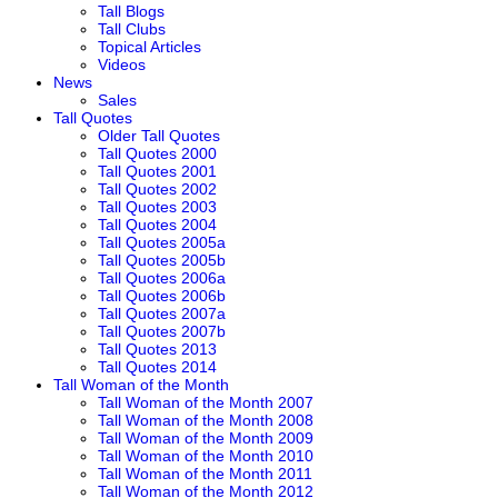
Tall Blogs
Tall Clubs
Topical Articles
Videos
News
Sales
Tall Quotes
Older Tall Quotes
Tall Quotes 2000
Tall Quotes 2001
Tall Quotes 2002
Tall Quotes 2003
Tall Quotes 2004
Tall Quotes 2005a
Tall Quotes 2005b
Tall Quotes 2006a
Tall Quotes 2006b
Tall Quotes 2007a
Tall Quotes 2007b
Tall Quotes 2013
Tall Quotes 2014
Tall Woman of the Month
Tall Woman of the Month 2007
Tall Woman of the Month 2008
Tall Woman of the Month 2009
Tall Woman of the Month 2010
Tall Woman of the Month 2011
Tall Woman of the Month 2012