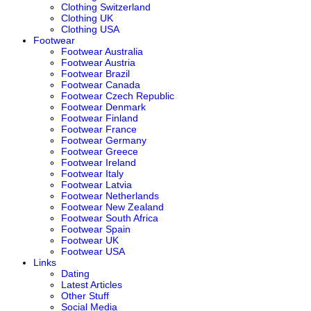
Clothing Switzerland
Clothing UK
Clothing USA
Footwear
Footwear Australia
Footwear Austria
Footwear Brazil
Footwear Canada
Footwear Czech Republic
Footwear Denmark
Footwear Finland
Footwear France
Footwear Germany
Footwear Greece
Footwear Ireland
Footwear Italy
Footwear Latvia
Footwear Netherlands
Footwear New Zealand
Footwear South Africa
Footwear Spain
Footwear UK
Footwear USA
Links
Dating
Latest Articles
Other Stuff
Social Media