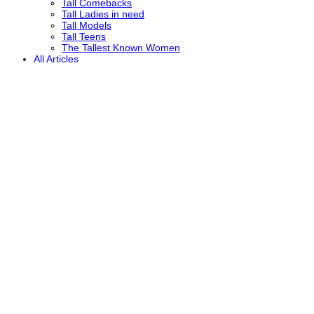
Tall Comebacks
Tall Ladies in need
Tall Models
Tall Teens
The Tallest Known Women
All Articles