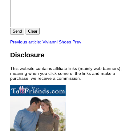
Send
Clear
Previous article: Vivianni Shoes
Prev
Disclosure
This website contains affiliate links (mainly web banners),
meaning when you click some of the links and make a
purchase, we receive a commission.