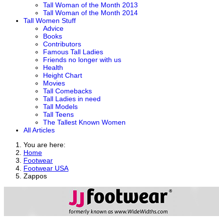
Tall Woman of the Month 2013
Tall Woman of the Month 2014
Tall Women Stuff
Advice
Books
Contributors
Famous Tall Ladies
Friends no longer with us
Health
Height Chart
Movies
Tall Comebacks
Tall Ladies in need
Tall Models
Tall Teens
The Tallest Known Women
All Articles
You are here:
Home
Footwear
Footwear USA
Zappos