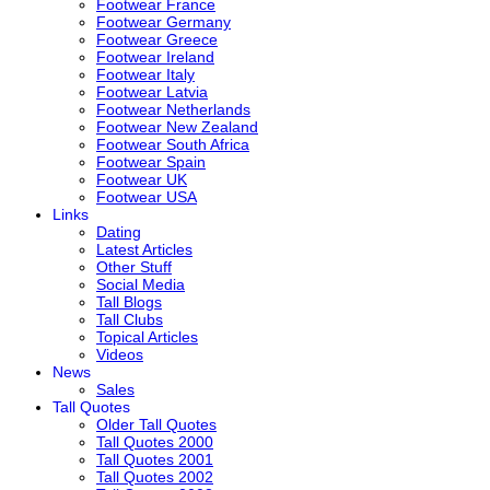
Footwear France
Footwear Germany
Footwear Greece
Footwear Ireland
Footwear Italy
Footwear Latvia
Footwear Netherlands
Footwear New Zealand
Footwear South Africa
Footwear Spain
Footwear UK
Footwear USA
Links
Dating
Latest Articles
Other Stuff
Social Media
Tall Blogs
Tall Clubs
Topical Articles
Videos
News
Sales
Tall Quotes
Older Tall Quotes
Tall Quotes 2000
Tall Quotes 2001
Tall Quotes 2002