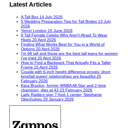
Latest Articles
A Tall Box
14 July 2026
5 Wedding Preparation Tips for Tall Brides
13 July
2026
Yemzi London
15 June 2026
8 Tall Female Celebs Who Aren't Afraid To Wear
Heels
20 April 2026
Finding What Works Best for You in a World of
Options
20 April 2026
I'm 6ft tall and these are the best tall jeans for women
I've tried
20 April 2026
How to Find a Backpack That Actually Fits a Taller
Frame
15 April 2026
Couple with 6-inch height difference proves ‘short
king/tall queen’ relationships are beautiful
25
February 2026
Kara Braxton, former WNBA All-Star and 2-time
champion, dies at 43
23 February 2026
Lady Raiders sign 7-foot-1 center, Stephanie
Okechukwu
20 January 2026