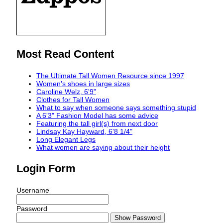
Most Read Content
The Ultimate Tall Women Resource since 1997
Women's shoes in large sizes
Caroline Welz, 6'9"
Clothes for Tall Women
What to say when someone says something stupid
A 6'3" Fashion Model has some advice
Featuring the tall girl(s) from next door
Lindsay Kay Hayward, 6'8 1/4"
Long Elegant Legs
What women are saying about their height
Login Form
Username
Password
Show Password