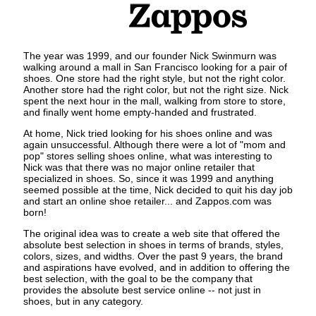
The year was 1999, and our founder Nick Swinmurn was
walking around a mall in San Francisco looking for a pair of
shoes. One store had the right style, but not the right color.
Another store had the right color, but not the right size. Nick
spent the next hour in the mall, walking from store to store,
and finally went home empty-handed and frustrated.
At home, Nick tried looking for his shoes online and was
again unsuccessful. Although there were a lot of "mom and
pop" stores selling shoes online, what was interesting to
Nick was that there was no major online retailer that
specialized in shoes. So, since it was 1999 and anything
seemed possible at the time, Nick decided to quit his day job
and start an online shoe retailer... and Zappos.com was
born!
The original idea was to create a web site that offered the
absolute best selection in shoes in terms of brands, styles,
colors, sizes, and widths. Over the past 9 years, the brand
and aspirations have evolved, and in addition to offering the
best selection, with the goal to be the company that
provides the absolute best service online -- not just in
shoes, but in any category.