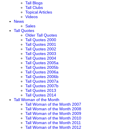
Tall Blogs
Tall Clubs
Topical Articles
Videos
News
Sales
Tall Quotes
Older Tall Quotes
Tall Quotes 2000
Tall Quotes 2001
Tall Quotes 2002
Tall Quotes 2003
Tall Quotes 2004
Tall Quotes 2005a
Tall Quotes 2005b
Tall Quotes 2006a
Tall Quotes 2006b
Tall Quotes 2007a
Tall Quotes 2007b
Tall Quotes 2013
Tall Quotes 2014
Tall Woman of the Month
Tall Woman of the Month 2007
Tall Woman of the Month 2008
Tall Woman of the Month 2009
Tall Woman of the Month 2010
Tall Woman of the Month 2011
Tall Woman of the Month 2012