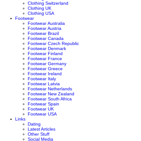
Clothing Switzerland
Clothing UK
Clothing USA
Footwear
Footwear Australia
Footwear Austria
Footwear Brazil
Footwear Canada
Footwear Czech Republic
Footwear Denmark
Footwear Finland
Footwear France
Footwear Germany
Footwear Greece
Footwear Ireland
Footwear Italy
Footwear Latvia
Footwear Netherlands
Footwear New Zealand
Footwear South Africa
Footwear Spain
Footwear UK
Footwear USA
Links
Dating
Latest Articles
Other Stuff
Social Media