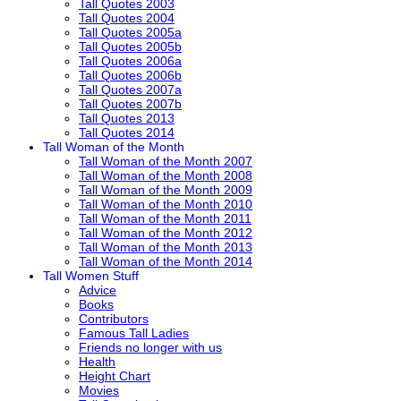
Tall Quotes 2003
Tall Quotes 2004
Tall Quotes 2005a
Tall Quotes 2005b
Tall Quotes 2006a
Tall Quotes 2006b
Tall Quotes 2007a
Tall Quotes 2007b
Tall Quotes 2013
Tall Quotes 2014
Tall Woman of the Month
Tall Woman of the Month 2007
Tall Woman of the Month 2008
Tall Woman of the Month 2009
Tall Woman of the Month 2010
Tall Woman of the Month 2011
Tall Woman of the Month 2012
Tall Woman of the Month 2013
Tall Woman of the Month 2014
Tall Women Stuff
Advice
Books
Contributors
Famous Tall Ladies
Friends no longer with us
Health
Height Chart
Movies