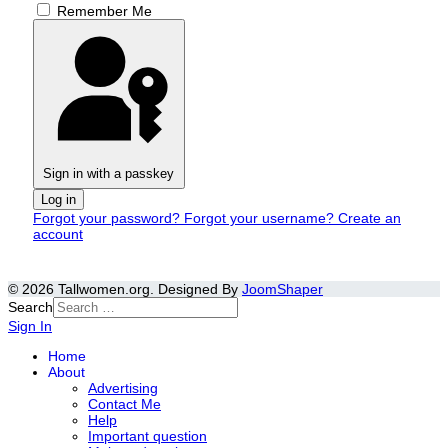
Remember Me
Sign in with a passkey
Log in
Forgot your password?
Forgot your username?
Create an
account
© 2026 Tallwomen.org. Designed By
JoomShaper
Search
Sign In
Home
About
Advertising
Contact Me
Help
Important question