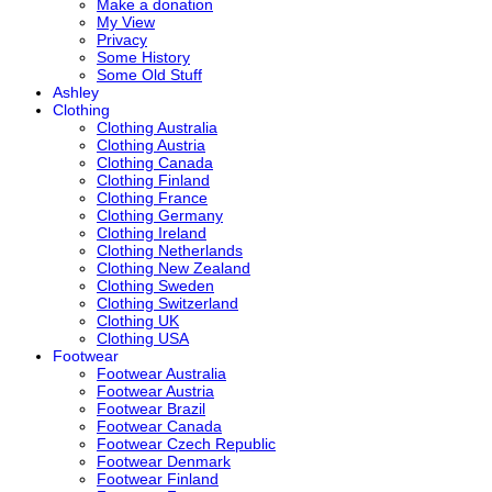
Make a donation
My View
Privacy
Some History
Some Old Stuff
Ashley
Clothing
Clothing Australia
Clothing Austria
Clothing Canada
Clothing Finland
Clothing France
Clothing Germany
Clothing Ireland
Clothing Netherlands
Clothing New Zealand
Clothing Sweden
Clothing Switzerland
Clothing UK
Clothing USA
Footwear
Footwear Australia
Footwear Austria
Footwear Brazil
Footwear Canada
Footwear Czech Republic
Footwear Denmark
Footwear Finland