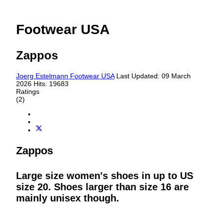
Footwear USA
Zappos
Joerg Estelmann
Footwear USA
Last Updated: 09 March
2026
Hits: 19683
Ratings
(2)
Zappos
Large size women's shoes in up to US
size 20. Shoes larger than size 16 are
mainly unisex though.