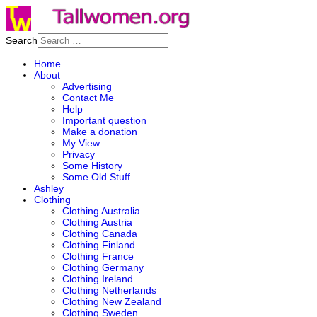
Search
Home
About
Advertising
Contact Me
Help
Important question
Make a donation
My View
Privacy
Some History
Some Old Stuff
Ashley
Clothing
Clothing Australia
Clothing Austria
Clothing Canada
Clothing Finland
Clothing France
Clothing Germany
Clothing Ireland
Clothing Netherlands
Clothing New Zealand
Clothing Sweden