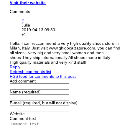
Visit their website
Comments
#
Julia
2019-04-13 09:30
+1
Hello, I can reccommend a very high quality shoes store in
Milan, Italy. Just visit www.ghigocalzature.com, you can find
all sizes - very big and very small women and men
shoes.They ship internationally.All shoes made in Italy.
High quality materials and very kind staff!
Reply
Refresh comments list
RSS feed for comments to this post
Add comment
Name (required)
E-mail (required, but will not display)
Website
Comment text