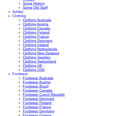
Some History
Some Old Stuff
Ashley
Clothing
Clothing Australia
Clothing Austria
Clothing Canada
Clothing Finland
Clothing France
Clothing Germany
Clothing Ireland
Clothing Netherlands
Clothing New Zealand
Clothing Sweden
Clothing Switzerland
Clothing UK
Clothing USA
Footwear
Footwear Australia
Footwear Austria
Footwear Brazil
Footwear Canada
Footwear Czech Republic
Footwear Denmark
Footwear Finland
Footwear France
Footwear Germany
Footwear Greece