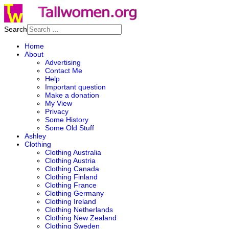
Search
Home
About
Advertising
Contact Me
Help
Important question
Make a donation
My View
Privacy
Some History
Some Old Stuff
Ashley
Clothing
Clothing Australia
Clothing Austria
Clothing Canada
Clothing Finland
Clothing France
Clothing Germany
Clothing Ireland
Clothing Netherlands
Clothing New Zealand
Clothing Sweden