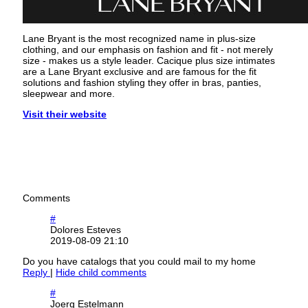
Lane Bryant is the most recognized name in plus-size
clothing, and our emphasis on fashion and fit - not merely
size - makes us a style leader. Cacique plus size intimates
are a Lane Bryant exclusive and are famous for the fit
solutions and fashion styling they offer in bras, panties,
sleepwear and more.
Visit their website
Comments
#
Dolores Esteves
2019-08-09 21:10
Do you have catalogs that you could mail to my home
Reply
|
Hide child comments
#
Joerg Estelmann