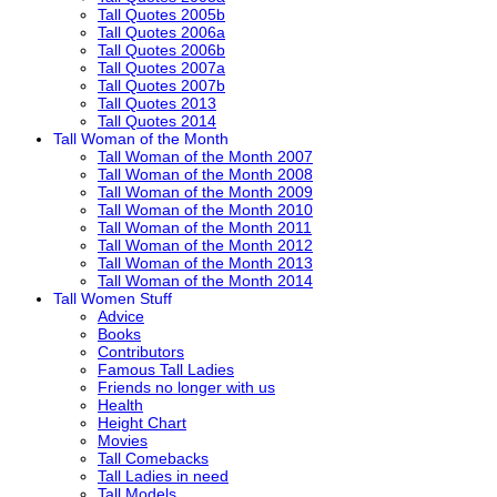
Tall Quotes 2005b
Tall Quotes 2006a
Tall Quotes 2006b
Tall Quotes 2007a
Tall Quotes 2007b
Tall Quotes 2013
Tall Quotes 2014
Tall Woman of the Month
Tall Woman of the Month 2007
Tall Woman of the Month 2008
Tall Woman of the Month 2009
Tall Woman of the Month 2010
Tall Woman of the Month 2011
Tall Woman of the Month 2012
Tall Woman of the Month 2013
Tall Woman of the Month 2014
Tall Women Stuff
Advice
Books
Contributors
Famous Tall Ladies
Friends no longer with us
Health
Height Chart
Movies
Tall Comebacks
Tall Ladies in need
Tall Models