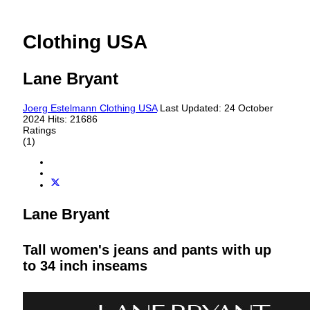
Clothing USA
Lane Bryant
Joerg Estelmann
Clothing USA
Last Updated: 24 October
2024
Hits: 21686
Ratings
(1)
Lane Bryant
Tall women's jeans and pants with up
to 34 inch inseams