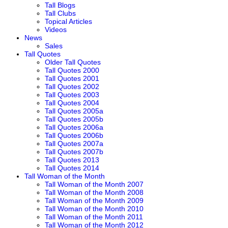
Tall Blogs
Tall Clubs
Topical Articles
Videos
News
Sales
Tall Quotes
Older Tall Quotes
Tall Quotes 2000
Tall Quotes 2001
Tall Quotes 2002
Tall Quotes 2003
Tall Quotes 2004
Tall Quotes 2005a
Tall Quotes 2005b
Tall Quotes 2006a
Tall Quotes 2006b
Tall Quotes 2007a
Tall Quotes 2007b
Tall Quotes 2013
Tall Quotes 2014
Tall Woman of the Month
Tall Woman of the Month 2007
Tall Woman of the Month 2008
Tall Woman of the Month 2009
Tall Woman of the Month 2010
Tall Woman of the Month 2011
Tall Woman of the Month 2012