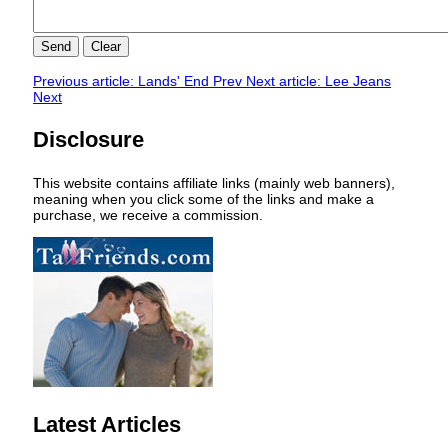
Send
Clear
Previous article: Lands' End
Prev
Next article: Lee Jeans
Next
Disclosure
This website contains affiliate links (mainly web banners),
meaning when you click some of the links and make a
purchase, we receive a commission.
Latest Articles