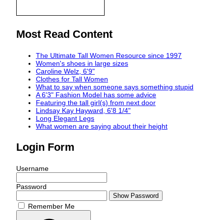
Most Read Content
The Ultimate Tall Women Resource since 1997
Women's shoes in large sizes
Caroline Welz, 6'9"
Clothes for Tall Women
What to say when someone says something stupid
A 6'3" Fashion Model has some advice
Featuring the tall girl(s) from next door
Lindsay Kay Hayward, 6'8 1/4"
Long Elegant Legs
What women are saying about their height
Login Form
Username
Password
Show Password
Remember Me