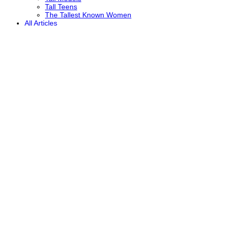
Tall Teens
The Tallest Known Women
All Articles