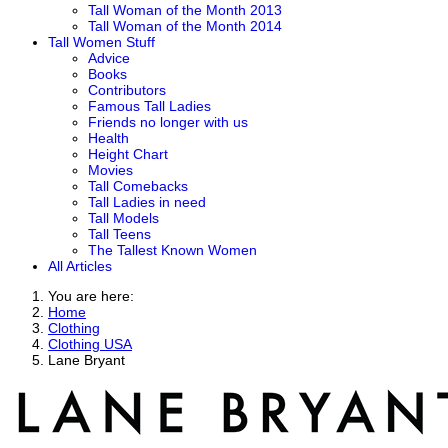
Tall Woman of the Month 2013
Tall Woman of the Month 2014
Tall Women Stuff
Advice
Books
Contributors
Famous Tall Ladies
Friends no longer with us
Health
Height Chart
Movies
Tall Comebacks
Tall Ladies in need
Tall Models
Tall Teens
The Tallest Known Women
All Articles
You are here:
Home
Clothing
Clothing USA
Lane Bryant