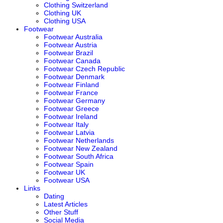
Clothing Switzerland
Clothing UK
Clothing USA
Footwear
Footwear Australia
Footwear Austria
Footwear Brazil
Footwear Canada
Footwear Czech Republic
Footwear Denmark
Footwear Finland
Footwear France
Footwear Germany
Footwear Greece
Footwear Ireland
Footwear Italy
Footwear Latvia
Footwear Netherlands
Footwear New Zealand
Footwear South Africa
Footwear Spain
Footwear UK
Footwear USA
Links
Dating
Latest Articles
Other Stuff
Social Media