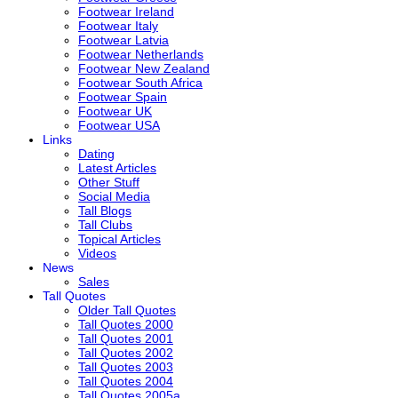
Footwear Ireland
Footwear Italy
Footwear Latvia
Footwear Netherlands
Footwear New Zealand
Footwear South Africa
Footwear Spain
Footwear UK
Footwear USA
Links
Dating
Latest Articles
Other Stuff
Social Media
Tall Blogs
Tall Clubs
Topical Articles
Videos
News
Sales
Tall Quotes
Older Tall Quotes
Tall Quotes 2000
Tall Quotes 2001
Tall Quotes 2002
Tall Quotes 2003
Tall Quotes 2004
Tall Quotes 2005a