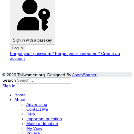
Sign in with a passkey
Log in
Forgot your password?
Forgot your username?
Create an
account
© 2026 Tallwomen.org. Designed By
JoomShaper
Search
Sign In
Home
About
Advertising
Contact Me
Help
Important question
Make a donation
My View
Privacy