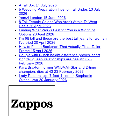
A Tall Box
14 July 2026
5 Wedding Preparation Tips for Tall Brides
13 July
2026
Yemzi London
15 June 2026
8 Tall Female Celebs Who Aren't Afraid To Wear
Heels
20 April 2026
Finding What Works Best for You in a World of
Options
20 April 2026
I'm 6ft tall and these are the best tall jeans for women
I've tried
20 April 2026
How to Find a Backpack That Actually Fits a Taller
Frame
15 April 2026
Couple with 6-inch height difference proves ‘short
king/tall queen’ relationships are beautiful
25
February 2026
Kara Braxton, former WNBA All-Star and 2-time
champion, dies at 43
23 February 2026
Lady Raiders sign 7-foot-1 center, Stephanie
Okechukwu
20 January 2026