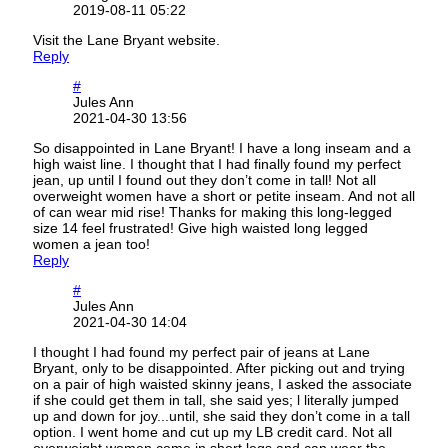
2019-08-11 05:22
Visit the Lane Bryant website.
Reply
#
Jules Ann
2021-04-30 13:56
So disappointed in Lane Bryant! I have a long inseam and a
high waist line. I thought that I had finally found my perfect
jean, up until I found out they don’t come in tall! Not all
overweight women have a short or petite inseam. And not all
of can wear mid rise! Thanks for making this long-legged
size 14 feel frustrated! Give high waisted long legged
women a jean too!
Reply
#
Jules Ann
2021-04-30 14:04
I thought I had found my perfect pair of jeans at Lane
Bryant, only to be disappointed. After picking out and trying
on a pair of high waisted skinny jeans, I asked the associate
if she could get them in tall, she said yes; l literally jumped
up and down for joy...until, she said they don’t come in a tall
option. I went home and cut up my LB credit card. Not all