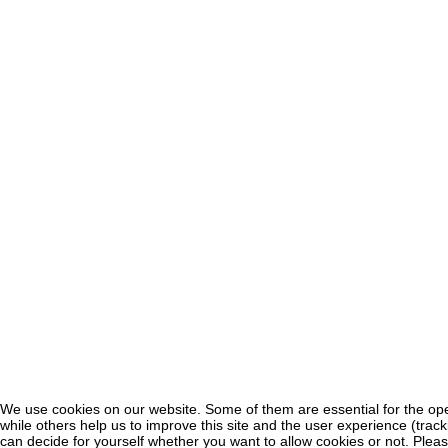
We use cookies on our website. Some of them are essential for the oper
♿
while others help us to improve this site and the user experience (trac
can decide for yourself whether you want to allow cookies or not. Pleas