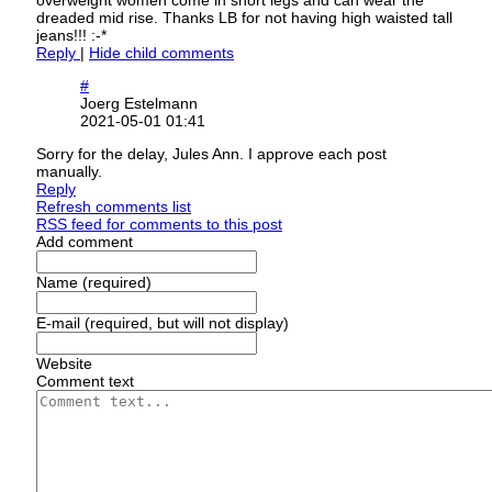
overweight women come in short legs and can wear the
dreaded mid rise. Thanks LB for not having high waisted tall
jeans!!! :-*
Reply
|
Hide child comments
#
Joerg Estelmann
2021-05-01 01:41
Sorry for the delay, Jules Ann. I approve each post
manually.
Reply
Refresh comments list
RSS feed for comments to this post
Add comment
Name (required)
E-mail (required, but will not display)
Website
Comment text