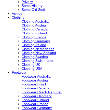
Privacy
Some History
Some Old Stuff
Ashley
Clothing
Clothing Australia
Clothing Austria
Clothing Canada
Clothing Finland
Clothing France
Clothing Germany
Clothing Ireland
Clothing Netherlands
Clothing New Zealand
Clothing Sweden
Clothing Switzerland
Clothing UK
Clothing USA
Footwear
Footwear Australia
Footwear Austria
Footwear Brazil
Footwear Canada
Footwear Czech Republic
Footwear Denmark
Footwear Finland
Footwear France
Footwear Germany