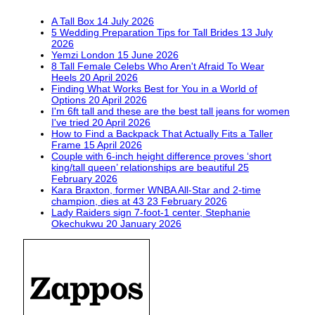
A Tall Box
14 July 2026
5 Wedding Preparation Tips for Tall Brides
13 July
2026
Yemzi London
15 June 2026
8 Tall Female Celebs Who Aren't Afraid To Wear
Heels
20 April 2026
Finding What Works Best for You in a World of
Options
20 April 2026
I'm 6ft tall and these are the best tall jeans for women
I've tried
20 April 2026
How to Find a Backpack That Actually Fits a Taller
Frame
15 April 2026
Couple with 6-inch height difference proves ‘short
king/tall queen’ relationships are beautiful
25
February 2026
Kara Braxton, former WNBA All-Star and 2-time
champion, dies at 43
23 February 2026
Lady Raiders sign 7-foot-1 center, Stephanie
Okechukwu
20 January 2026