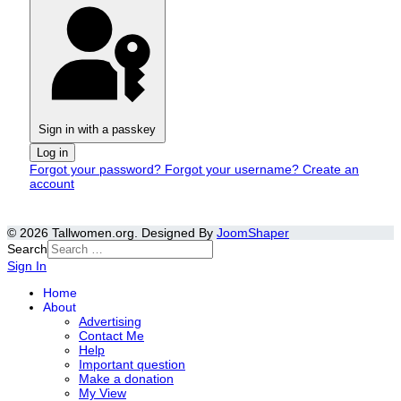
Sign in with a passkey
Log in
Forgot your password?
Forgot your username?
Create an
account
© 2026 Tallwomen.org. Designed By
JoomShaper
Search
Sign In
Home
About
Advertising
Contact Me
Help
Important question
Make a donation
My View