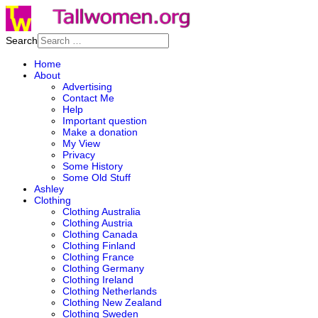
Search
Home
About
Advertising
Contact Me
Help
Important question
Make a donation
My View
Privacy
Some History
Some Old Stuff
Ashley
Clothing
Clothing Australia
Clothing Austria
Clothing Canada
Clothing Finland
Clothing France
Clothing Germany
Clothing Ireland
Clothing Netherlands
Clothing New Zealand
Clothing Sweden