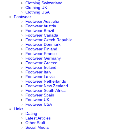
Clothing Switzerland
Clothing UK
Clothing USA
Footwear
Footwear Australia
Footwear Austria
Footwear Brazil
Footwear Canada
Footwear Czech Republic
Footwear Denmark
Footwear Finland
Footwear France
Footwear Germany
Footwear Greece
Footwear Ireland
Footwear Italy
Footwear Latvia
Footwear Netherlands
Footwear New Zealand
Footwear South Africa
Footwear Spain
Footwear UK
Footwear USA
Links
Dating
Latest Articles
Other Stuff
Social Media