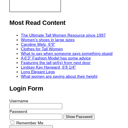
Most Read Content
The Ultimate Tall Women Resource since 1997
Women's shoes in large sizes
Caroline Welz, 6'9"
Clothes for Tall Women
What to say when someone says something stupid
A 6'3" Fashion Model has some advice
Featuring the tall girl(s) from next door
Lindsay Kay Hayward, 6'8 1/4"
Long Elegant Legs
What women are saying about their height
Login Form
Username
Password
Show Password
Remember Me