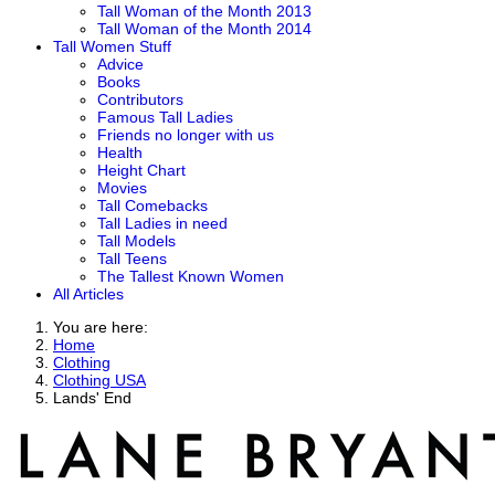
Tall Woman of the Month 2013
Tall Woman of the Month 2014
Tall Women Stuff
Advice
Books
Contributors
Famous Tall Ladies
Friends no longer with us
Health
Height Chart
Movies
Tall Comebacks
Tall Ladies in need
Tall Models
Tall Teens
The Tallest Known Women
All Articles
You are here:
Home
Clothing
Clothing USA
Lands' End