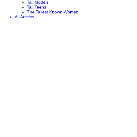
Tall Models
Tall Teens
The Tallest Known Women
All Articles