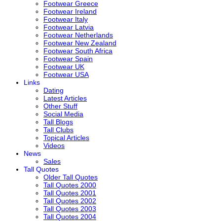
Footwear Greece
Footwear Ireland
Footwear Italy
Footwear Latvia
Footwear Netherlands
Footwear New Zealand
Footwear South Africa
Footwear Spain
Footwear UK
Footwear USA
Links
Dating
Latest Articles
Other Stuff
Social Media
Tall Blogs
Tall Clubs
Topical Articles
Videos
News
Sales
Tall Quotes
Older Tall Quotes
Tall Quotes 2000
Tall Quotes 2001
Tall Quotes 2002
Tall Quotes 2003
Tall Quotes 2004