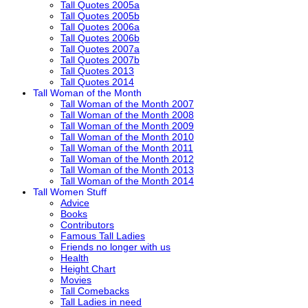
Tall Quotes 2005a
Tall Quotes 2005b
Tall Quotes 2006a
Tall Quotes 2006b
Tall Quotes 2007a
Tall Quotes 2007b
Tall Quotes 2013
Tall Quotes 2014
Tall Woman of the Month
Tall Woman of the Month 2007
Tall Woman of the Month 2008
Tall Woman of the Month 2009
Tall Woman of the Month 2010
Tall Woman of the Month 2011
Tall Woman of the Month 2012
Tall Woman of the Month 2013
Tall Woman of the Month 2014
Tall Women Stuff
Advice
Books
Contributors
Famous Tall Ladies
Friends no longer with us
Health
Height Chart
Movies
Tall Comebacks
Tall Ladies in need