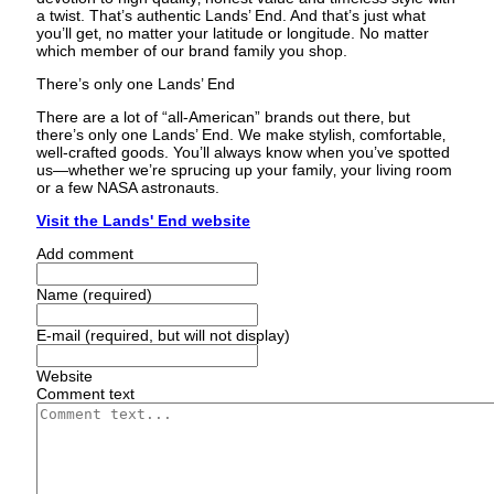
a twist. That’s authentic Lands’ End. And that’s just what
you’ll get‚ no matter your latitude or longitude. No matter
which member of our brand family you shop.
There’s only one Lands’ End
There are a lot of “all-American” brands out there‚ but
there’s only one Lands’ End. We make stylish‚ comfortable‚
well-crafted goods. You’ll always know when you’ve spotted
us—whether we’re sprucing up your family‚ your living room
or a few NASA astronauts.
Visit the Lands' End website
Add comment
Name (required)
E-mail (required, but will not display)
Website
Comment text