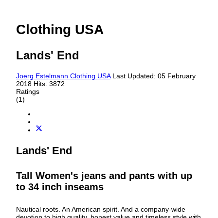
Clothing USA
Lands' End
Joerg Estelmann
Clothing USA
Last Updated: 05 February
2018
Hits: 3872
Ratings
(1)
Lands' End
Tall Women's jeans and pants with up
to 34 inch inseams
Nautical roots. An American spirit. And a company-wide
devotion to high quality‚ honest value and timeless style with