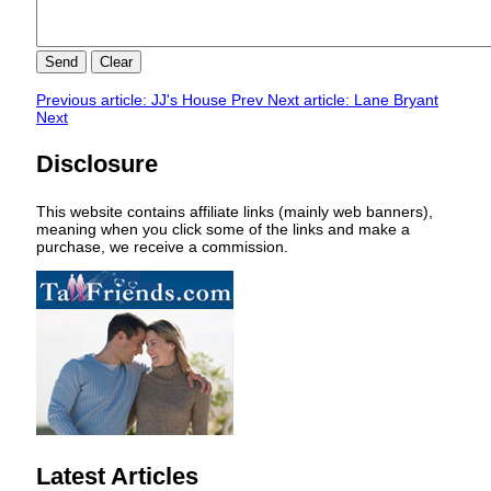
Send
Clear
Previous article: JJ's House
Prev
Next article: Lane Bryant
Next
Disclosure
This website contains affiliate links (mainly web banners),
meaning when you click some of the links and make a
purchase, we receive a commission.
Latest Articles