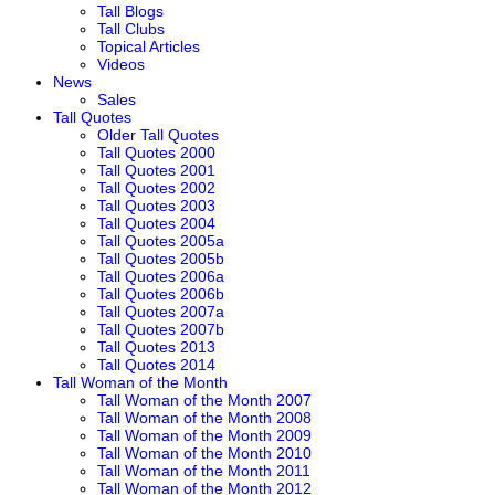
Tall Blogs
Tall Clubs
Topical Articles
Videos
News
Sales
Tall Quotes
Older Tall Quotes
Tall Quotes 2000
Tall Quotes 2001
Tall Quotes 2002
Tall Quotes 2003
Tall Quotes 2004
Tall Quotes 2005a
Tall Quotes 2005b
Tall Quotes 2006a
Tall Quotes 2006b
Tall Quotes 2007a
Tall Quotes 2007b
Tall Quotes 2013
Tall Quotes 2014
Tall Woman of the Month
Tall Woman of the Month 2007
Tall Woman of the Month 2008
Tall Woman of the Month 2009
Tall Woman of the Month 2010
Tall Woman of the Month 2011
Tall Woman of the Month 2012