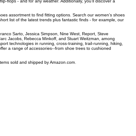
lip-flops - and for any weather. Additionally, you’ll discover a
hoes assortment to find fitting options. Search our women’s shoes
rt list of the latest trends plus fantastic finds - for example, our
 Franco Sarto, Jessica Simpson, Nine West, Report, Steve
 Marc Jacobs, Rebecca Minkoff, and Stuart Weitzman, among
ort technologies in running, cross-training, trail-running, hiking,
ffer a range of accessories--from shoe trees to cushioned
e items sold and shipped by Amazon.com.