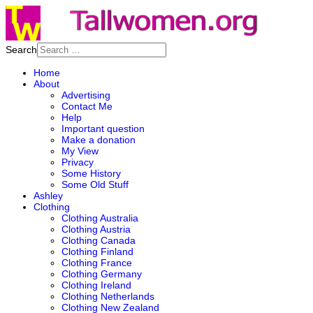
Search
Home
About
Advertising
Contact Me
Help
Important question
Make a donation
My View
Privacy
Some History
Some Old Stuff
Ashley
Clothing
Clothing Australia
Clothing Austria
Clothing Canada
Clothing Finland
Clothing France
Clothing Germany
Clothing Ireland
Clothing Netherlands
Clothing New Zealand