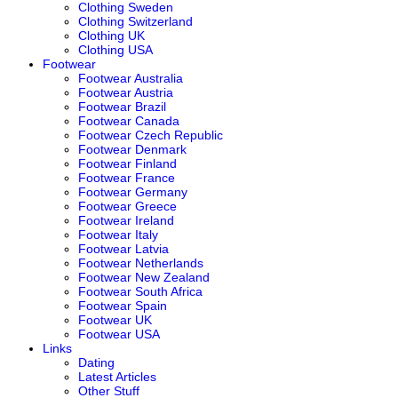
Clothing Sweden
Clothing Switzerland
Clothing UK
Clothing USA
Footwear
Footwear Australia
Footwear Austria
Footwear Brazil
Footwear Canada
Footwear Czech Republic
Footwear Denmark
Footwear Finland
Footwear France
Footwear Germany
Footwear Greece
Footwear Ireland
Footwear Italy
Footwear Latvia
Footwear Netherlands
Footwear New Zealand
Footwear South Africa
Footwear Spain
Footwear UK
Footwear USA
Links
Dating
Latest Articles
Other Stuff