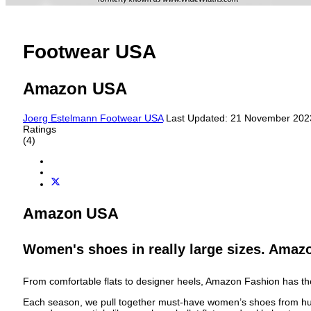
Footwear USA
Amazon USA
Joerg Estelmann
Footwear USA
Last Updated: 21 November 20
Ratings
(4)
Amazon USA
Women's shoes in really large sizes. Amaz
From comfortable flats to designer heels, Amazon Fashion has t
Each season, we pull together must-have women’s shoes from hundre