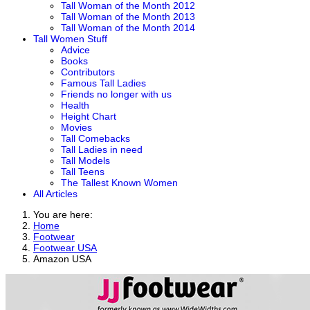
Tall Woman of the Month 2012
Tall Woman of the Month 2013
Tall Woman of the Month 2014
Tall Women Stuff
Advice
Books
Contributors
Famous Tall Ladies
Friends no longer with us
Health
Height Chart
Movies
Tall Comebacks
Tall Ladies in need
Tall Models
Tall Teens
The Tallest Known Women
All Articles
You are here:
Home
Footwear
Footwear USA
Amazon USA