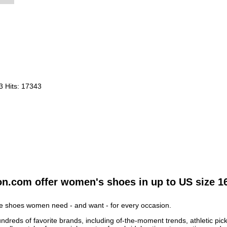
23
Hits: 17343
on.com offer women's shoes in up to US size 1
he shoes women need - and want - for every occasion.
ds of favorite brands, including of-the-moment trends, athletic picks,