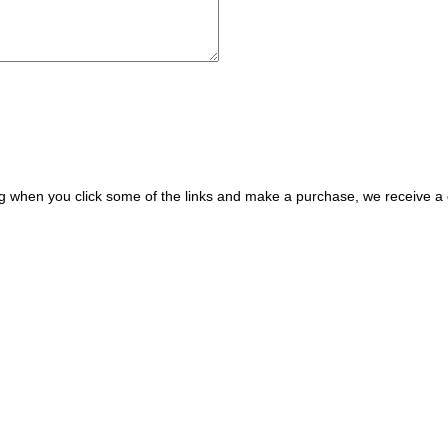
ing when you click some of the links and make a purchase, we receive 