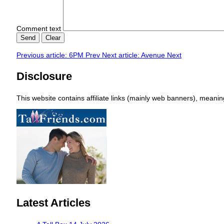
Comment text
Send
Clear
Previous article: 6PM
Prev
Next article: Avenue
Next
Disclosure
This website contains affiliate links (mainly web banners), mean
Latest Articles