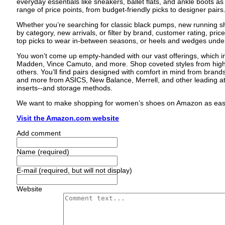
everyday essentials like sneakers, ballet flats, and ankle boots as w
range of price points, from budget-friendly picks to designer pairs
Whether you’re searching for classic black pumps, new running sho
by category, new arrivals, or filter by brand, customer rating, pric
top picks to wear in-between seasons, or heels and wedges und
You won’t come up empty-handed with our vast offerings, which i
Madden, Vince Camuto, and more. Shop coveted styles from high
others. You’ll find pairs designed with comfort in mind from brands 
and more from ASICS, New Balance, Merrell, and other leading at
inserts--and storage methods.
We want to make shopping for women’s shoes on Amazon as easy as
Visit the Amazon.com website
Add comment
Name (required)
E-mail (required, but will not display)
Website