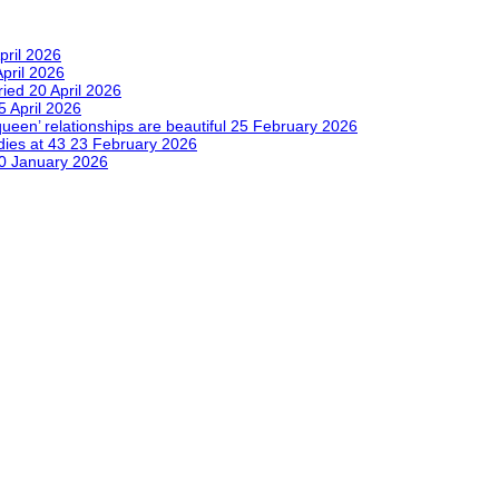
pril 2026
April 2026
tried
20 April 2026
5 April 2026
queen’ relationships are beautiful
25 February 2026
dies at 43
23 February 2026
0 January 2026