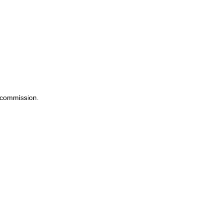
a commission.