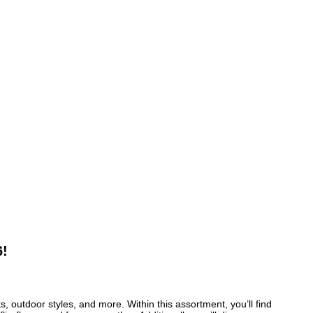
6!
 outdoor styles, and more. Within this assortment, you’ll find