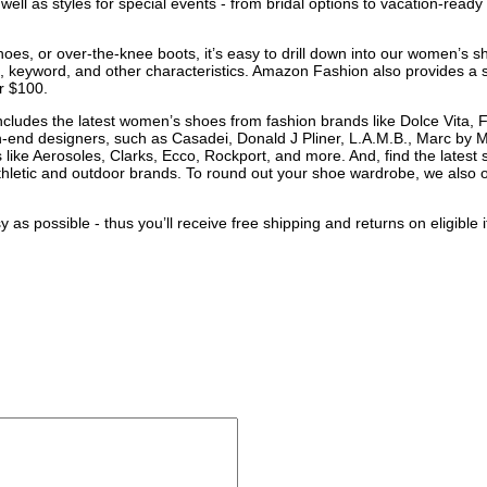
ell as styles for special events - from bridal options to vacation-ready f
.
es, or over-the-knee boots, it’s easy to drill down into our women’s s
e, keyword, and other characteristics. Amazon Fashion also provides a sho
er $100.
ncludes the latest women’s shoes from fashion brands like Dolce Vita,
-end designers, such as Casadei, Donald J Pliner, L.A.M.B., Marc by
like Aerosoles, Clarks, Ecco, Rockport, and more. And, find the latest sp
hletic and outdoor brands. To round out your shoe wardrobe, we also o
 possible - thus you’ll receive free shipping and returns on eligibl