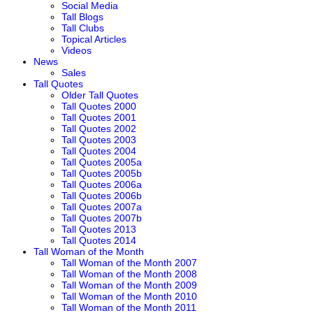
Social Media
Tall Blogs
Tall Clubs
Topical Articles
Videos
News
Sales
Tall Quotes
Older Tall Quotes
Tall Quotes 2000
Tall Quotes 2001
Tall Quotes 2002
Tall Quotes 2003
Tall Quotes 2004
Tall Quotes 2005a
Tall Quotes 2005b
Tall Quotes 2006a
Tall Quotes 2006b
Tall Quotes 2007a
Tall Quotes 2007b
Tall Quotes 2013
Tall Quotes 2014
Tall Woman of the Month
Tall Woman of the Month 2007
Tall Woman of the Month 2008
Tall Woman of the Month 2009
Tall Woman of the Month 2010
Tall Woman of the Month 2011