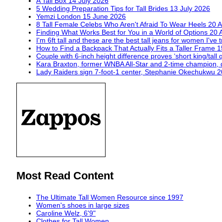
A Tall Box
14 July 2026
5 Wedding Preparation Tips for Tall Brides
13 July 2026
Yemzi London
15 June 2026
8 Tall Female Celebs Who Aren't Afraid To Wear Heels
20 A
Finding What Works Best for You in a World of Options
20 
I'm 6ft tall and these are the best tall jeans for women I've 
How to Find a Backpack That Actually Fits a Taller Frame
1
Couple with 6-inch height difference proves ‘short king/tall 
Kara Braxton, former WNBA All-Star and 2-time champion, 
Lady Raiders sign 7-foot-1 center, Stephanie Okechukwu
2
Most Read Content
The Ultimate Tall Women Resource since 1997
Women's shoes in large sizes
Caroline Welz, 6'9"
Clothes for Tall Women