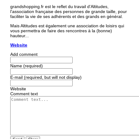
grandshopping.fr est le reflet du travail d'Altitudes,
l'association française des personnes de grande taille, pour
faciliter la vie de ses adhérents et des grands en général.
Mais Altitudes est également une association de loisirs qui
vous permettra de faire des rencontres à la (bonne)
hauteur...
Website
Add comment
Name (required)
E-mail (required, but will not display)
Website
Comment text