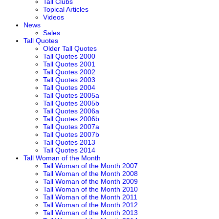
Tall Clubs
Topical Articles
Videos
News
Sales
Tall Quotes
Older Tall Quotes
Tall Quotes 2000
Tall Quotes 2001
Tall Quotes 2002
Tall Quotes 2003
Tall Quotes 2004
Tall Quotes 2005a
Tall Quotes 2005b
Tall Quotes 2006a
Tall Quotes 2006b
Tall Quotes 2007a
Tall Quotes 2007b
Tall Quotes 2013
Tall Quotes 2014
Tall Woman of the Month
Tall Woman of the Month 2007
Tall Woman of the Month 2008
Tall Woman of the Month 2009
Tall Woman of the Month 2010
Tall Woman of the Month 2011
Tall Woman of the Month 2012
Tall Woman of the Month 2013