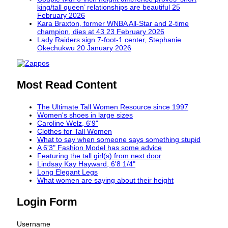
king/tall queen’ relationships are beautiful
25
February 2026
Kara Braxton, former WNBA All-Star and 2-time
champion, dies at 43
23 February 2026
Lady Raiders sign 7-foot-1 center, Stephanie
Okechukwu
20 January 2026
Most Read Content
The Ultimate Tall Women Resource since 1997
Women's shoes in large sizes
Caroline Welz, 6'9"
Clothes for Tall Women
What to say when someone says something stupid
A 6'3" Fashion Model has some advice
Featuring the tall girl(s) from next door
Lindsay Kay Hayward, 6'8 1/4"
Long Elegant Legs
What women are saying about their height
Login Form
Username