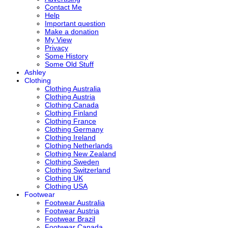
Contact Me
Help
Important question
Make a donation
My View
Privacy
Some History
Some Old Stuff
Ashley
Clothing
Clothing Australia
Clothing Austria
Clothing Canada
Clothing Finland
Clothing France
Clothing Germany
Clothing Ireland
Clothing Netherlands
Clothing New Zealand
Clothing Sweden
Clothing Switzerland
Clothing UK
Clothing USA
Footwear
Footwear Australia
Footwear Austria
Footwear Brazil
Footwear Canada