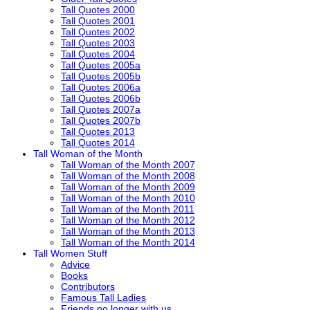
Tall Quotes 2000
Tall Quotes 2001
Tall Quotes 2002
Tall Quotes 2003
Tall Quotes 2004
Tall Quotes 2005a
Tall Quotes 2005b
Tall Quotes 2006a
Tall Quotes 2006b
Tall Quotes 2007a
Tall Quotes 2007b
Tall Quotes 2013
Tall Quotes 2014
Tall Woman of the Month
Tall Woman of the Month 2007
Tall Woman of the Month 2008
Tall Woman of the Month 2009
Tall Woman of the Month 2010
Tall Woman of the Month 2011
Tall Woman of the Month 2012
Tall Woman of the Month 2013
Tall Woman of the Month 2014
Tall Women Stuff
Advice
Books
Contributors
Famous Tall Ladies
Friends no longer with us