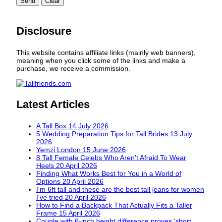
Send
Clear
Disclosure
This website contains affiliate links (mainly web banners),
meaning when you click some of the links and make a
purchase, we receive a commission.
Latest Articles
A Tall Box
14 July 2026
5 Wedding Preparation Tips for Tall Brides
13 July
2026
Yemzi London
15 June 2026
8 Tall Female Celebs Who Aren't Afraid To Wear
Heels
20 April 2026
Finding What Works Best for You in a World of
Options
20 April 2026
I'm 6ft tall and these are the best tall jeans for women
I've tried
20 April 2026
How to Find a Backpack That Actually Fits a Taller
Frame
15 April 2026
Couple with 6-inch height difference proves ‘short