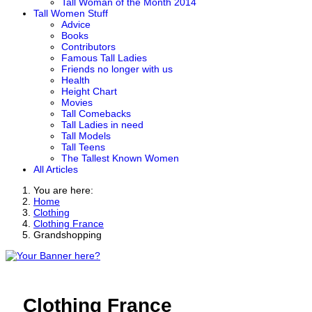
Tall Woman of the Month 2014
Tall Women Stuff
Advice
Books
Contributors
Famous Tall Ladies
Friends no longer with us
Health
Height Chart
Movies
Tall Comebacks
Tall Ladies in need
Tall Models
Tall Teens
The Tallest Known Women
All Articles
You are here:
Home
Clothing
Clothing France
Grandshopping
Clothing France