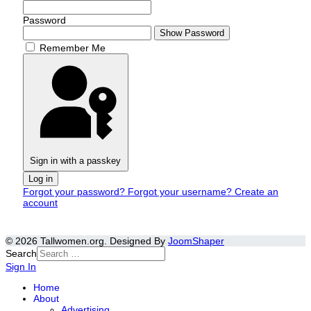
Password
Show Password
Remember Me
Sign in with a passkey
Log in
Forgot your password?
Forgot your username?
Create an
account
© 2026 Tallwomen.org. Designed By
JoomShaper
Search
Sign In
Home
About
Advertising