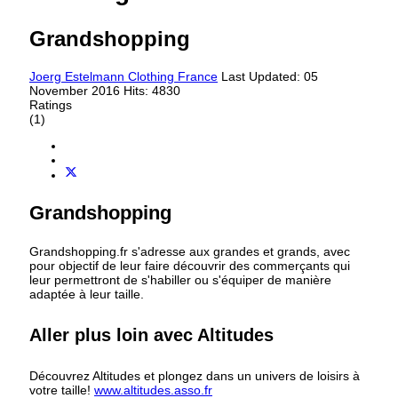
Grandshopping
Joerg Estelmann
Clothing France
Last Updated: 05
November 2016
Hits: 4830
Ratings
(1)
Grandshopping
Grandshopping.fr s'adresse aux grandes et grands, avec
pour objectif de leur faire découvrir des commerçants qui
leur permettront de s'habiller ou s'équiper de manière
adaptée à leur taille.
Aller plus loin avec Altitudes
Découvrez Altitudes et plongez dans un univers de loisirs à
votre taille!
www.altitudes.asso.fr