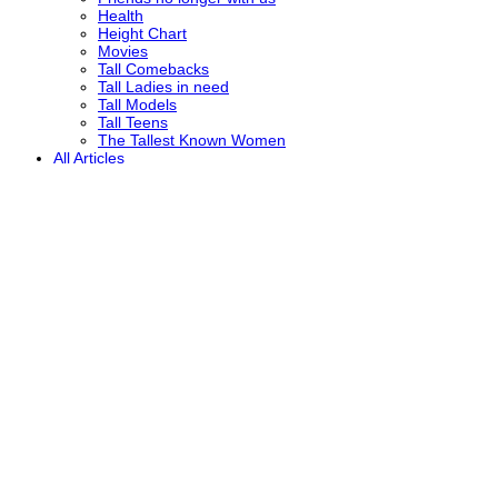
Health
Height Chart
Movies
Tall Comebacks
Tall Ladies in need
Tall Models
Tall Teens
The Tallest Known Women
All Articles