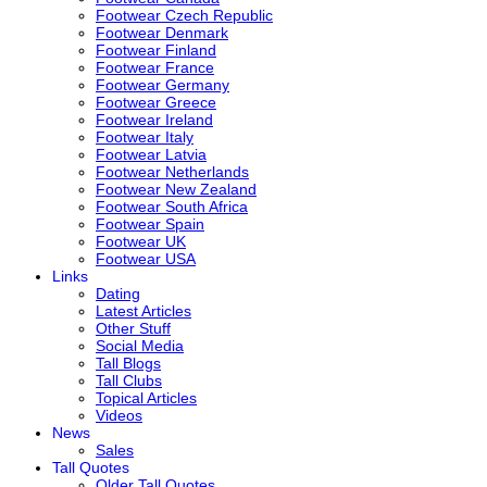
Footwear Czech Republic
Footwear Denmark
Footwear Finland
Footwear France
Footwear Germany
Footwear Greece
Footwear Ireland
Footwear Italy
Footwear Latvia
Footwear Netherlands
Footwear New Zealand
Footwear South Africa
Footwear Spain
Footwear UK
Footwear USA
Links
Dating
Latest Articles
Other Stuff
Social Media
Tall Blogs
Tall Clubs
Topical Articles
Videos
News
Sales
Tall Quotes
Older Tall Quotes