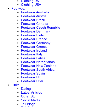
Clothing UK
Clothing USA
Footwear
Footwear Australia
Footwear Austria
Footwear Brazil
Footwear Canada
Footwear Czech Republic
Footwear Denmark
Footwear Finland
Footwear France
Footwear Germany
Footwear Greece
Footwear Ireland
Footwear Italy
Footwear Latvia
Footwear Netherlands
Footwear New Zealand
Footwear South Africa
Footwear Spain
Footwear UK
Footwear USA
Links
Dating
Latest Articles
Other Stuff
Social Media
Tall Blogs