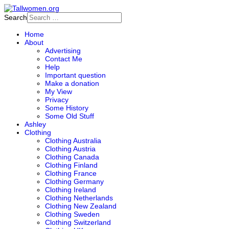
Search
Home
About
Advertising
Contact Me
Help
Important question
Make a donation
My View
Privacy
Some History
Some Old Stuff
Ashley
Clothing
Clothing Australia
Clothing Austria
Clothing Canada
Clothing Finland
Clothing France
Clothing Germany
Clothing Ireland
Clothing Netherlands
Clothing New Zealand
Clothing Sweden
Clothing Switzerland