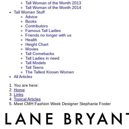
Tall Woman of the Month 2013
Tall Woman of the Month 2014
Tall Women Stuff
Advice
Books
Contributors
Famous Tall Ladies
Friends no longer with us
Health
Height Chart
Movies
Tall Comebacks
Tall Ladies in need
Tall Models
Tall Teens
The Tallest Known Women
All Articles
You are here:
Home
Links
Topical Articles
Meet CMH Fashion Week Designer Stephanie Foster