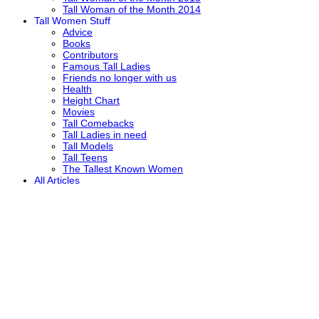
Tall Woman of the Month 2014
Tall Women Stuff
Advice
Books
Contributors
Famous Tall Ladies
Friends no longer with us
Health
Height Chart
Movies
Tall Comebacks
Tall Ladies in need
Tall Models
Tall Teens
The Tallest Known Women
All Articles