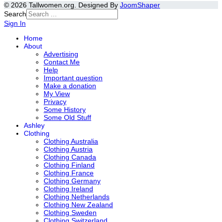
© 2026 Tallwomen.org. Designed By
JoomShaper
Search
Sign In
Home
About
Advertising
Contact Me
Help
Important question
Make a donation
My View
Privacy
Some History
Some Old Stuff
Ashley
Clothing
Clothing Australia
Clothing Austria
Clothing Canada
Clothing Finland
Clothing France
Clothing Germany
Clothing Ireland
Clothing Netherlands
Clothing New Zealand
Clothing Sweden
Clothing Switzerland