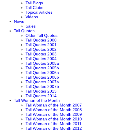
Tall Blogs
Tall Clubs
Topical Articles
Videos
News
Sales
Tall Quotes
Older Tall Quotes
Tall Quotes 2000
Tall Quotes 2001
Tall Quotes 2002
Tall Quotes 2003
Tall Quotes 2004
Tall Quotes 2005a
Tall Quotes 2005b
Tall Quotes 2006a
Tall Quotes 2006b
Tall Quotes 2007a
Tall Quotes 2007b
Tall Quotes 2013
Tall Quotes 2014
Tall Woman of the Month
Tall Woman of the Month 2007
Tall Woman of the Month 2008
Tall Woman of the Month 2009
Tall Woman of the Month 2010
Tall Woman of the Month 2011
Tall Woman of the Month 2012