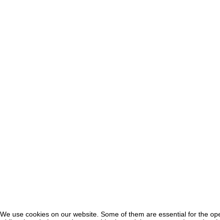
We use cookies on our website. Some of them are essential for the oper