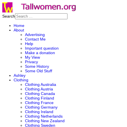
Search
Home
About
Advertising
Contact Me
Help
Important question
Make a donation
My View
Privacy
Some History
Some Old Stuff
Ashley
Clothing
Clothing Australia
Clothing Austria
Clothing Canada
Clothing Finland
Clothing France
Clothing Germany
Clothing Ireland
Clothing Netherlands
Clothing New Zealand
Clothing Sweden