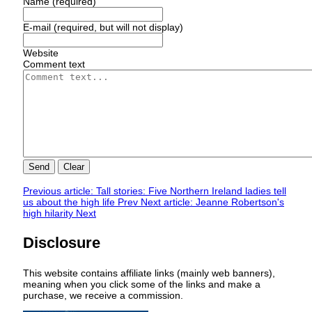
Name (required)
E-mail (required, but will not display)
Website
Comment text
Send
Clear
Previous article: Tall stories: Five Northern Ireland ladies tell
us about the high life
Prev
Next article: Jeanne Robertson's
high hilarity
Next
Disclosure
This website contains affiliate links (mainly web banners),
meaning when you click some of the links and make a
purchase, we receive a commission.