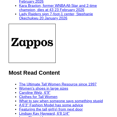
February 2026
Kara Braxton, former WNBA All-Star and 2-time
champion, dies at 43
23 February 2026
Lady Raiders sign 7-foot-1 center, Stephanie
Okechukwu
20 January 2026
Most Read Content
The Ultimate Tall Women Resource since 1997
Women's shoes in large sizes
Caroline Welz, 6'9"
Clothes for Tall Women
What to say when someone says something stupid
A 6'3" Fashion Model has some advice
Featuring the tall girl(s) from next door
Lindsay Kay Hayward, 6'8 1/4"