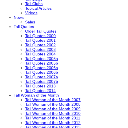
Tall Clubs
Topical Articles
Videos
News
Sales
Tall Quotes
Older Tall Quotes
Tall Quotes 2000
Tall Quotes 2001
Tall Quotes 2002
Tall Quotes 2003
Tall Quotes 2004
Tall Quotes 2005a
Tall Quotes 2005b
Tall Quotes 2006a
Tall Quotes 2006b
Tall Quotes 2007a
Tall Quotes 2007b
Tall Quotes 2013
Tall Quotes 2014
Tall Woman of the Month
Tall Woman of the Month 2007
Tall Woman of the Month 2008
Tall Woman of the Month 2009
Tall Woman of the Month 2010
Tall Woman of the Month 2011
Tall Woman of the Month 2012
Tall Woman of the Month 2013