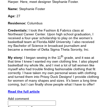
Harper. Here, meet designer Stephanie Foster.
Name:
Stephanie Foster
Age:
27
Residence:
Columbus
Credentials:
I took the Fashion & Fabrics class at
Northeast Career Center. Upon high school graduation, I
received a four-year scholarship to play on the women’s
basketball team at Florida A&M University. I also received
my Bachelor of Science in broadcast journalism and
became a member of Delta Sigma Theta Sorority, Inc.
th
My story:
I began sewing in the 11
grade, and it was at
that time I knew I wanted my own clothing line. I also played
basketball my whole life, and I met a lot of tall women like
myself who had trouble finding fashionable clothing that fit
correctly. I have taken my own personal woes with clothing
and turned them into Prissy Duck Designs! I provide clothing
for women of many shapes and sizes. It’s been a long time
coming, but I can finally show people what I have to offer!
Read the full article
Add comment