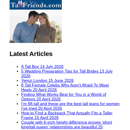
Latest Articles
A Tall Box
14 July 2026
5 Wedding Preparation Tips for Tall Brides
13 July
2026
Yemzi London
15 June 2026
8 Tall Female Celebs Who Aren't Afraid To Wear
Heels
20 April 2026
Finding What Works Best for You in a World of
Options
20 April 2026
I'm 6ft tall and these are the best tall jeans for women
I've tried
20 April 2026
How to Find a Backpack That Actually Fits a Taller
Frame
15 April 2026
Couple with 6-inch height difference proves ‘short
king/tall queen’ relationships are beautiful
25