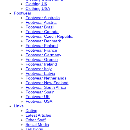
Clothing UK
Clothing USA
Footwear
Footwear Australia
Footwear Austria
Footwear Brazil
Footwear Canada
Footwear Czech Republic
Footwear Denmark
Footwear Finland
Footwear France
Footwear Germany
Footwear Greece
Footwear Ireland
Footwear Italy
Footwear Latvia
Footwear Netherlands
Footwear New Zealand
Footwear South Africa
Footwear Spain
Footwear UK
Footwear USA
Links
Dating
Latest Articles
Other Stuff
Social Media
Tall Blogs