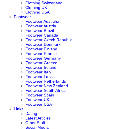
Clothing Switzerland
Clothing UK
Clothing USA
Footwear
Footwear Australia
Footwear Austria
Footwear Brazil
Footwear Canada
Footwear Czech Republic
Footwear Denmark
Footwear Finland
Footwear France
Footwear Germany
Footwear Greece
Footwear Ireland
Footwear Italy
Footwear Latvia
Footwear Netherlands
Footwear New Zealand
Footwear South Africa
Footwear Spain
Footwear UK
Footwear USA
Links
Dating
Latest Articles
Other Stuff
Social Media