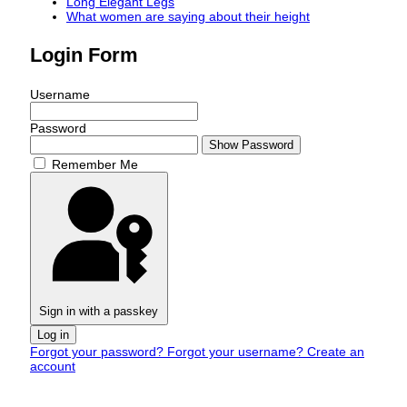
Long Elegant Legs
What women are saying about their height
Login Form
Username
Password
Show Password
Remember Me
Sign in with a passkey
Log in
Forgot your password?
Forgot your username?
Create an
account