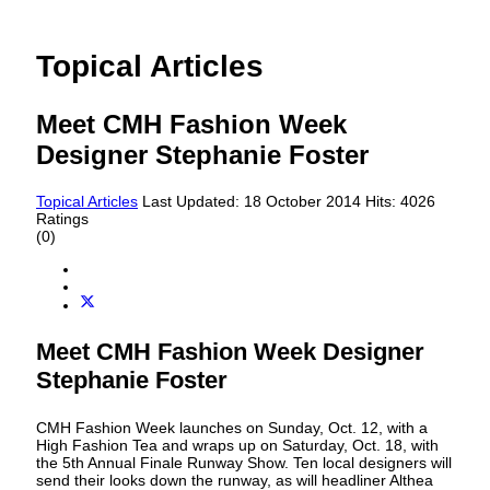
Topical Articles
Meet CMH Fashion Week
Designer Stephanie Foster
Topical Articles
Last Updated: 18 October 2014
Hits: 4026
Ratings
(0)
Meet CMH Fashion Week Designer
Stephanie Foster
CMH Fashion Week launches on Sunday, Oct. 12, with a
High Fashion Tea and wraps up on Saturday, Oct. 18, with
the 5th Annual Finale Runway Show. Ten local designers will
send their looks down the runway, as will headliner Althea