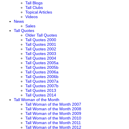
Tall Blogs
Tall Clubs
Topical Articles
Videos
News
Sales
Tall Quotes
Older Tall Quotes
Tall Quotes 2000
Tall Quotes 2001
Tall Quotes 2002
Tall Quotes 2003
Tall Quotes 2004
Tall Quotes 2005a
Tall Quotes 2005b
Tall Quotes 2006a
Tall Quotes 2006b
Tall Quotes 2007a
Tall Quotes 2007b
Tall Quotes 2013
Tall Quotes 2014
Tall Woman of the Month
Tall Woman of the Month 2007
Tall Woman of the Month 2008
Tall Woman of the Month 2009
Tall Woman of the Month 2010
Tall Woman of the Month 2011
Tall Woman of the Month 2012