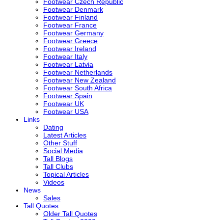
Footwear Czech Republic
Footwear Denmark
Footwear Finland
Footwear France
Footwear Germany
Footwear Greece
Footwear Ireland
Footwear Italy
Footwear Latvia
Footwear Netherlands
Footwear New Zealand
Footwear South Africa
Footwear Spain
Footwear UK
Footwear USA
Links
Dating
Latest Articles
Other Stuff
Social Media
Tall Blogs
Tall Clubs
Topical Articles
Videos
News
Sales
Tall Quotes
Older Tall Quotes