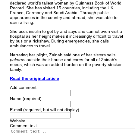
declared world's tallest woman by Guinness Book of World
Record. She has visited 15 countries, including the UK,
France, Germany and Saudi Arabia. Through public
appearances in the country and abroad, she was able to
earn a living.
She uses insulin to get by and says she cannot even visit a
hospital as her height makes it increasingly difficult to travel
by bus or a rickshaw. During emergencies, she calls
ambulances to travel.
Narrating her plight, Zainab said one of her sisters sells
pakoras
outside their house and cares for all of Zainab’s
needs, which was an added burden on the poverty-stricken
family.
Read the original article
Add comment
Name (required)
E-mail (required, but will not display)
Website
Comment text