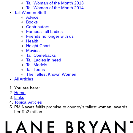
Tall Woman of the Month 2013
Tall Woman of the Month 2014
Tall Women Stuff
Advice
Books
Contributors
Famous Tall Ladies
Friends no longer with us
Health
Height Chart
Movies
Tall Comebacks
Tall Ladies in need
Tall Models
Tall Teens
The Tallest Known Women
All Articles
You are here:
Home
Links
Topical Articles
PM Nawaz fulfils promise to country's tallest woman, awards
her Rs2 million