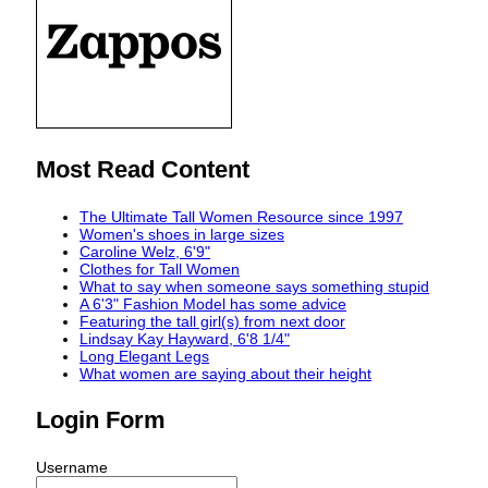
Most Read Content
The Ultimate Tall Women Resource since 1997
Women's shoes in large sizes
Caroline Welz, 6'9"
Clothes for Tall Women
What to say when someone says something stupid
A 6'3" Fashion Model has some advice
Featuring the tall girl(s) from next door
Lindsay Kay Hayward, 6'8 1/4"
Long Elegant Legs
What women are saying about their height
Login Form
Username