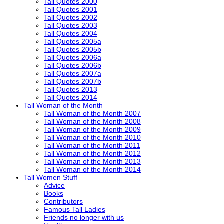
Tall Quotes 2000
Tall Quotes 2001
Tall Quotes 2002
Tall Quotes 2003
Tall Quotes 2004
Tall Quotes 2005a
Tall Quotes 2005b
Tall Quotes 2006a
Tall Quotes 2006b
Tall Quotes 2007a
Tall Quotes 2007b
Tall Quotes 2013
Tall Quotes 2014
Tall Woman of the Month
Tall Woman of the Month 2007
Tall Woman of the Month 2008
Tall Woman of the Month 2009
Tall Woman of the Month 2010
Tall Woman of the Month 2011
Tall Woman of the Month 2012
Tall Woman of the Month 2013
Tall Woman of the Month 2014
Tall Women Stuff
Advice
Books
Contributors
Famous Tall Ladies
Friends no longer with us