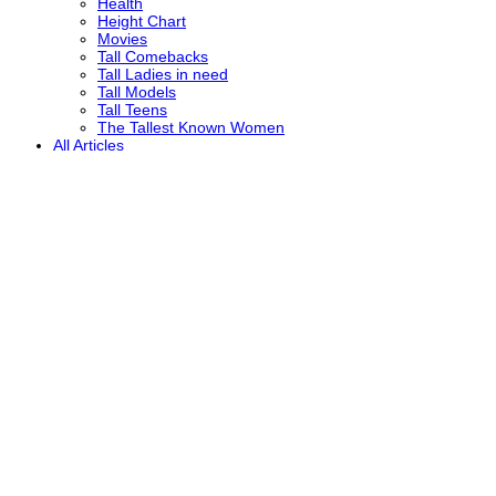
Health
Height Chart
Movies
Tall Comebacks
Tall Ladies in need
Tall Models
Tall Teens
The Tallest Known Women
All Articles