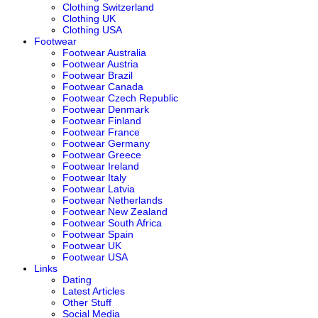
Clothing Switzerland
Clothing UK
Clothing USA
Footwear
Footwear Australia
Footwear Austria
Footwear Brazil
Footwear Canada
Footwear Czech Republic
Footwear Denmark
Footwear Finland
Footwear France
Footwear Germany
Footwear Greece
Footwear Ireland
Footwear Italy
Footwear Latvia
Footwear Netherlands
Footwear New Zealand
Footwear South Africa
Footwear Spain
Footwear UK
Footwear USA
Links
Dating
Latest Articles
Other Stuff
Social Media