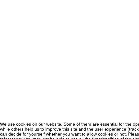
We use cookies on our website. Some of them are essential for the oper
♿
while others help us to improve this site and the user experience (trac
can decide for yourself whether you want to allow cookies or not. Pleas