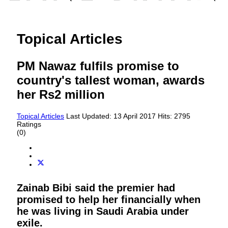
Topical Articles
PM Nawaz fulfils promise to
country's tallest woman, awards
her Rs2 million
Topical Articles
Last Updated: 13 April 2017
Hits: 2795
Ratings
(0)
Zainab Bibi said the premier had
promised to help her financially when
he was living in Saudi Arabia under
exile.