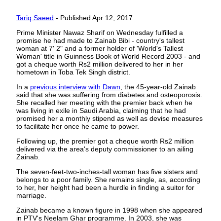
Tariq Saeed
- Published Apr 12, 2017
Prime Minister Nawaz Sharif on Wednesday fulfilled a
promise he had made to Zainab Bibi - country's tallest
woman at 7' 2" and a former holder of 'World's Tallest
Woman' title in Guinness Book of World Record 2003 - and
got a cheque worth Rs2 million delivered to her in her
hometown in Toba Tek Singh district.
In a
previous interview with Dawn
, the 45-year-old Zainab
said that she was suffering from diabetes and osteoporosis.
She recalled her meeting with the premier back when he
was living in exile in Saudi Arabia, claiming that he had
promised her a monthly stipend as well as devise measures
to facilitate her once he came to power.
Following up, the premier got a cheque worth Rs2 million
delivered via the area's deputy commissioner to an ailing
Zainab.
The seven-feet-two-inches-tall woman has five sisters and
belongs to a poor family. She remains single, as, according
to her, her height had been a hurdle in finding a suitor for
marriage.
Zainab became a known figure in 1998 when she appeared
in PTV's Neelam Ghar programme. In 2003, she was