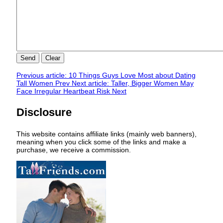
Send
Clear
Previous article: 10 Things Guys Love Most about Dating
Tall Women
Prev
Next article: Taller, Bigger Women May
Face Irregular Heartbeat Risk
Next
Disclosure
This website contains affiliate links (mainly web banners),
meaning when you click some of the links and make a
purchase, we receive a commission.