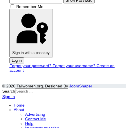
Show Password
Remember Me
Sign in with a passkey
Log in
Forgot your password?
Forgot your username?
Create an
account
© 2026 Tallwomen.org. Designed By
JoomShaper
Search
Sign In
Home
About
Advertising
Contact Me
Help
Important question