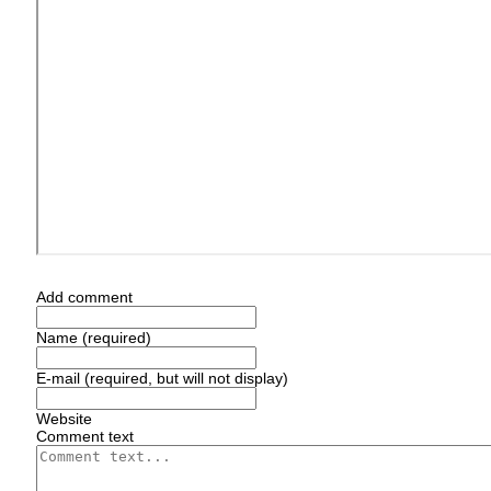
Add comment
Name (required)
E-mail (required, but will not display)
Website
Comment text