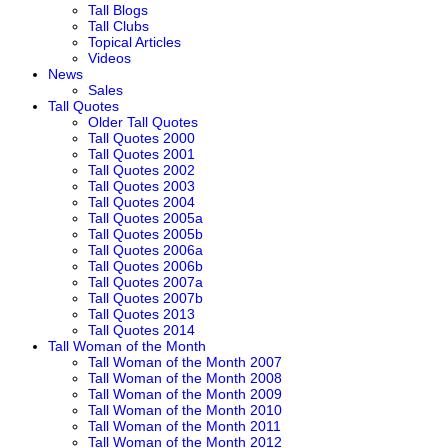
Tall Blogs
Tall Clubs
Topical Articles
Videos
News
Sales
Tall Quotes
Older Tall Quotes
Tall Quotes 2000
Tall Quotes 2001
Tall Quotes 2002
Tall Quotes 2003
Tall Quotes 2004
Tall Quotes 2005a
Tall Quotes 2005b
Tall Quotes 2006a
Tall Quotes 2006b
Tall Quotes 2007a
Tall Quotes 2007b
Tall Quotes 2013
Tall Quotes 2014
Tall Woman of the Month
Tall Woman of the Month 2007
Tall Woman of the Month 2008
Tall Woman of the Month 2009
Tall Woman of the Month 2010
Tall Woman of the Month 2011
Tall Woman of the Month 2012