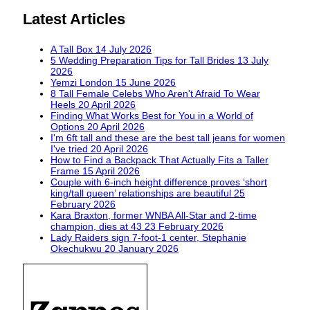
Latest Articles
A Tall Box
14 July 2026
5 Wedding Preparation Tips for Tall Brides
13 July
2026
Yemzi London
15 June 2026
8 Tall Female Celebs Who Aren't Afraid To Wear
Heels
20 April 2026
Finding What Works Best for You in a World of
Options
20 April 2026
I'm 6ft tall and these are the best tall jeans for women
I've tried
20 April 2026
How to Find a Backpack That Actually Fits a Taller
Frame
15 April 2026
Couple with 6-inch height difference proves ‘short
king/tall queen’ relationships are beautiful
25
February 2026
Kara Braxton, former WNBA All-Star and 2-time
champion, dies at 43
23 February 2026
Lady Raiders sign 7-foot-1 center, Stephanie
Okechukwu
20 January 2026