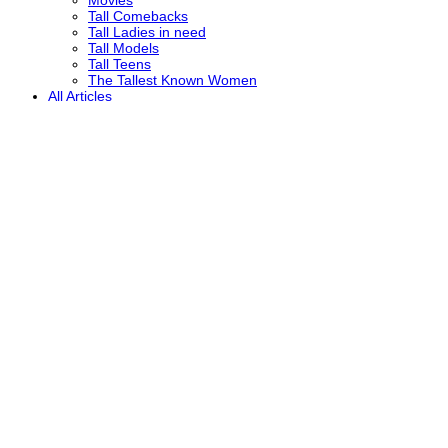
Tall Comebacks
Tall Ladies in need
Tall Models
Tall Teens
The Tallest Known Women
All Articles