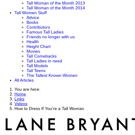
Tall Woman of the Month 2013
Tall Woman of the Month 2014
Tall Women Stuff
Advice
Books
Contributors
Famous Tall Ladies
Friends no longer with us
Health
Height Chart
Movies
Tall Comebacks
Tall Ladies in need
Tall Models
Tall Teens
The Tallest Known Women
All Articles
You are here:
Home
Links
Videos
How to Dress If You're a Tall Woman