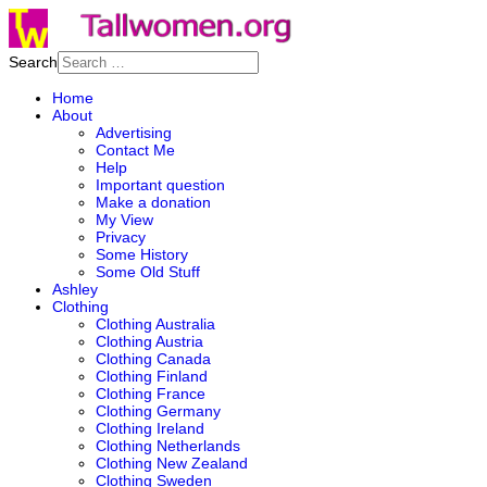
Search
Home
About
Advertising
Contact Me
Help
Important question
Make a donation
My View
Privacy
Some History
Some Old Stuff
Ashley
Clothing
Clothing Australia
Clothing Austria
Clothing Canada
Clothing Finland
Clothing France
Clothing Germany
Clothing Ireland
Clothing Netherlands
Clothing New Zealand
Clothing Sweden