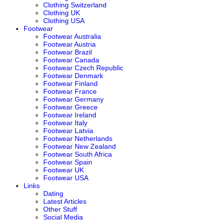
Clothing Switzerland
Clothing UK
Clothing USA
Footwear
Footwear Australia
Footwear Austria
Footwear Brazil
Footwear Canada
Footwear Czech Republic
Footwear Denmark
Footwear Finland
Footwear France
Footwear Germany
Footwear Greece
Footwear Ireland
Footwear Italy
Footwear Latvia
Footwear Netherlands
Footwear New Zealand
Footwear South Africa
Footwear Spain
Footwear UK
Footwear USA
Links
Dating
Latest Articles
Other Stuff
Social Media