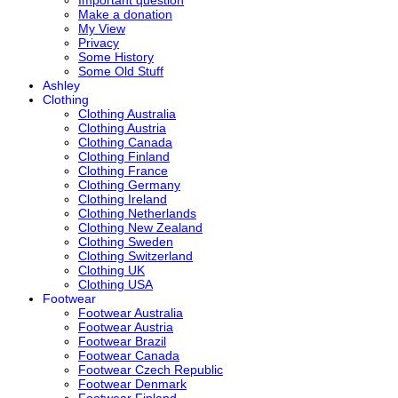
Make a donation
My View
Privacy
Some History
Some Old Stuff
Ashley
Clothing
Clothing Australia
Clothing Austria
Clothing Canada
Clothing Finland
Clothing France
Clothing Germany
Clothing Ireland
Clothing Netherlands
Clothing New Zealand
Clothing Sweden
Clothing Switzerland
Clothing UK
Clothing USA
Footwear
Footwear Australia
Footwear Austria
Footwear Brazil
Footwear Canada
Footwear Czech Republic
Footwear Denmark
Footwear Finland