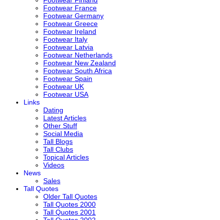
Footwear France
Footwear Germany
Footwear Greece
Footwear Ireland
Footwear Italy
Footwear Latvia
Footwear Netherlands
Footwear New Zealand
Footwear South Africa
Footwear Spain
Footwear UK
Footwear USA
Links
Dating
Latest Articles
Other Stuff
Social Media
Tall Blogs
Tall Clubs
Topical Articles
Videos
News
Sales
Tall Quotes
Older Tall Quotes
Tall Quotes 2000
Tall Quotes 2001
Tall Quotes 2002