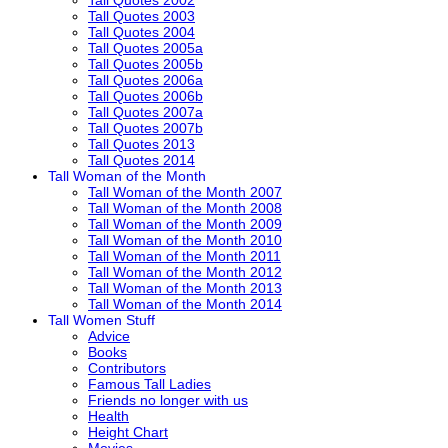
Tall Quotes 2003
Tall Quotes 2004
Tall Quotes 2005a
Tall Quotes 2005b
Tall Quotes 2006a
Tall Quotes 2006b
Tall Quotes 2007a
Tall Quotes 2007b
Tall Quotes 2013
Tall Quotes 2014
Tall Woman of the Month
Tall Woman of the Month 2007
Tall Woman of the Month 2008
Tall Woman of the Month 2009
Tall Woman of the Month 2010
Tall Woman of the Month 2011
Tall Woman of the Month 2012
Tall Woman of the Month 2013
Tall Woman of the Month 2014
Tall Women Stuff
Advice
Books
Contributors
Famous Tall Ladies
Friends no longer with us
Health
Height Chart
Movies