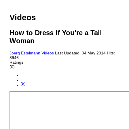
Videos
How to Dress If You're a Tall
Woman
Joerg Estelmann
Videos
Last Updated: 04 May 2014
Hits:
3946
Ratings
(0)