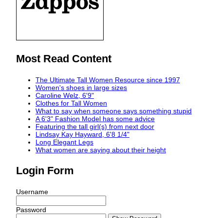
Most Read Content
The Ultimate Tall Women Resource since 1997
Women's shoes in large sizes
Caroline Welz, 6'9"
Clothes for Tall Women
What to say when someone says something stupid
A 6'3" Fashion Model has some advice
Featuring the tall girl(s) from next door
Lindsay Kay Hayward, 6'8 1/4"
Long Elegant Legs
What women are saying about their height
Login Form
Username
Password