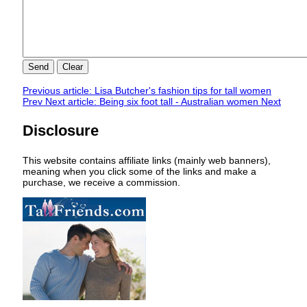
Send
Clear
Previous article: Lisa Butcher's fashion tips for tall women
Prev
Next article: Being six foot tall - Australian women
Next
Disclosure
This website contains affiliate links (mainly web banners),
meaning when you click some of the links and make a
purchase, we receive a commission.