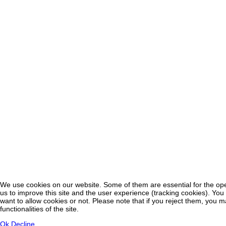
We use cookies on our website. Some of them are essential for the oper
♿
us to improve this site and the user experience (tracking cookies). You
want to allow cookies or not. Please note that if you reject them, you m
functionalities of the site.
Ok
Decline