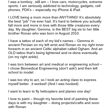
I was a tomboy...still am – I love cars, motorcycles, extreme
sports. I am seriously addicted to technology, gadgets, cell
phones, PDA's – especially my iPhone & iPad.
I LOVE being a mom more than ANYTHING! It's absolutely
the best "job" I've ever had. It's hard to believe you actually
fall more and more in love with those little creatures every
day. My daughter, Gemma, is the BEST big sis to her little
brother Ronan who was born in August 2010.
I have a tattoo of each of my kid's names – Gemma in
ancient Persian on my left wrist and Ronan on my right inner
forearm in an ancient Celtic alphabet called Ogham. And an
OLD tattoo that's being lightened and re-done eventually
(on my right ankle).
I was torn between art and medical or engineering school –
I chose Biomedical Engineering (don't ask!) and then left
school to model.
I was too shy to act, so I took an acting class to express
myself better...it worked! (And I was hooked)
I want to learn to fly helicopters and planes one day!
I love to paint – though my favorite kind of painting these
days is with my daughter – doing projects/crafts and soon
with Ronan.