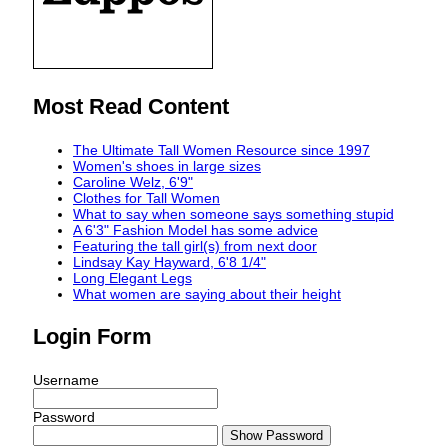
Most Read Content
The Ultimate Tall Women Resource since 1997
Women's shoes in large sizes
Caroline Welz, 6'9"
Clothes for Tall Women
What to say when someone says something stupid
A 6'3" Fashion Model has some advice
Featuring the tall girl(s) from next door
Lindsay Kay Hayward, 6'8 1/4"
Long Elegant Legs
What women are saying about their height
Login Form
Username
Password
Show Password