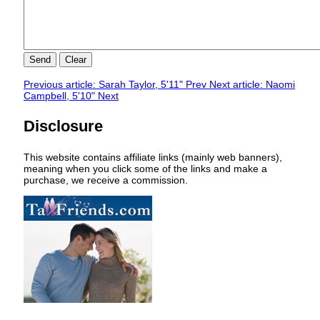
Send
Clear
Previous article: Sarah Taylor, 5'11"
Prev
Next article: Naomi
Campbell, 5'10"
Next
Disclosure
This website contains affiliate links (mainly web banners),
meaning when you click some of the links and make a
purchase, we receive a commission.