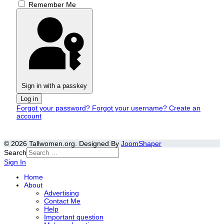
Remember Me
Sign in with a passkey
Log in
Forgot your password?
Forgot your username?
Create an
account
© 2026 Tallwomen.org. Designed By
JoomShaper
Search
Sign In
Home
About
Advertising
Contact Me
Help
Important question