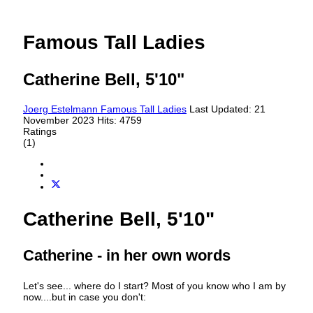
Famous Tall Ladies
Catherine Bell, 5'10"
Joerg Estelmann
Famous Tall Ladies
Last Updated: 21
November 2023
Hits: 4759
Ratings
(1)
Catherine Bell, 5'10"
Catherine - in her own words
Let's see... where do I start? Most of you know who I am by
now....but in case you don't: