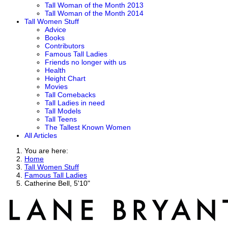
Tall Woman of the Month 2013
Tall Woman of the Month 2014
Tall Women Stuff
Advice
Books
Contributors
Famous Tall Ladies
Friends no longer with us
Health
Height Chart
Movies
Tall Comebacks
Tall Ladies in need
Tall Models
Tall Teens
The Tallest Known Women
All Articles
You are here:
Home
Tall Women Stuff
Famous Tall Ladies
Catherine Bell, 5'10"