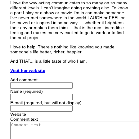
I love the way acting communicates to so many on so many
different levels. I can't imagine doing anything else. To know
a part I play or a show or movie I'm in can make someone
I've never met somewhere in the world LAUGH or FEEL or
be moved or inspired in some way..... whether it brightens
their day or makes them think... that is the most incredible
feeling and makes me very excited to go to work or to find
the next project...
I love to help! There's nothing like knowing you made
someone's life better, richer, happier.
And THAT... is a little taste of who I am.
Visit her website
Add comment
Name (required)
E-mail (required, but will not display)
Website
Comment text