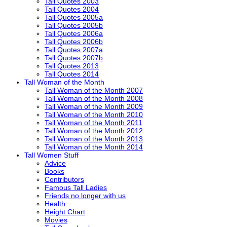
Tall Quotes 2003
Tall Quotes 2004
Tall Quotes 2005a
Tall Quotes 2005b
Tall Quotes 2006a
Tall Quotes 2006b
Tall Quotes 2007a
Tall Quotes 2007b
Tall Quotes 2013
Tall Quotes 2014
Tall Woman of the Month
Tall Woman of the Month 2007
Tall Woman of the Month 2008
Tall Woman of the Month 2009
Tall Woman of the Month 2010
Tall Woman of the Month 2011
Tall Woman of the Month 2012
Tall Woman of the Month 2013
Tall Woman of the Month 2014
Tall Women Stuff
Advice
Books
Contributors
Famous Tall Ladies
Friends no longer with us
Health
Height Chart
Movies