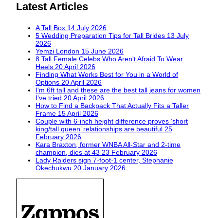
Latest Articles
A Tall Box
14 July 2026
5 Wedding Preparation Tips for Tall Brides
13 July
2026
Yemzi London
15 June 2026
8 Tall Female Celebs Who Aren't Afraid To Wear
Heels
20 April 2026
Finding What Works Best for You in a World of
Options
20 April 2026
I'm 6ft tall and these are the best tall jeans for women
I've tried
20 April 2026
How to Find a Backpack That Actually Fits a Taller
Frame
15 April 2026
Couple with 6-inch height difference proves ‘short
king/tall queen’ relationships are beautiful
25
February 2026
Kara Braxton, former WNBA All-Star and 2-time
champion, dies at 43
23 February 2026
Lady Raiders sign 7-foot-1 center, Stephanie
Okechukwu
20 January 2026