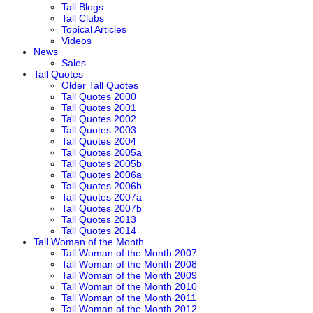
Tall Blogs
Tall Clubs
Topical Articles
Videos
News
Sales
Tall Quotes
Older Tall Quotes
Tall Quotes 2000
Tall Quotes 2001
Tall Quotes 2002
Tall Quotes 2003
Tall Quotes 2004
Tall Quotes 2005a
Tall Quotes 2005b
Tall Quotes 2006a
Tall Quotes 2006b
Tall Quotes 2007a
Tall Quotes 2007b
Tall Quotes 2013
Tall Quotes 2014
Tall Woman of the Month
Tall Woman of the Month 2007
Tall Woman of the Month 2008
Tall Woman of the Month 2009
Tall Woman of the Month 2010
Tall Woman of the Month 2011
Tall Woman of the Month 2012