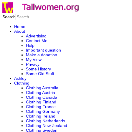
Search
Home
About
Advertising
Contact Me
Help
Important question
Make a donation
My View
Privacy
Some History
Some Old Stuff
Ashley
Clothing
Clothing Australia
Clothing Austria
Clothing Canada
Clothing Finland
Clothing France
Clothing Germany
Clothing Ireland
Clothing Netherlands
Clothing New Zealand
Clothing Sweden