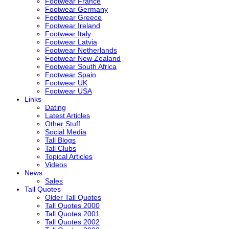
Footwear France
Footwear Germany
Footwear Greece
Footwear Ireland
Footwear Italy
Footwear Latvia
Footwear Netherlands
Footwear New Zealand
Footwear South Africa
Footwear Spain
Footwear UK
Footwear USA
Links
Dating
Latest Articles
Other Stuff
Social Media
Tall Blogs
Tall Clubs
Topical Articles
Videos
News
Sales
Tall Quotes
Older Tall Quotes
Tall Quotes 2000
Tall Quotes 2001
Tall Quotes 2002