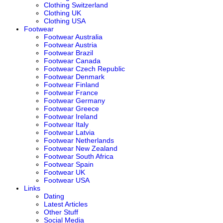
Clothing Switzerland
Clothing UK
Clothing USA
Footwear
Footwear Australia
Footwear Austria
Footwear Brazil
Footwear Canada
Footwear Czech Republic
Footwear Denmark
Footwear Finland
Footwear France
Footwear Germany
Footwear Greece
Footwear Ireland
Footwear Italy
Footwear Latvia
Footwear Netherlands
Footwear New Zealand
Footwear South Africa
Footwear Spain
Footwear UK
Footwear USA
Links
Dating
Latest Articles
Other Stuff
Social Media