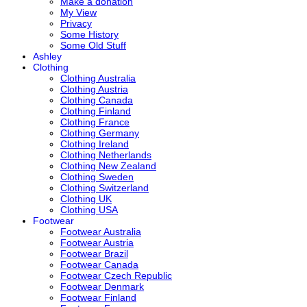
Make a donation
My View
Privacy
Some History
Some Old Stuff
Ashley
Clothing
Clothing Australia
Clothing Austria
Clothing Canada
Clothing Finland
Clothing France
Clothing Germany
Clothing Ireland
Clothing Netherlands
Clothing New Zealand
Clothing Sweden
Clothing Switzerland
Clothing UK
Clothing USA
Footwear
Footwear Australia
Footwear Austria
Footwear Brazil
Footwear Canada
Footwear Czech Republic
Footwear Denmark
Footwear Finland