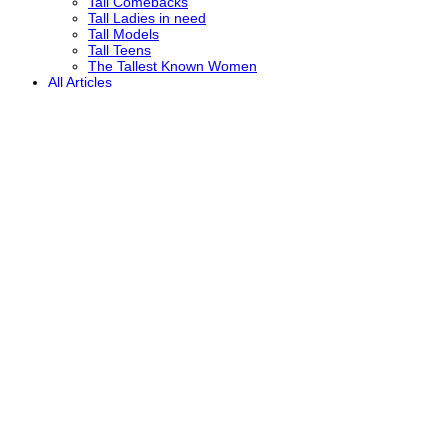
Tall Comebacks
Tall Ladies in need
Tall Models
Tall Teens
The Tallest Known Women
All Articles