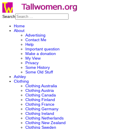
Search
Home
About
Advertising
Contact Me
Help
Important question
Make a donation
My View
Privacy
Some History
Some Old Stuff
Ashley
Clothing
Clothing Australia
Clothing Austria
Clothing Canada
Clothing Finland
Clothing France
Clothing Germany
Clothing Ireland
Clothing Netherlands
Clothing New Zealand
Clothing Sweden