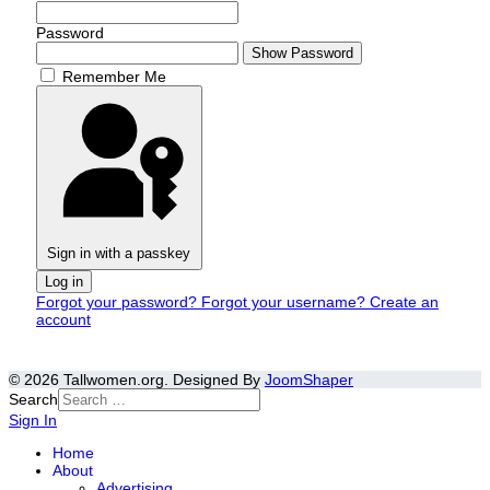
Password
Show Password
Remember Me
Sign in with a passkey
Log in
Forgot your password?
Forgot your username?
Create an
account
© 2026 Tallwomen.org. Designed By
JoomShaper
Search
Sign In
Home
About
Advertising