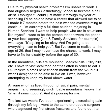
Due to my physical health problems I'm unable to work. I
had originally begun Cosmetology School to become a nail
artist. I thought if I could just make it through my year of
schooling I'd be able to have a career that allowed me to sit.
I made it 7 months before the pain was too overwhelming to
continue. I'm currently a full time student, majoring in
Human Services. I want to help people who are in situations
like myself. I want to be the person that answers the phone
at your local agency (Job & Family Services, for example)
who says, "It's going to be okay. And I'm going to do
everything I can to help you". But I've come to realize, at the
age of 26, that I may never have the chance to work. I may
have to file for disability before the age of 30.
In the meantime, bills are mounting. Medical bills, utility bills,
etc. I have to visit local food pantries often in order to eat. I
DO recieve a small benefit each month from the VA, but it
wasn't designed to be able to live on. I was, however,
attempting to keep my head above water.
Anyone who has lived through physical pain, mental
anguish, and seemingly unclimbable mountains, knows that
'when it rains it pours'. And it's pouring for me.
The last two weeks I've been experiencing excruciating pain
through my left leg. I went to the same orthopedic surgeon
who diagnosed my first stress fractures and found out that