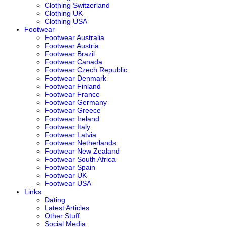
Clothing Switzerland
Clothing UK
Clothing USA
Footwear
Footwear Australia
Footwear Austria
Footwear Brazil
Footwear Canada
Footwear Czech Republic
Footwear Denmark
Footwear Finland
Footwear France
Footwear Germany
Footwear Greece
Footwear Ireland
Footwear Italy
Footwear Latvia
Footwear Netherlands
Footwear New Zealand
Footwear South Africa
Footwear Spain
Footwear UK
Footwear USA
Links
Dating
Latest Articles
Other Stuff
Social Media