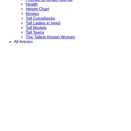
Health
Height Chart
Movies
Tall Comebacks
Tall Ladies in need
Tall Models
Tall Teens
The Tallest Known Women
All Articles