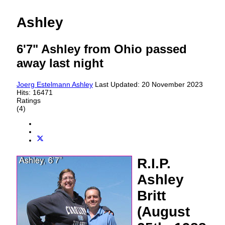
Ashley
6'7" Ashley from Ohio passed
away last night
Joerg Estelmann
Ashley
Last Updated: 20 November 2023
Hits: 16471
Ratings
(4)
R.I.P.
Ashley
Britt
(August