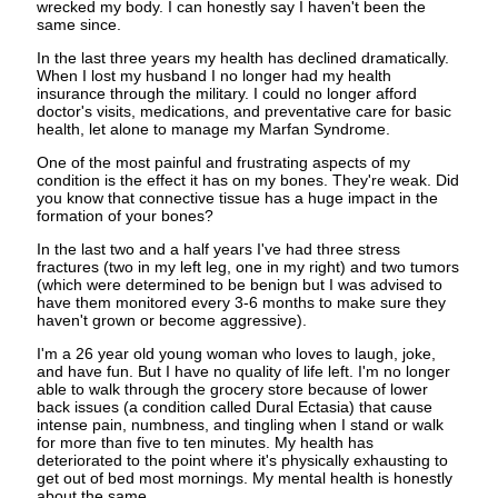
wrecked my body. I can honestly say I haven't been the
same since.
In the last three years my health has declined dramatically.
When I lost my husband I no longer had my health
insurance through the military. I could no longer afford
doctor's visits, medications, and preventative care for basic
health, let alone to manage my Marfan Syndrome.
One of the most painful and frustrating aspects of my
condition is the effect it has on my bones. They're weak. Did
you know that connective tissue has a huge impact in the
formation of your bones?
In the last two and a half years I've had three stress
fractures (two in my left leg, one in my right) and two tumors
(which were determined to be benign but I was advised to
have them monitored every 3-6 months to make sure they
haven't grown or become aggressive).
I'm a 26 year old young woman who loves to laugh, joke,
and have fun. But I have no quality of life left. I'm no longer
able to walk through the grocery store because of lower
back issues (a condition called Dural Ectasia) that cause
intense pain, numbness, and tingling when I stand or walk
for more than five to ten minutes. My health has
deteriorated to the point where it's physically exhausting to
get out of bed most mornings. My mental health is honestly
about the same.