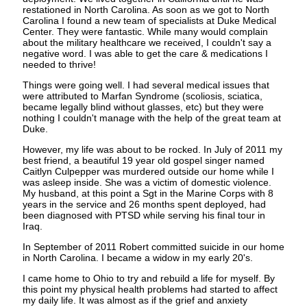
restationed in North Carolina. As soon as we got to North
Carolina I found a new team of specialists at Duke Medical
Center. They were fantastic. While many would complain
about the military healthcare we received, I couldn't say a
negative word. I was able to get the care & medications I
needed to thrive!
Things were going well. I had several medical issues that
were attributed to Marfan Syndrome (scoliosis, sciatica,
became legally blind without glasses, etc) but they were
nothing I couldn't manage with the help of the great team at
Duke.
However, my life was about to be rocked. In July of 2011 my
best friend, a beautiful 19 year old gospel singer named
Caitlyn Culpepper was murdered outside our home while I
was asleep inside. She was a victim of domestic violence.
My husband, at this point a Sgt in the Marine Corps with 8
years in the service and 26 months spent deployed, had
been diagnosed with PTSD while serving his final tour in
Iraq.
In September of 2011 Robert committed suicide in our home
in North Carolina. I became a widow in my early 20's.
I came home to Ohio to try and rebuild a life for myself. By
this point my physical health problems had started to affect
my daily life. It was almost as if the grief and anxiety