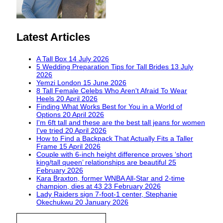
Latest Articles
A Tall Box
14 July 2026
5 Wedding Preparation Tips for Tall Brides
13 July
2026
Yemzi London
15 June 2026
8 Tall Female Celebs Who Aren't Afraid To Wear
Heels
20 April 2026
Finding What Works Best for You in a World of
Options
20 April 2026
I'm 6ft tall and these are the best tall jeans for women
I've tried
20 April 2026
How to Find a Backpack That Actually Fits a Taller
Frame
15 April 2026
Couple with 6-inch height difference proves ‘short
king/tall queen’ relationships are beautiful
25
February 2026
Kara Braxton, former WNBA All-Star and 2-time
champion, dies at 43
23 February 2026
Lady Raiders sign 7-foot-1 center, Stephanie
Okechukwu
20 January 2026