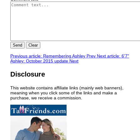
Send
Clear
Previous article: Remembering Ashley
Prev
Next article: 6'7"
Ashley: October 2015 update
Next
Disclosure
This website contains affiliate links (mainly web banners),
meaning when you click some of the links and make a
purchase, we receive a commission.