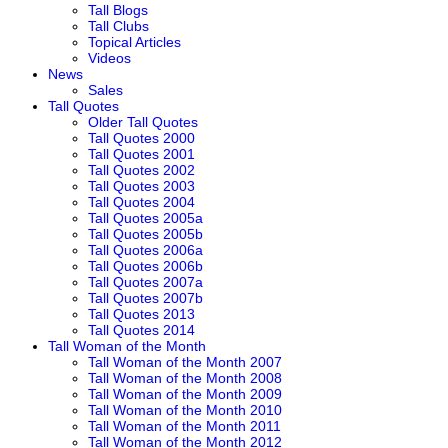
Tall Blogs
Tall Clubs
Topical Articles
Videos
News
Sales
Tall Quotes
Older Tall Quotes
Tall Quotes 2000
Tall Quotes 2001
Tall Quotes 2002
Tall Quotes 2003
Tall Quotes 2004
Tall Quotes 2005a
Tall Quotes 2005b
Tall Quotes 2006a
Tall Quotes 2006b
Tall Quotes 2007a
Tall Quotes 2007b
Tall Quotes 2013
Tall Quotes 2014
Tall Woman of the Month
Tall Woman of the Month 2007
Tall Woman of the Month 2008
Tall Woman of the Month 2009
Tall Woman of the Month 2010
Tall Woman of the Month 2011
Tall Woman of the Month 2012