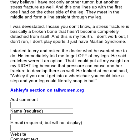
they believe I have not only another tumor, but another
stress fracture as well. And this one lines up with the first
one I had on the other side of the leg. They meet in the
middle and form a line straight through my leg.
I was devestated. Incase you don't know, a stress fracture is
basically a broken bone that hasn't become completely
detached from itself. And this is my fourth. I don't work out, I
don't run, I don't play sports..I just have Marfan Syndrome.
I started to cry and asked the doctor what he wanted me to
do. He immediately told me to get OFF of my legs. He said
crutches weren't an option. That I could put all my weight on
my RIGHT leg because that pressure can cause another
fracture to develop there as well. He looked at me and said,
"Ashley if you don't get into a wheelchair you could take a
step and your leg could literally snap in half".
Ashley's section on tallwomen.org
Add comment
Name (required)
E-mail (required, but will not display)
Website
Comment text