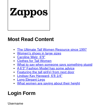
Most Read Content
The Ultimate Tall Women Resource since 1997
Women's shoes in large sizes
Caroline Welz, 6'9"
Clothes for Tall Women
What to say when someone says something stupid
A 6'3" Fashion Model has some advice
Featuring the tall girl(s) from next door
Lindsay Kay Hayward, 6'8 1/4"
Long Elegant Legs
What women are saying about their height
Login Form
Username