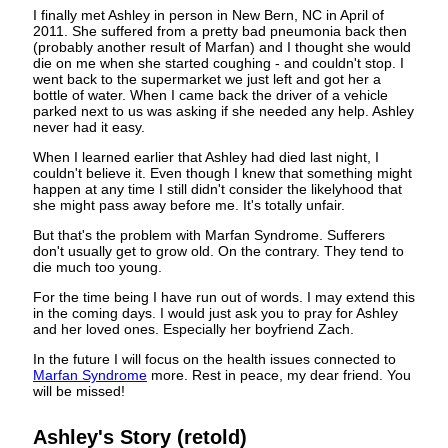
I finally met Ashley in person in New Bern, NC in April of
2011. She suffered from a pretty bad pneumonia back then
(probably another result of Marfan) and I thought she would
die on me when she started coughing - and couldn't stop. I
went back to the supermarket we just left and got her a
bottle of water. When I came back the driver of a vehicle
parked next to us was asking if she needed any help. Ashley
never had it easy.
When I learned earlier that Ashley had died last night, I
couldn't believe it. Even though I knew that something might
happen at any time I still didn't consider the likelyhood that
she might pass away before me. It's totally unfair.
But that's the problem with Marfan Syndrome. Sufferers
don't usually get to grow old. On the contrary. They tend to
die much too young.
For the time being I have run out of words. I may extend this
in the coming days. I would just ask you to pray for Ashley
and her loved ones. Especially her boyfriend Zach.
In the future I will focus on the health issues connected to
Marfan Syndrome
more. Rest in peace, my dear friend. You
will be missed!
Ashley's Story (retold)