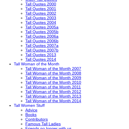
Tall Quotes 2000
Tall Quotes 2001
Tall Quotes 2002
Tall Quotes 2003
Tall Quotes 2004
Tall Quotes 2005a
Tall Quotes 2005b
Tall Quotes 2006a
Tall Quotes 2006b
Tall Quotes 2007a
Tall Quotes 2007b
Tall Quotes 2013
Tall Quotes 2014
Tall Woman of the Month
Tall Woman of the Month 2007
Tall Woman of the Month 2008
Tall Woman of the Month 2009
Tall Woman of the Month 2010
Tall Woman of the Month 2011
Tall Woman of the Month 2012
Tall Woman of the Month 2013
Tall Woman of the Month 2014
Tall Women Stuff
Advice
Books
Contributors
Famous Tall Ladies
Friends no longer with us