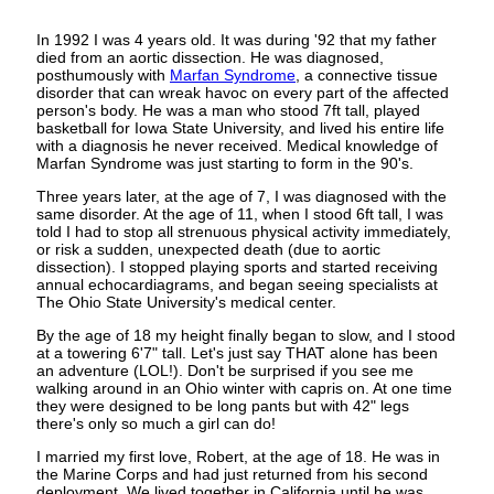
In 1992 I was 4 years old. It was during '92 that my father
died from an aortic dissection. He was diagnosed,
posthumously with
Marfan Syndrome
, a connective tissue
disorder that can wreak havoc on every part of the affected
person's body. He was a man who stood 7ft tall, played
basketball for Iowa State University, and lived his entire life
with a diagnosis he never received. Medical knowledge of
Marfan Syndrome was just starting to form in the 90's.
Three years later, at the age of 7, I was diagnosed with the
same disorder. At the age of 11, when I stood 6ft tall, I was
told I had to stop all strenuous physical activity immediately,
or risk a sudden, unexpected death (due to aortic
dissection). I stopped playing sports and started receiving
annual echocardiagrams, and began seeing specialists at
The Ohio State University's medical center.
By the age of 18 my height finally began to slow, and I stood
at a towering 6'7" tall. Let's just say THAT alone has been
an adventure (LOL!). Don't be surprised if you see me
walking around in an Ohio winter with capris on. At one time
they were designed to be long pants but with 42" legs
there's only so much a girl can do!
I married my first love, Robert, at the age of 18. He was in
the Marine Corps and had just returned from his second
deployment. We lived together in California until he was