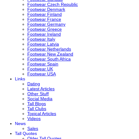
Footwear Czech Republic
Footwear Denmark
Footwear Finland
Footwear France
Footwear Germany
Footwear Greece
Footwear Ireland
Footwear Italy
Footwear Latvia
Footwear Netherlands
Footwear New Zealand
Footwear South Africa
Footwear Spain
Footwear UK
Footwear USA
Links
Dating
Latest Articles
Other Stuff
Social Media
Tall Blogs
Tall Clubs
Topical Articles
Videos
News
Sales
Tall Quotes
Older Tall Quotes