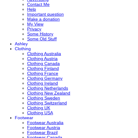
Contact Me
Help
Important question
Make a donation
My View
Privacy
Some History
Some Old Stuff
Ashley
Clothing
Clothing Australia
Clothing Austria
Clothing Canada
Clothing Finland
Clothing France
Clothing Germany
Clothing Ireland
Clothing Netherlands
Clothing New Zealand
Clothing Sweden
Clothing Switzerland
Clothing UK
Clothing USA
Footwear
Footwear Australia
Footwear Austria
Footwear Brazil
Footwear Canada