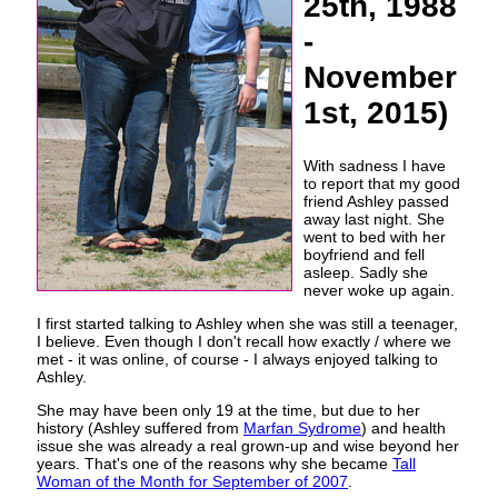
25th, 1988
-
November
1st, 2015)
With sadness I have
to report that my good
friend Ashley passed
away last night. She
went to bed with her
boyfriend and fell
asleep. Sadly she
never woke up again.
I first started talking to Ashley when she was still a teenager,
I believe. Even though I don't recall how exactly / where we
met - it was online, of course - I always enjoyed talking to
Ashley.
She may have been only 19 at the time, but due to her
history (Ashley suffered from
Marfan Sydrome
) and health
issue she was already a real grown-up and wise beyond her
years. That's one of the reasons why she became
Tall
Woman of the Month for September of 2007
.