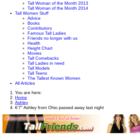
Tall Woman of the Month 2013
Tall Woman of the Month 2014
Tall Women Stuff
Advice
Books
Contributors
Famous Tall Ladies
Friends no longer with us
Health
Height Chart
Movies
Tall Comebacks
Tall Ladies in need
Tall Models
Tall Teens
The Tallest Known Women
All Articles
You are here:
Home
Ashley
6'7" Ashley from Ohio passed away last night