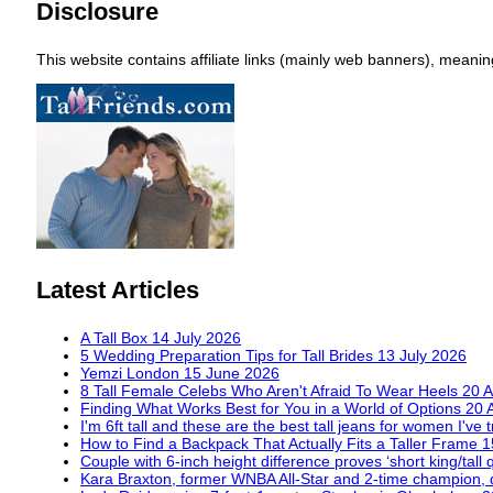
Disclosure
This website contains affiliate links (mainly web banners), mean
Latest Articles
A Tall Box
14 July 2026
5 Wedding Preparation Tips for Tall Brides
13 July 2026
Yemzi London
15 June 2026
8 Tall Female Celebs Who Aren't Afraid To Wear Heels
20 A
Finding What Works Best for You in a World of Options
20 
I'm 6ft tall and these are the best tall jeans for women I've 
How to Find a Backpack That Actually Fits a Taller Frame
1
Couple with 6-inch height difference proves ‘short king/tall 
Kara Braxton, former WNBA All-Star and 2-time champion, 