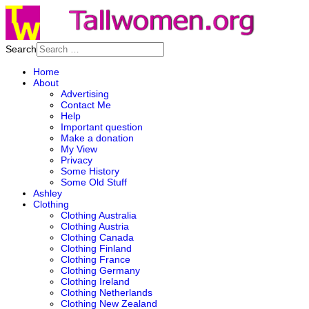
Search
Home
About
Advertising
Contact Me
Help
Important question
Make a donation
My View
Privacy
Some History
Some Old Stuff
Ashley
Clothing
Clothing Australia
Clothing Austria
Clothing Canada
Clothing Finland
Clothing France
Clothing Germany
Clothing Ireland
Clothing Netherlands
Clothing New Zealand