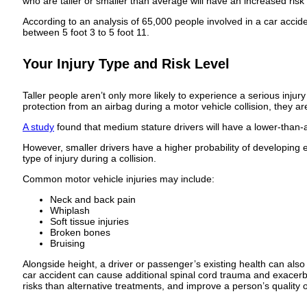
who are taller or smaller than average will have an increased risk 
According to an analysis of 65,000 people involved in a car accid
between 5 foot 3 to 5 foot 11.
Your Injury Type and Risk Level
Taller people aren’t only more likely to experience a serious injur
protection from an airbag during a motor vehicle collision, they ar
A study
found that medium stature drivers will have a lower-than-a
However, smaller drivers have a higher probability of developing e
type of injury during a collision.
Common motor vehicle injuries may include:
Neck and back pain
Whiplash
Soft tissue injuries
Broken bones
Bruising
Alongside height, a driver or passenger’s existing health can also
car accident can cause additional spinal cord trauma and exacer
risks than alternative treatments, and improve a person’s quality of