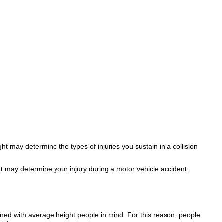
t may determine the types of injuries you sustain in a collision
ht may determine your injury during a motor vehicle accident.
gned with average height people in mind. For this reason, people