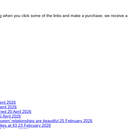
ing when you click some of the links and make a purchase, we receive 
pril 2026
April 2026
tried
20 April 2026
5 April 2026
queen’ relationships are beautiful
25 February 2026
dies at 43
23 February 2026