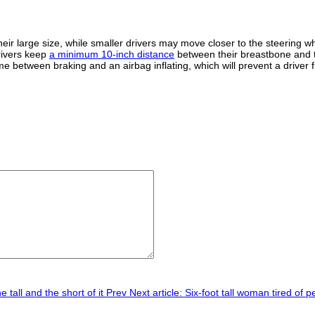
their large size, while smaller drivers may move closer to the steering
rivers keep
a minimum 10-inch distance
between their breastbone and th
ime between braking and an airbag inflating, which will prevent a driver 
 tall and the short of it
Prev
Next article: Six-foot tall woman tired of p