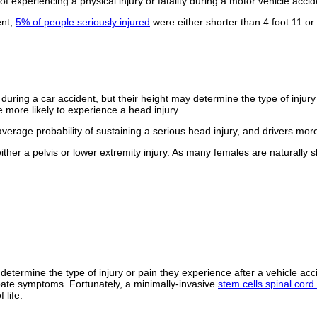
of experiencing a physical injury or fatality during a motor vehicle accid
ent,
5% of people seriously injured
were either shorter than 4 foot 11 or 
y during a car accident, but their height may determine the type of injury
e more likely to experience a head injury.
verage probability of sustaining a serious head injury, and drivers mor
ither a pelvis or lower extremity injury. As many females are naturally
 determine the type of injury or pain they experience after a vehicle ac
bate symptoms. Fortunately, a minimally-invasive
stem cells spinal cord 
 life.