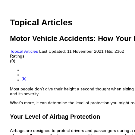
Topical Articles
Motor Vehicle Accidents: How Your 
Topical Articles
Last Updated: 11 November 2021
Hits: 2362
Ratings
(0)
Most people don’t give their height a second thought when sitting 
and its severity.
What’s more, it can determine the level of protection you might r
Your Level of Airbag Protection
Airbags are designed to protect drivers and passengers during a c