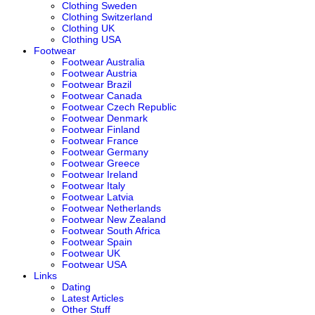
Clothing Sweden
Clothing Switzerland
Clothing UK
Clothing USA
Footwear
Footwear Australia
Footwear Austria
Footwear Brazil
Footwear Canada
Footwear Czech Republic
Footwear Denmark
Footwear Finland
Footwear France
Footwear Germany
Footwear Greece
Footwear Ireland
Footwear Italy
Footwear Latvia
Footwear Netherlands
Footwear New Zealand
Footwear South Africa
Footwear Spain
Footwear UK
Footwear USA
Links
Dating
Latest Articles
Other Stuff