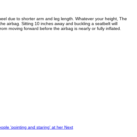
 wheel due to shorter arm and leg length. Whatever your height, The
e airbag. Sitting 10 inches away and buckling a seatbelt will
from moving forward before the airbag is nearly or fully inflated.
eople 'pointing and staring' at her
Next