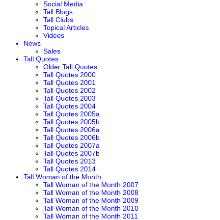
Social Media
Tall Blogs
Tall Clubs
Topical Articles
Videos
News
Sales
Tall Quotes
Older Tall Quotes
Tall Quotes 2000
Tall Quotes 2001
Tall Quotes 2002
Tall Quotes 2003
Tall Quotes 2004
Tall Quotes 2005a
Tall Quotes 2005b
Tall Quotes 2006a
Tall Quotes 2006b
Tall Quotes 2007a
Tall Quotes 2007b
Tall Quotes 2013
Tall Quotes 2014
Tall Woman of the Month
Tall Woman of the Month 2007
Tall Woman of the Month 2008
Tall Woman of the Month 2009
Tall Woman of the Month 2010
Tall Woman of the Month 2011