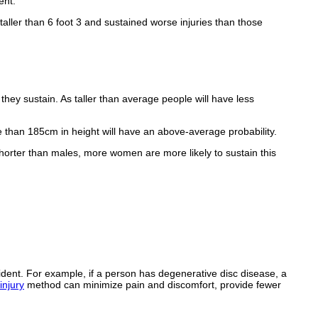
ent.
taller than 6 foot 3 and sustained worse injuries than those
 they sustain. As taller than average people will have less
e than 185cm in height will have an above-average probability.
 shorter than males, more women are more likely to sustain this
cident. For example, if a person has degenerative disc disease, a
injury
method can minimize pain and discomfort, provide fewer