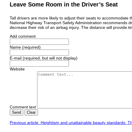
Leave Some Room in the Driver’s Seat
Tall drivers are more likely to adjust their seats to accommodate 
National Highway Transport Safety Administration recommends d
decrease their risk of an airbag injury. The distance will provide t
Add comment
Name (required)
E-mail (required, but will not display)
Website
Comment text
Send
Clear
Previous article: Heightism and unattainable beauty standards: The