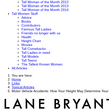
Tall Woman of the Month 2012
Tall Woman of the Month 2013
Tall Woman of the Month 2014
Tall Women Stuff
Advice
Books
Contributors
Famous Tall Ladies
Friends no longer with us
Health
Height Chart
Movies
Tall Comebacks
Tall Ladies in need
Tall Models
Tall Teens
The Tallest Known Women
All Articles
You are here:
Home
Links
Topical Articles
Motor Vehicle Accidents: How Your Height May Determine Your 