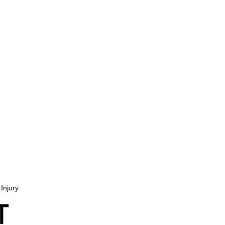
Injury