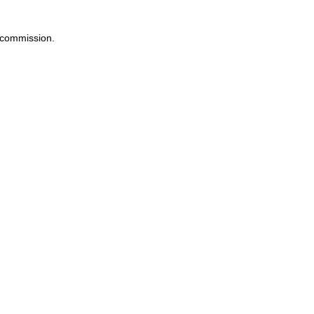
a commission.