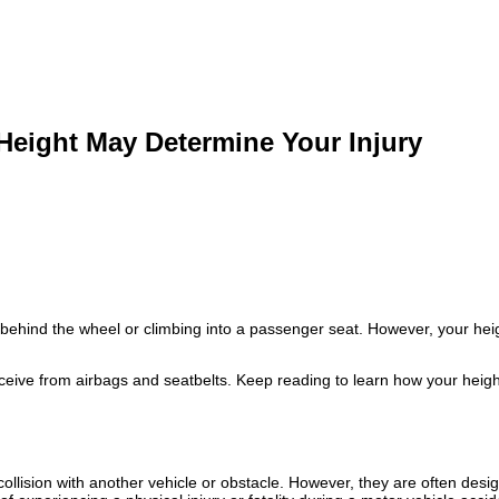
Height May Determine Your Injury
behind the wheel or climbing into a passenger seat. However, your heigh
eceive from airbags and seatbelts. Keep reading to learn how your heig
ollision with another vehicle or obstacle. However, they are often desi